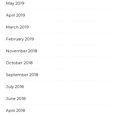
May 2019
April 2019
March 2019
February 2019
November 2018
October 2018
September 2018
July 2018
June 2018
April 2018