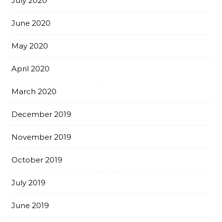
July 2020
June 2020
May 2020
April 2020
March 2020
December 2019
November 2019
October 2019
July 2019
June 2019