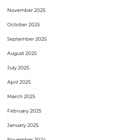
November 2025
October 2025
September 2025
August 2025
July 2025
April 2025
March 2025
February 2025
January 2025
November 2024