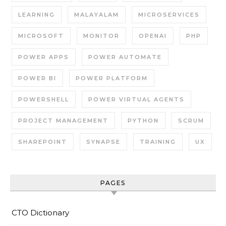
LEARNING
MALAYALAM
MICROSERVICES
MICROSOFT
MONITOR
OPENAI
PHP
POWER APPS
POWER AUTOMATE
POWER BI
POWER PLATFORM
POWERSHELL
POWER VIRTUAL AGENTS
PROJECT MANAGEMENT
PYTHON
SCRUM
SHAREPOINT
SYNAPSE
TRAINING
UX
PAGES
CTO Dictionary