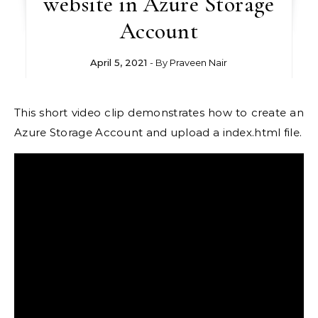
website in Azure Storage
Account
April 5, 2021
- By
Praveen Nair
This short video clip demonstrates how to create an
Azure Storage Account and upload a index.html file.