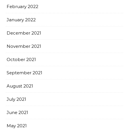
February 2022
January 2022
December 2021
November 2021
October 2021
September 2021
August 2021
July 2021
June 2021
May 2021