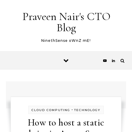
Skip to content
Praveen Nair's CTO
Blog
NinethSense oWnZ mE!
-
CLOUD COMPUTING
TECHNOLOGY
How to host a static