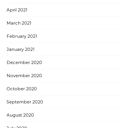
April 2021
March 2021
February 2021
January 2021
December 2020
November 2020
October 2020
September 2020
August 2020