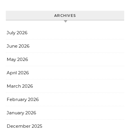
ARCHIVES
July 2026
June 2026
May 2026
April 2026
March 2026
February 2026
January 2026
December 2025