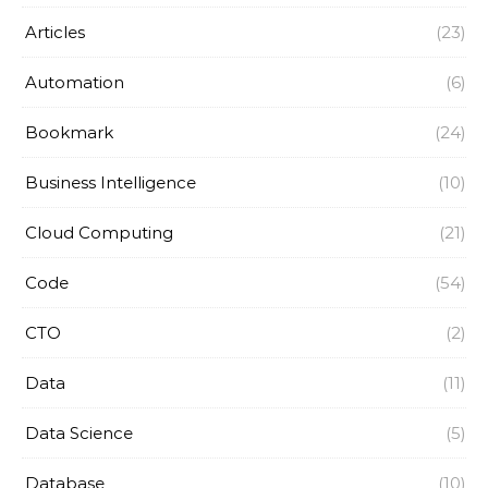
Articles
(23)
Automation
(6)
Bookmark
(24)
Business Intelligence
(10)
Cloud Computing
(21)
Code
(54)
CTO
(2)
Data
(11)
Data Science
(5)
Database
(10)