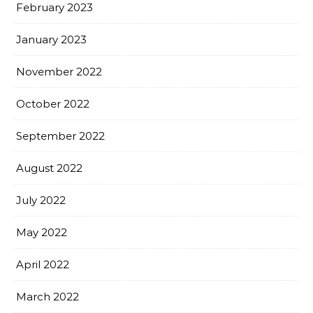
February 2023
January 2023
November 2022
October 2022
September 2022
August 2022
July 2022
May 2022
April 2022
March 2022