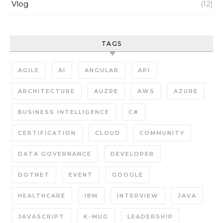
Vlog
(12)
TAGS
AGILE
AI
ANGULAR
API
ARCHITECTURE
AUZRE
AWS
AZURE
BUSINESS INTELLIGENCE
C#
CERTIFICATION
CLOUD
COMMUNITY
DATA GOVERNANCE
DEVELOPER
DOTNET
EVENT
GOOGLE
HEALTHCARE
IBM
INTERVIEW
JAVA
JAVASCRIPT
K-MUG
LEADERSHIP