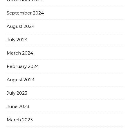
September 2024
August 2024
July 2024
March 2024
February 2024
August 2023
July 2023
June 2023
March 2023