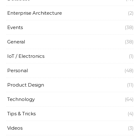
Enterprise Architecture
(2)
Events
(38)
General
(38)
IoT / Electronics
(1)
Personal
(48)
Product Design
(11)
Technology
(64)
Tips & Tricks
(4)
Videos
(3)