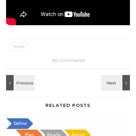
Azure
No Comments
RELATED POSTS