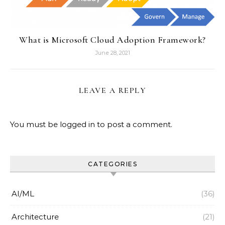
What is Microsoft Cloud Adoption Framework?
June 28, 2021
LEAVE A REPLY
You must be
logged in
to post a comment.
CATEGORIES
AI/ML
(36)
Architecture
(21)