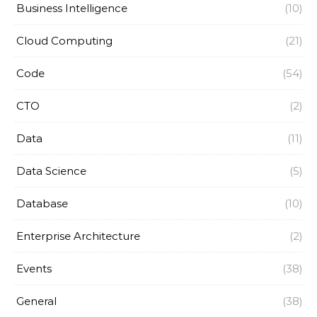
Business Intelligence
(10)
Cloud Computing
(21)
Code
(54)
CTO
(2)
Data
(11)
Data Science
(5)
Database
(10)
Enterprise Architecture
(2)
Events
(38)
General
(38)