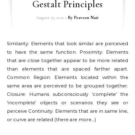
Gestalt Principles
August 27, 2021
- By
Praveen Nair
Similarity: Elements that look similar are perceived
to have the same function. Proximity: Elements
that are close together appear to be more related
than elements that are spaced farther apart.
Common Region: Elements located within the
same area are perceived to be grouped together.
Closure: Humans subconsciously ‘complete’ the
‘incomplete’ objects or scenarios they see or
perceive Continuity: Elements that are in same line,
or curve are related (there are more…)