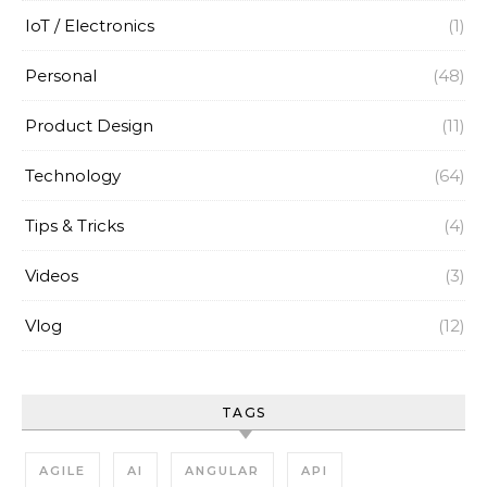
IoT / Electronics
(1)
Personal
(48)
Product Design
(11)
Technology
(64)
Tips & Tricks
(4)
Videos
(3)
Vlog
(12)
TAGS
AGILE
AI
ANGULAR
API