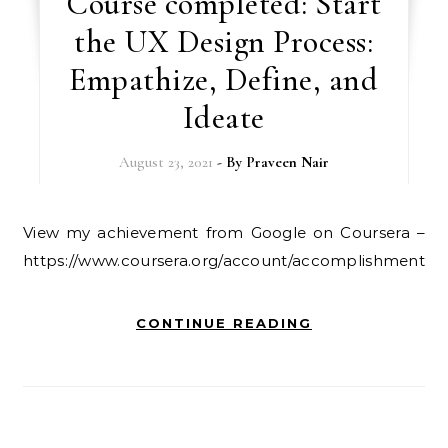
Course completed: Start
the UX Design Process:
Empathize, Define, and
Ideate
August 23, 2021
- By
Praveen Nair
View my achievement from Google on Coursera –
https://www.coursera.org/account/accomplishments
CONTINUE READING