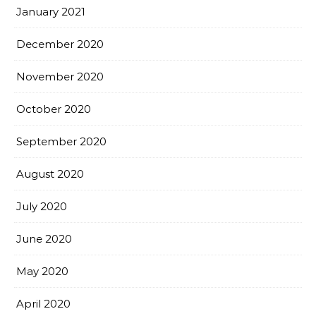
January 2021
December 2020
November 2020
October 2020
September 2020
August 2020
July 2020
June 2020
May 2020
April 2020