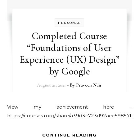
PERSONAL
Completed Course
“Foundations of User
Experience (UX) Design”
by Google
August 21, 2021
- By
Praveen Nair
View my achievement here –
https://coursera.org/share/a39d3c723d92aee59857b71
CONTINUE READING