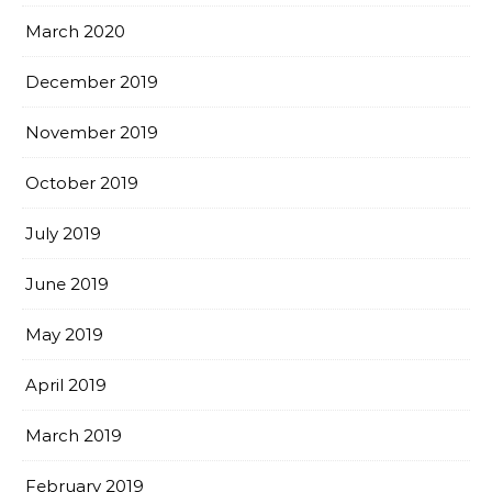
March 2020
December 2019
November 2019
October 2019
July 2019
June 2019
May 2019
April 2019
March 2019
February 2019