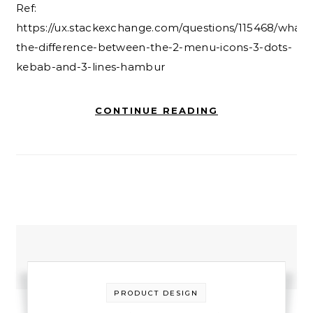
Ref:
https://ux.stackexchange.com/questions/115468/what-
the-difference-between-the-2-menu-icons-3-dots-
kebab-and-3-lines-hambur
CONTINUE READING
PRODUCT DESIGN