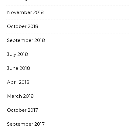
November 2018
October 2018
September 2018
July 2018
June 2018
April 2018
March 2018
October 2017
September 2017