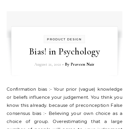
PRODUCT DESIGN
Bias! in Psychology
August 21, 2021
- By
Praveen Nair
Confirmation bias :- Your prior (vague) knowledge
or beliefs influence your judgement. You think you
know this already. because of preconception False
consensus bias :- Believing your own choice as a
choice of group. Overestimating that a large