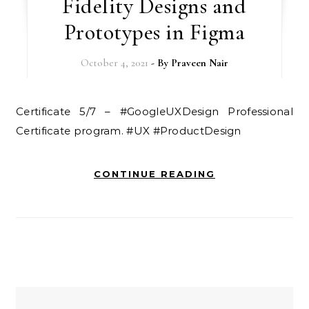
Fidelity Designs and
Prototypes in Figma
October 4, 2021
- By
Praveen Nair
Certificate 5/7 – #GoogleUXDesign Professional
Certificate program. #UX #ProductDesign
CONTINUE READING