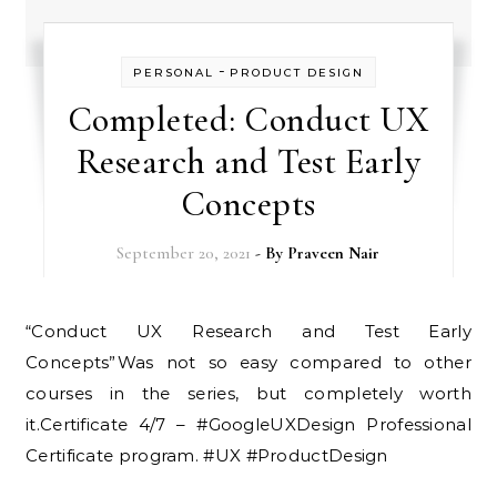
-
PERSONAL
PRODUCT DESIGN
Completed: Conduct UX
Research and Test Early
Concepts
September 20, 2021
- By
Praveen Nair
“Conduct UX Research and Test Early
Concepts”Was not so easy compared to other
courses in the series, but completely worth
it.Certificate 4/7 – #GoogleUXDesign Professional
Certificate program. #UX #ProductDesign