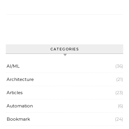
CATEGORIES
AI/ML
(36)
Architecture
(21)
Articles
(23)
Automation
(6)
Bookmark
(24)