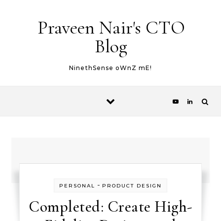
Skip to content
Praveen Nair's CTO
Blog
NinethSense oWnZ mE!
-
PERSONAL
PRODUCT DESIGN
Completed: Create High-