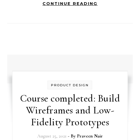
CONTINUE READING
PRODUCT DESIGN
Course completed: Build
Wireframes and Low-
Fidelity Prototypes
August 25, 2021
- By
Praveen Nair