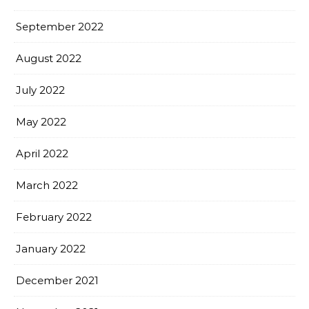
September 2022
August 2022
July 2022
May 2022
April 2022
March 2022
February 2022
January 2022
December 2021