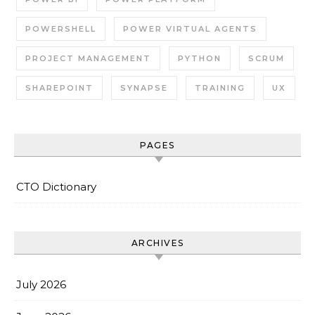
POWERSHELL
POWER VIRTUAL AGENTS
PROJECT MANAGEMENT
PYTHON
SCRUM
SHAREPOINT
SYNAPSE
TRAINING
UX
PAGES
CTO Dictionary
ARCHIVES
July 2026