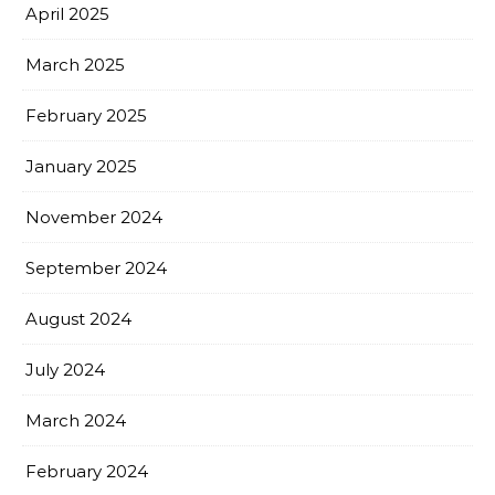
April 2025
March 2025
February 2025
January 2025
November 2024
September 2024
August 2024
July 2024
March 2024
February 2024