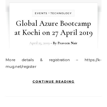
-
EVENTS
TECHNOLOGY
Global Azure Bootcamp
at Kochi on 27 April 2019
April 25, 2019
- By
Praveen Nair
More details & registration – https://k-
mug.net/register
CONTINUE READING