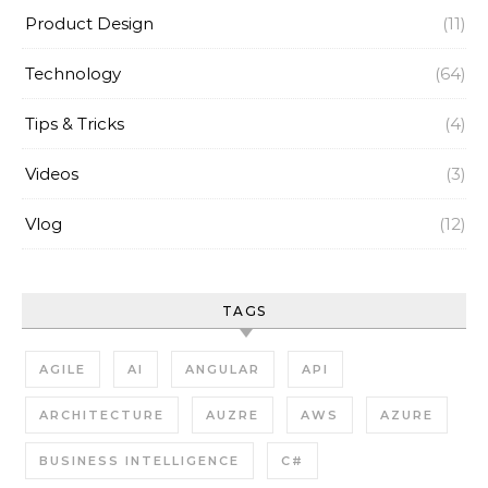
Product Design
(11)
Technology
(64)
Tips & Tricks
(4)
Videos
(3)
Vlog
(12)
TAGS
AGILE
AI
ANGULAR
API
ARCHITECTURE
AUZRE
AWS
AZURE
BUSINESS INTELLIGENCE
C#