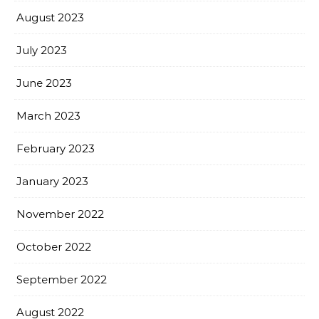
August 2023
July 2023
June 2023
March 2023
February 2023
January 2023
November 2022
October 2022
September 2022
August 2022