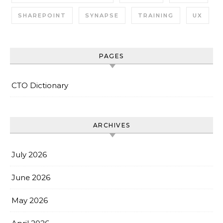
SHAREPOINT
SYNAPSE
TRAINING
UX
PAGES
CTO Dictionary
ARCHIVES
July 2026
June 2026
May 2026