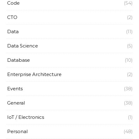
Code
(54)
CTO
(2)
Data
(11)
Data Science
(5)
Database
(10)
Enterprise Architecture
(2)
Events
(38)
General
(38)
IoT / Electronics
(1)
Personal
(48)