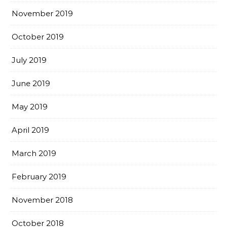
November 2019
October 2019
July 2019
June 2019
May 2019
April 2019
March 2019
February 2019
November 2018
October 2018