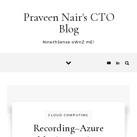
Skip to content
Praveen Nair's CTO
Blog
NinethSense oWnZ mE!
CLOUD COMPUTING
Recording–Azure