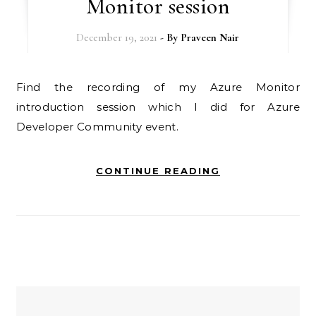
Monitor session
December 19, 2021
- By
Praveen Nair
Find the recording of my Azure Monitor
introduction session which I did for Azure
Developer Community event.
CONTINUE READING