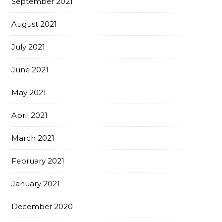
September 2021
August 2021
July 2021
June 2021
May 2021
April 2021
March 2021
February 2021
January 2021
December 2020