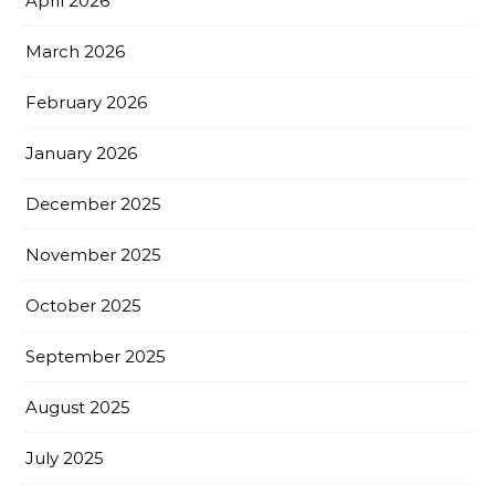
April 2026
March 2026
February 2026
January 2026
December 2025
November 2025
October 2025
September 2025
August 2025
July 2025