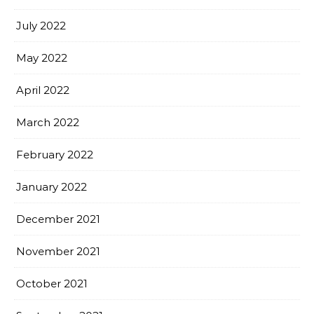
July 2022
May 2022
April 2022
March 2022
February 2022
January 2022
December 2021
November 2021
October 2021