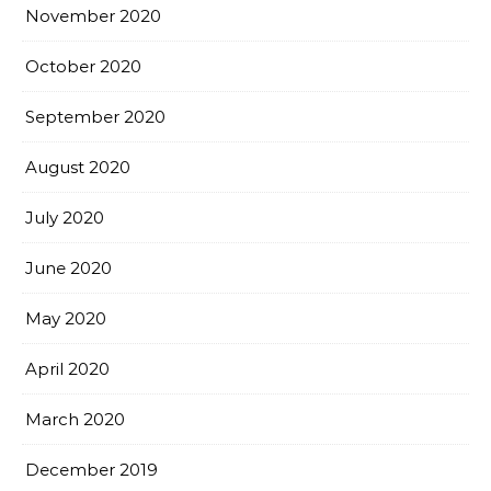
November 2020
October 2020
September 2020
August 2020
July 2020
June 2020
May 2020
April 2020
March 2020
December 2019