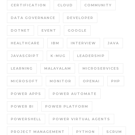
CERTIFICATION
CLOUD
COMMUNITY
DATA GOVERNANCE
DEVELOPER
DOTNET
EVENT
GOOGLE
HEALTHCARE
IBM
INTERVIEW
JAVA
JAVASCRIPT
K-MUG
LEADERSHIP
LEARNING
MALAYALAM
MICROSERVICES
MICROSOFT
MONITOR
OPENAI
PHP
POWER APPS
POWER AUTOMATE
POWER BI
POWER PLATFORM
POWERSHELL
POWER VIRTUAL AGENTS
PROJECT MANAGEMENT
PYTHON
SCRUM