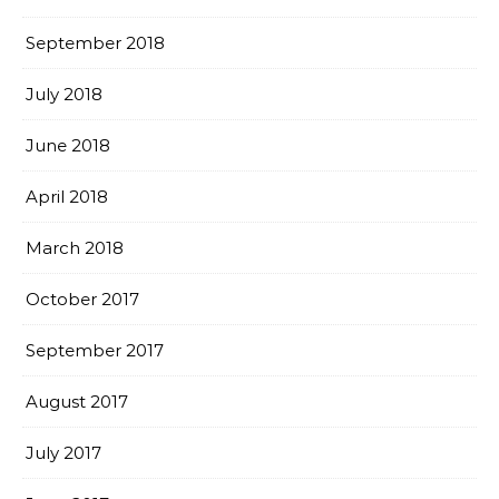
September 2018
July 2018
June 2018
April 2018
March 2018
October 2017
September 2017
August 2017
July 2017