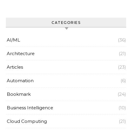
CATEGORIES
AI/ML
(36)
Architecture
(21)
Articles
(23)
Automation
(6)
Bookmark
(24)
Business Intelligence
(10)
Cloud Computing
(21)