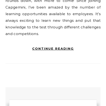
rounds down, with more to come! Since joining
Capgemini, I’ve been amazed by the number of
learning opportunities available to employees. It’s
always exciting to learn new things and put that
knowledge to the test through different challenges
and competitions.
CONTINUE READING