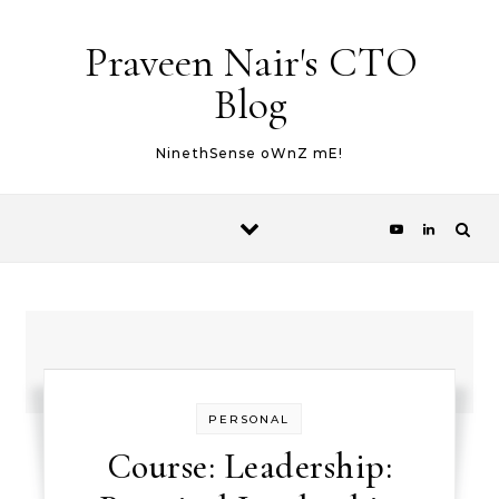
Skip to content
Praveen Nair's CTO
Blog
NinethSense oWnZ mE!
PERSONAL
Course: Leadership: