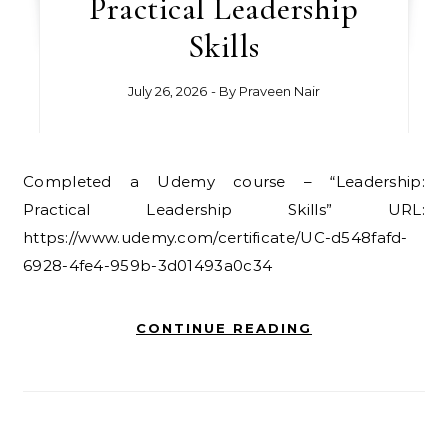
Practical Leadership
Skills
July 26, 2026
- By
Praveen Nair
Completed a Udemy course – “Leadership:
Practical Leadership Skills” URL:
https://www.udemy.com/certificate/UC-d548fafd-
6928-4fe4-959b-3d01493a0c34
CONTINUE READING