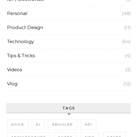
Personal
(48)
Product Design
(11)
Technology
(64)
Tips & Tricks
(4)
Videos
(3)
Vlog
(12)
TAGS
AGILE
AI
ANGULAR
API