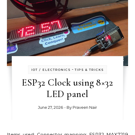
-
IOT / ELECTRONICS
TIPS & TRICKS
ESP32 Clock using 8×32
LED panel
June 27, 2026
- By
Praveen Nair
Items used: Connector mapping: ESP32 MAX7219