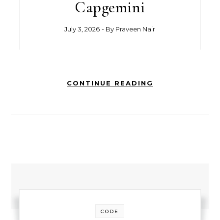
Capgemini
July 3, 2026
- By
Praveen Nair
CONTINUE READING
CODE