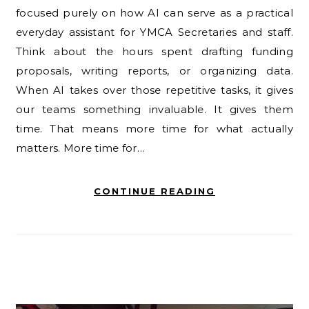
focused purely on how AI can serve as a practical
everyday assistant for YMCA Secretaries and staff.
Think about the hours spent drafting funding
proposals, writing reports, or organizing data.
When AI takes over those repetitive tasks, it gives
our teams something invaluable. It gives them
time. That means more time for what actually
matters. More time for…
CONTINUE READING