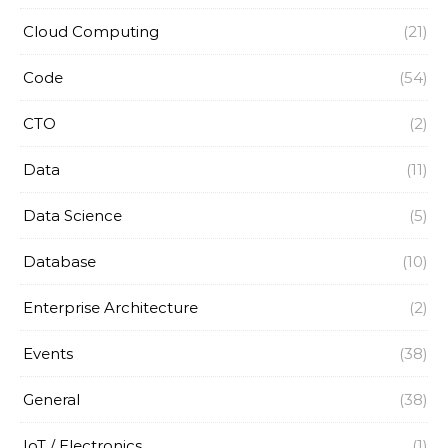
Cloud Computing
(21)
Code
(54)
CTO
(2)
Data
(11)
Data Science
(5)
Database
(10)
Enterprise Architecture
(2)
Events
(38)
General
(38)
IoT / Electronics
(1)