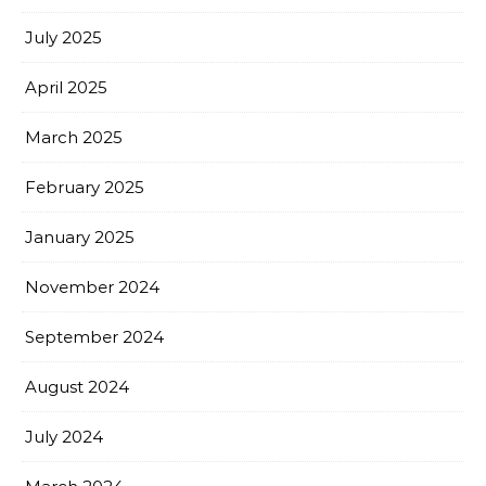
July 2025
April 2025
March 2025
February 2025
January 2025
November 2024
September 2024
August 2024
July 2024