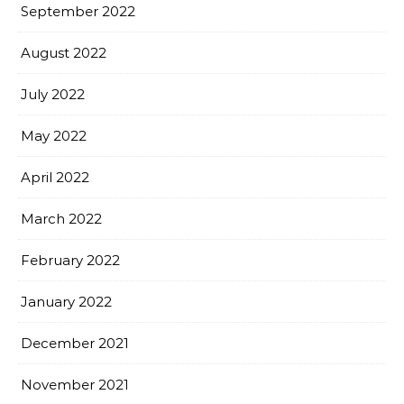
September 2022
August 2022
July 2022
May 2022
April 2022
March 2022
February 2022
January 2022
December 2021
November 2021