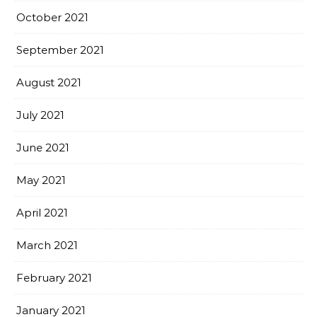
October 2021
September 2021
August 2021
July 2021
June 2021
May 2021
April 2021
March 2021
February 2021
January 2021