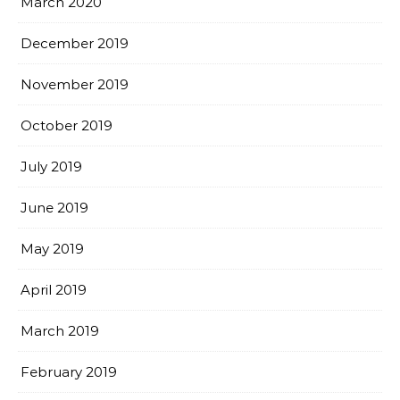
March 2020
December 2019
November 2019
October 2019
July 2019
June 2019
May 2019
April 2019
March 2019
February 2019