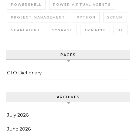
POWERSHELL
POWER VIRTUAL AGENTS
PROJECT MANAGEMENT
PYTHON
SCRUM
SHAREPOINT
SYNAPSE
TRAINING
UX
PAGES
CTO Dictionary
ARCHIVES
July 2026
June 2026