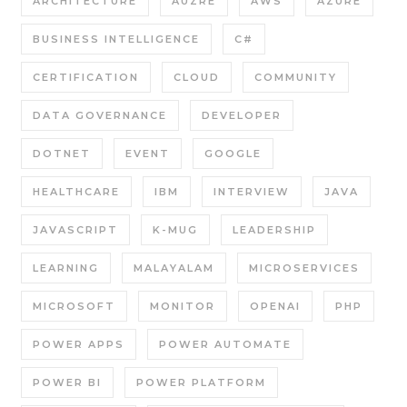
ARCHITECTURE
AUZRE
AWS
AZURE
BUSINESS INTELLIGENCE
C#
CERTIFICATION
CLOUD
COMMUNITY
DATA GOVERNANCE
DEVELOPER
DOTNET
EVENT
GOOGLE
HEALTHCARE
IBM
INTERVIEW
JAVA
JAVASCRIPT
K-MUG
LEADERSHIP
LEARNING
MALAYALAM
MICROSERVICES
MICROSOFT
MONITOR
OPENAI
PHP
POWER APPS
POWER AUTOMATE
POWER BI
POWER PLATFORM