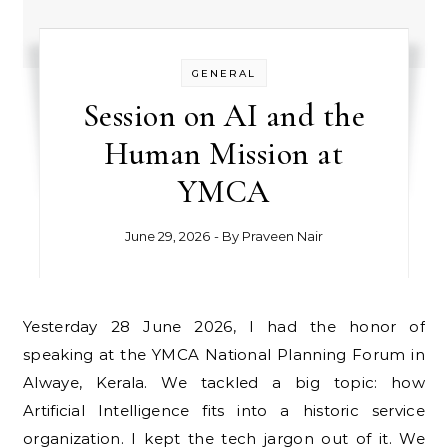
GENERAL
Session on AI and the
Human Mission at
YMCA
June 29, 2026
- By
Praveen Nair
Yesterday 28 June 2026, I had the honor of
speaking at the YMCA National Planning Forum in
Alwaye, Kerala. We tackled a big topic: how
Artificial Intelligence fits into a historic service
organization. I kept the tech jargon out of it. We