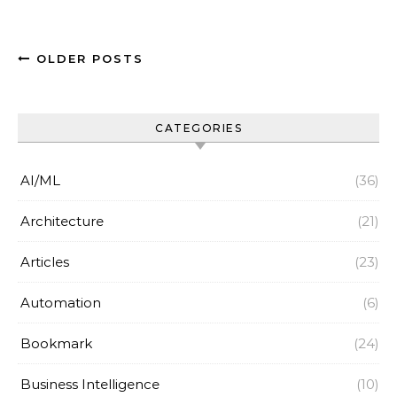
OLDER POSTS
CATEGORIES
AI/ML
(36)
Architecture
(21)
Articles
(23)
Automation
(6)
Bookmark
(24)
Business Intelligence
(10)