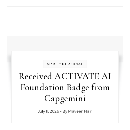
-
AI/ML
PERSONAL
Received ACTIVATE AI
Foundation Badge from
Capgemini
July 11, 2026
- By
Praveen Nair