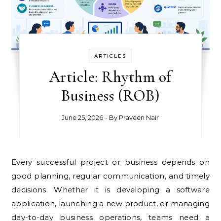
ARTICLES
Article: Rhythm of
Business (ROB)
June 25, 2026
- By
Praveen Nair
Every successful project or business depends on
good planning, regular communication, and timely
decisions. Whether it is developing a software
application, launching a new product, or managing
day-to-day business operations, teams need a