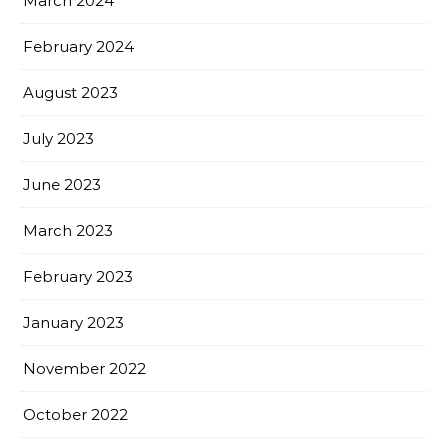
March 2024
February 2024
August 2023
July 2023
June 2023
March 2023
February 2023
January 2023
November 2022
October 2022