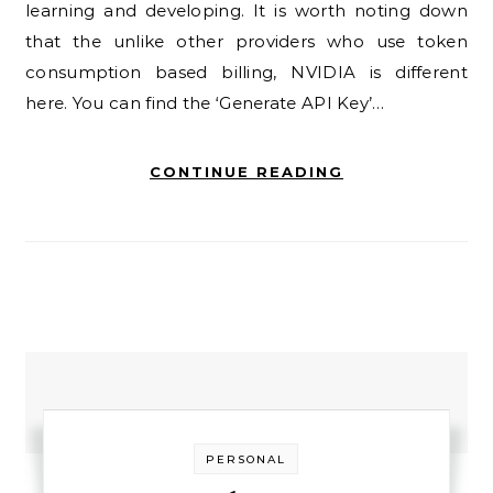
learning and developing. It is worth noting down
that the unlike other providers who use token
consumption based billing, NVIDIA is different
here. You can find the ‘Generate API Key’…
CONTINUE READING
PERSONAL