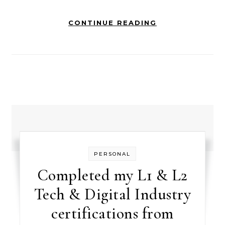
CONTINUE READING
PERSONAL
Completed my L1 & L2
Tech & Digital Industry
certifications from