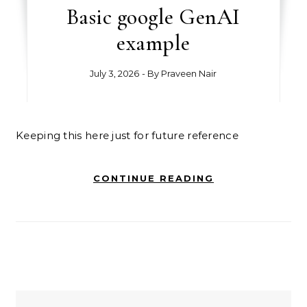
Basic google GenAI
example
July 3, 2026
- By
Praveen Nair
Keeping this here just for future reference
CONTINUE READING