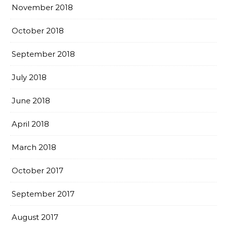
November 2018
October 2018
September 2018
July 2018
June 2018
April 2018
March 2018
October 2017
September 2017
August 2017