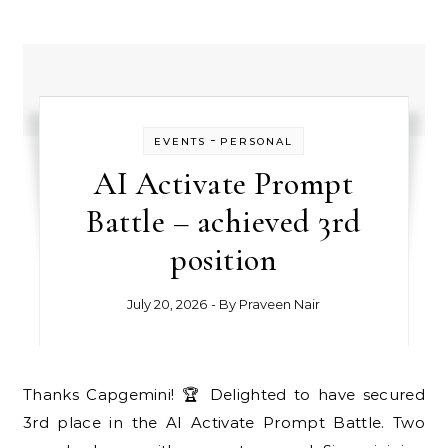
-
EVENTS
PERSONAL
AI Activate Prompt
Battle – achieved 3rd
position
July 20, 2026
- By
Praveen Nair
Thanks Capgemini! 🏆 Delighted to have secured
3rd place in the AI Activate Prompt Battle. Two