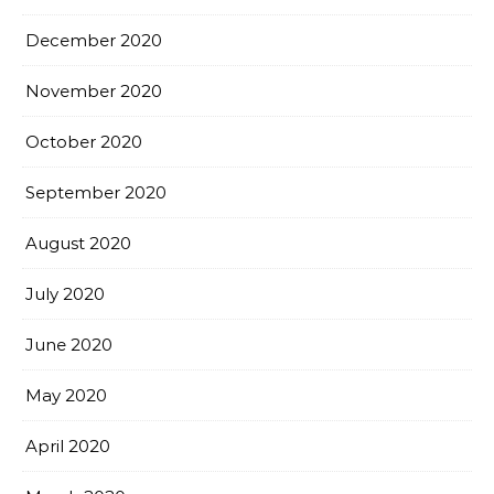
December 2020
November 2020
October 2020
September 2020
August 2020
July 2020
June 2020
May 2020
April 2020