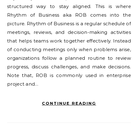
structured way to stay aligned. This is where
Rhythm of Business aka ROB comes into the
picture. Rhythm of Business is a regular schedule of
meetings, reviews, and decision-making activities
that helps teams work together effectively. Instead
of conducting meetings only when problems arise,
organizations follow a planned routine to review
progress, discuss challenges, and make decisions.
Note that, ROB is commonly used in enterprise
project and…
CONTINUE READING