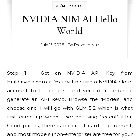
-
AI/ML
CODE
NVIDIA NIM AI Hello
World
July 15, 2026
- By
Praveen Nair
Step 1 – Get an NVIDIA API Key from
build.nvidia.com a. You will require a NVIDIA cloud
account to be created and verified in order to
generate an API key.b. Browse the ‘Models’ and
choose one. I will go with GLM-5.2 which is what
first came up when I sorted using ‘recent’ filter.
Good part is, there is no credit card requirement,
and most models (non-enterprise) are free for your