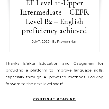
EF Level 11-Upper
Intermediate – CEFR
Level B2 – English
proficiency achieved
July 11, 2026
- By
Praveen Nair
Thanks Efekta Education and Capgemini for
providing a platform to improve language skills,
especially through AI-powered methods. Looking
forward to the next level soon!
CONTINUE READING