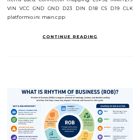
VIN VCC GND GND D23 DIN D18 CS D19 CLK
platformio.ini: main.cpp:
CONTINUE READING