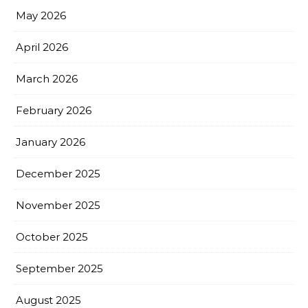
May 2026
April 2026
March 2026
February 2026
January 2026
December 2025
November 2025
October 2025
September 2025
August 2025