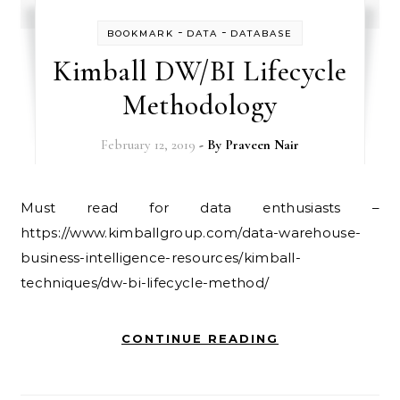
-
-
BOOKMARK
DATA
DATABASE
Kimball DW/BI Lifecycle
Methodology
February 12, 2019
- By
Praveen Nair
Must read for data enthusiasts –
https://www.kimballgroup.com/data-warehouse-
business-intelligence-resources/kimball-
techniques/dw-bi-lifecycle-method/
CONTINUE READING