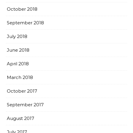
October 2018
September 2018
July 2018
June 2018
April 2018
March 2018
October 2017
September 2017
August 2017
July 2017