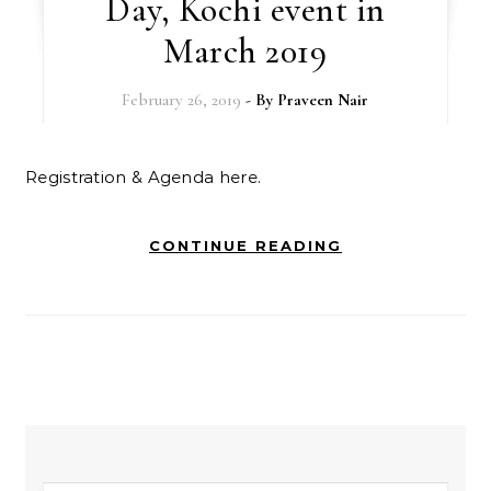
Day, Kochi event in
March 2019
February 26, 2019
- By
Praveen Nair
Registration & Agenda here.
CONTINUE READING