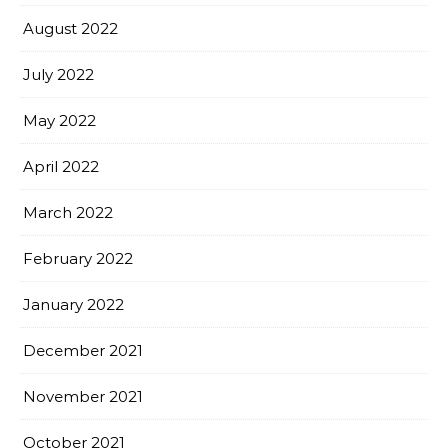
August 2022
July 2022
May 2022
April 2022
March 2022
February 2022
January 2022
December 2021
November 2021
October 2021