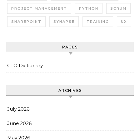
PROJECT MANAGEMENT
PYTHON
SCRUM
SHAREPOINT
SYNAPSE
TRAINING
UX
PAGES
CTO Dictionary
ARCHIVES
July 2026
June 2026
May 2026