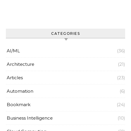
CATEGORIES
AI/ML
(36)
Architecture
(21)
Articles
(23)
Automation
(6)
Bookmark
(24)
Business Intelligence
(10)