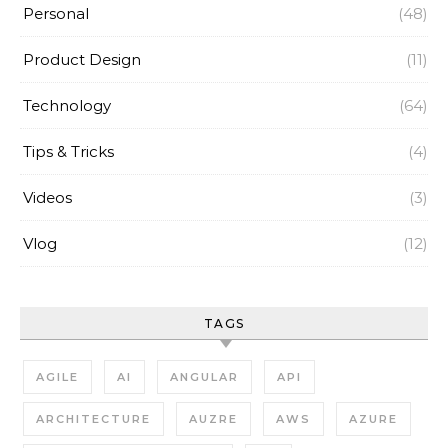
Personal
(48)
Product Design
(11)
Technology
(64)
Tips & Tricks
(4)
Videos
(3)
Vlog
(12)
TAGS
AGILE
AI
ANGULAR
API
ARCHITECTURE
AUZRE
AWS
AZURE