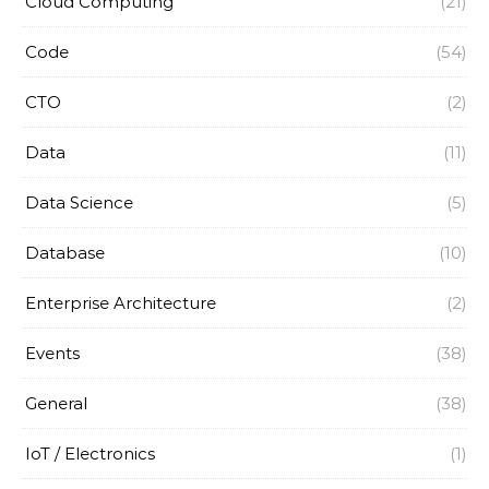
Cloud Computing
(21)
Code
(54)
CTO
(2)
Data
(11)
Data Science
(5)
Database
(10)
Enterprise Architecture
(2)
Events
(38)
General
(38)
IoT / Electronics
(1)