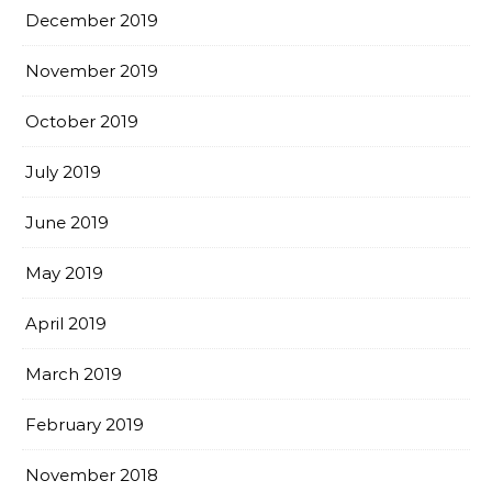
December 2019
November 2019
October 2019
July 2019
June 2019
May 2019
April 2019
March 2019
February 2019
November 2018