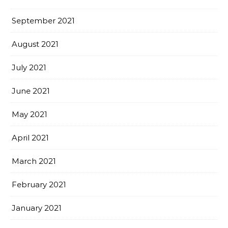
September 2021
August 2021
July 2021
June 2021
May 2021
April 2021
March 2021
February 2021
January 2021