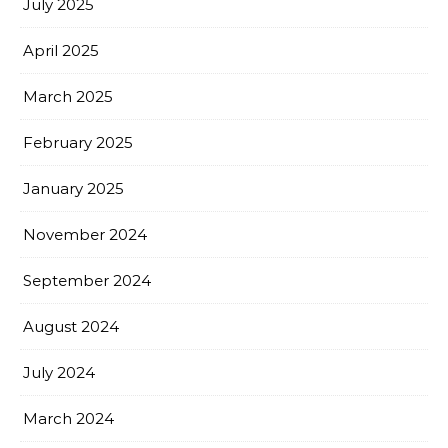
July 2025
April 2025
March 2025
February 2025
January 2025
November 2024
September 2024
August 2024
July 2024
March 2024