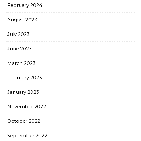
February 2024
August 2023
July 2023
June 2023
March 2023
February 2023
January 2023
November 2022
October 2022
September 2022