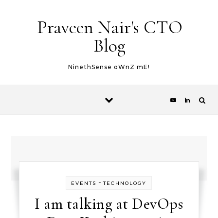
Skip to content
Praveen Nair's CTO
Blog
NinethSense oWnZ mE!
-
EVENTS
TECHNOLOGY
I am talking at DevOps