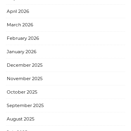
April 2026
March 2026
February 2026
January 2026
December 2025
November 2025
October 2025
September 2025
August 2025