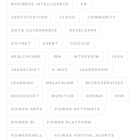
BUSINESS INTELLIGENCE
C#
CERTIFICATION
CLOUD
COMMUNITY
DATA GOVERNANCE
DEVELOPER
DOTNET
EVENT
GOOGLE
HEALTHCARE
IBM
INTERVIEW
JAVA
JAVASCRIPT
K-MUG
LEADERSHIP
LEARNING
MALAYALAM
MICROSERVICES
MICROSOFT
MONITOR
OPENAI
PHP
POWER APPS
POWER AUTOMATE
POWER BI
POWER PLATFORM
POWERSHELL
POWER VIRTUAL AGENTS