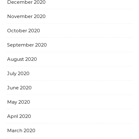
December 2020
November 2020
October 2020
September 2020
August 2020
July 2020
June 2020
May 2020
April 2020
March 2020