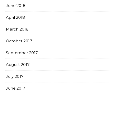
June 2018
April 2018
March 2018
October 2017
September 2017
August 2017
July 2017
June 2017