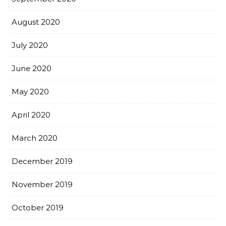
August 2020
July 2020
June 2020
May 2020
April 2020
March 2020
December 2019
November 2019
October 2019