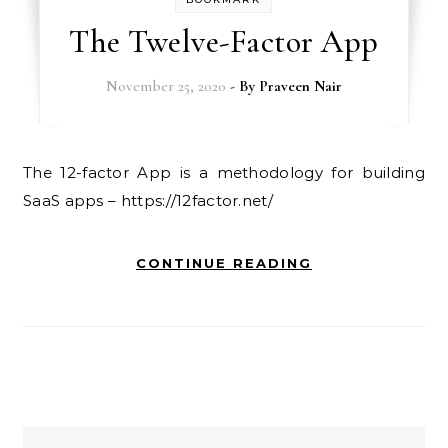
The Twelve-Factor App
November 25, 2020
- By
Praveen Nair
The 12-factor App is a methodology for building
SaaS apps – https://12factor.net/
CONTINUE READING