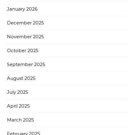
January 2026
December 2025
November 2025
October 2025
September 2025
August 2025
July 2025
April 2025
March 2025
February 2025