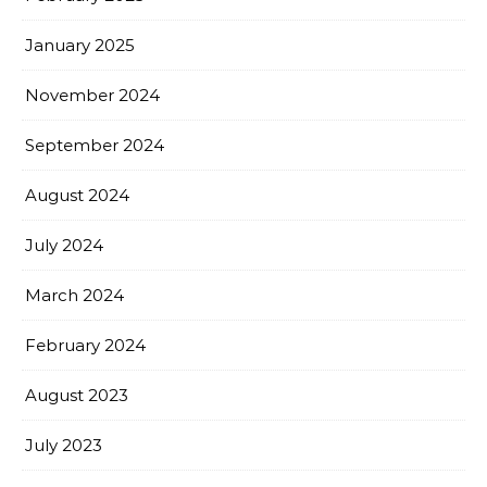
January 2025
November 2024
September 2024
August 2024
July 2024
March 2024
February 2024
August 2023
July 2023