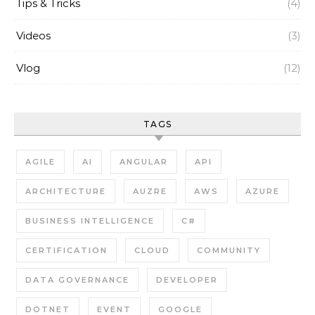
Tips & Tricks
(4)
Videos
(3)
Vlog
(12)
TAGS
AGILE
AI
ANGULAR
API
ARCHITECTURE
AUZRE
AWS
AZURE
BUSINESS INTELLIGENCE
C#
CERTIFICATION
CLOUD
COMMUNITY
DATA GOVERNANCE
DEVELOPER
DOTNET
EVENT
GOOGLE