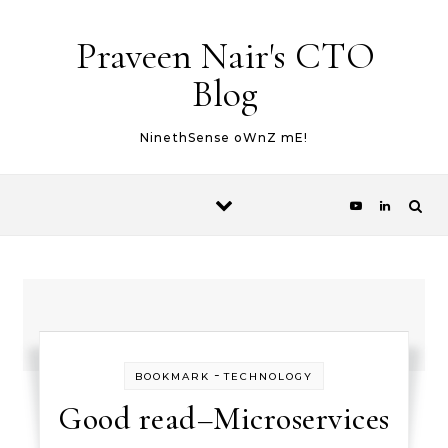
Skip to content
Praveen Nair's CTO
Blog
NinethSense oWnZ mE!
-
BOOKMARK
TECHNOLOGY
Good read–Microservices