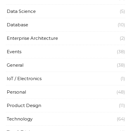
Data Science
(5)
Database
(10)
Enterprise Architecture
(2)
Events
(38)
General
(38)
IoT / Electronics
(1)
Personal
(48)
Product Design
(11)
Technology
(64)