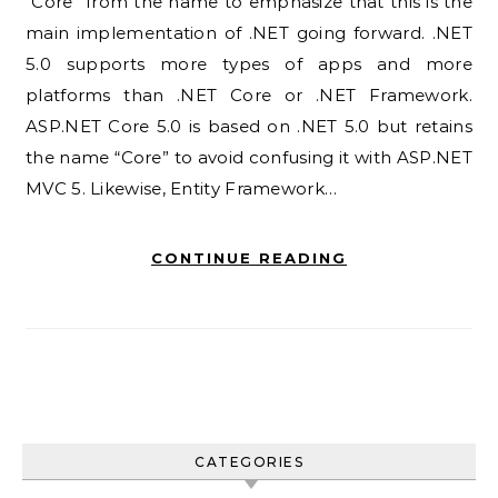
“Core” from the name to emphasize that this is the
main implementation of .NET going forward. .NET
5.0 supports more types of apps and more
platforms than .NET Core or .NET Framework.
ASP.NET Core 5.0 is based on .NET 5.0 but retains
the name “Core” to avoid confusing it with ASP.NET
MVC 5. Likewise, Entity Framework…
CONTINUE READING
CATEGORIES