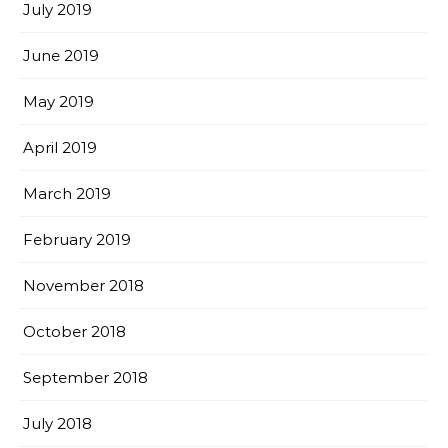
July 2019
June 2019
May 2019
April 2019
March 2019
February 2019
November 2018
October 2018
September 2018
July 2018