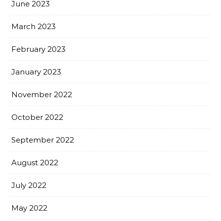
June 2023
March 2023
February 2023
January 2023
November 2022
October 2022
September 2022
August 2022
July 2022
May 2022