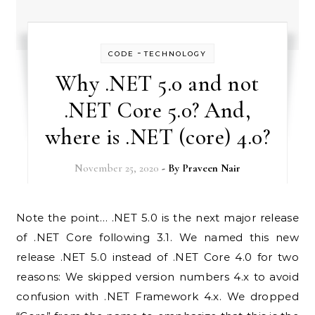
-
CODE
TECHNOLOGY
Why .NET 5.0 and not
.NET Core 5.0? And,
where is .NET (core) 4.0?
November 25, 2020
- By
Praveen Nair
Note the point… .NET 5.0 is the next major release
of .NET Core following 3.1. We named this new
release .NET 5.0 instead of .NET Core 4.0 for two
reasons: We skipped version numbers 4.x to avoid
confusion with .NET Framework 4.x. We dropped