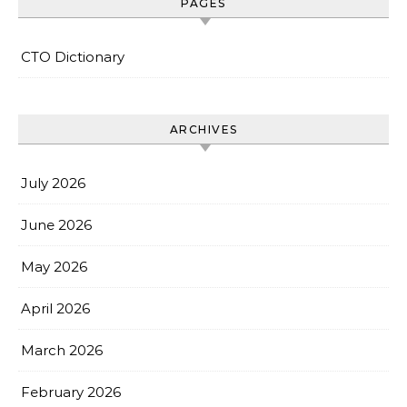
PAGES
CTO Dictionary
ARCHIVES
July 2026
June 2026
May 2026
April 2026
March 2026
February 2026