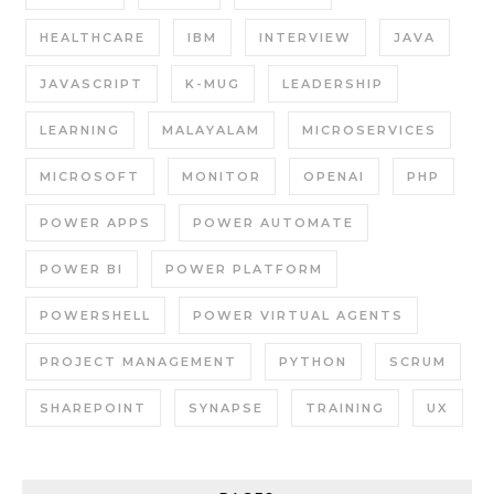
HEALTHCARE
IBM
INTERVIEW
JAVA
JAVASCRIPT
K-MUG
LEADERSHIP
LEARNING
MALAYALAM
MICROSERVICES
MICROSOFT
MONITOR
OPENAI
PHP
POWER APPS
POWER AUTOMATE
POWER BI
POWER PLATFORM
POWERSHELL
POWER VIRTUAL AGENTS
PROJECT MANAGEMENT
PYTHON
SCRUM
SHAREPOINT
SYNAPSE
TRAINING
UX