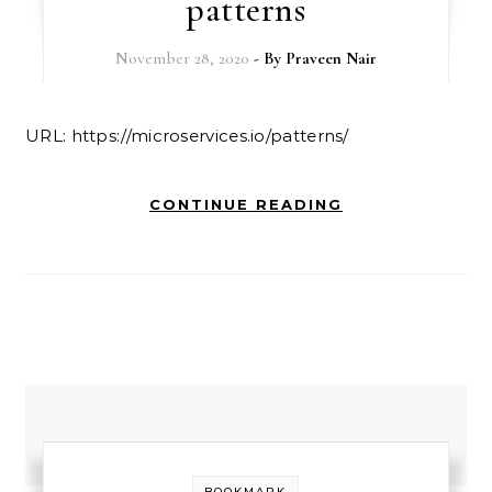
patterns
November 28, 2020
- By
Praveen Nair
URL: https://microservices.io/patterns/
CONTINUE READING
BOOKMARK