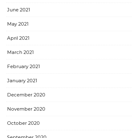
June 2021
May 2021
April 2021
March 2021
February 2021
January 2021
December 2020
November 2020
October 2020
September 2020