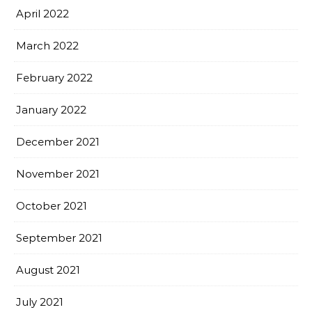
April 2022
March 2022
February 2022
January 2022
December 2021
November 2021
October 2021
September 2021
August 2021
July 2021