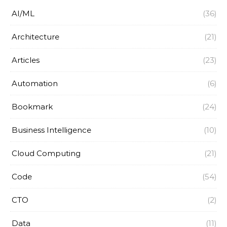
AI/ML
(36)
Architecture
(21)
Articles
(23)
Automation
(6)
Bookmark
(24)
Business Intelligence
(10)
Cloud Computing
(21)
Code
(54)
CTO
(2)
Data
(11)