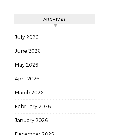
ARCHIVES
July 2026
June 2026
May 2026
April 2026
March 2026
February 2026
January 2026
December 2025