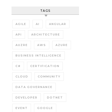
TAGS
AGILE
AI
ANGULAR
API
ARCHITECTURE
AUZRE
AWS
AZURE
BUSINESS INTELLIGENCE
C#
CERTIFICATION
CLOUD
COMMUNITY
DATA GOVERNANCE
DEVELOPER
DOTNET
EVENT
GOOGLE