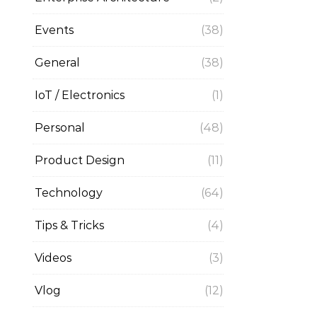
Events
(38)
General
(38)
IoT / Electronics
(1)
Personal
(48)
Product Design
(11)
Technology
(64)
Tips & Tricks
(4)
Videos
(3)
Vlog
(12)