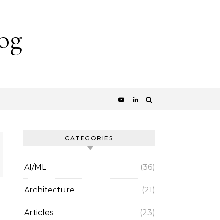
og
CATEGORIES
AI/ML
(36)
Architecture
(21)
Articles
(23)