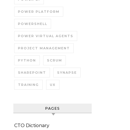
POWER PLATFORM
POWERSHELL
POWER VIRTUAL AGENTS
PROJECT MANAGEMENT
PYTHON
SCRUM
SHAREPOINT
SYNAPSE
TRAINING
UX
PAGES
CTO Dictionary