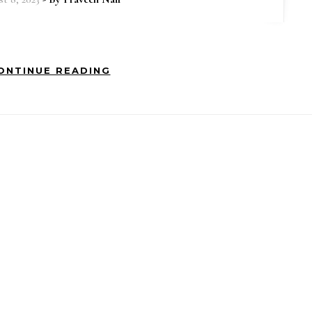
ONTINUE READING