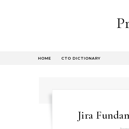
Skip to content
P
HOME
CTO DICTIONARY
Jira Funda
Augus