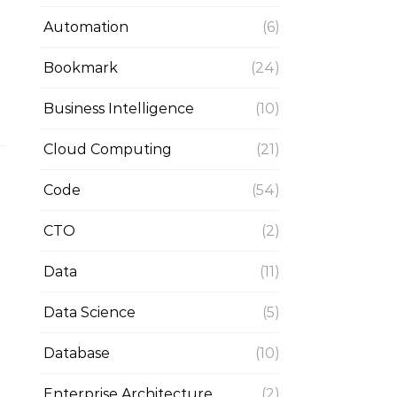
Automation
(6)
Bookmark
(24)
Business Intelligence
(10)
Cloud Computing
(21)
Code
(54)
CTO
(2)
Data
(11)
Data Science
(5)
Database
(10)
Enterprise Architecture
(2)