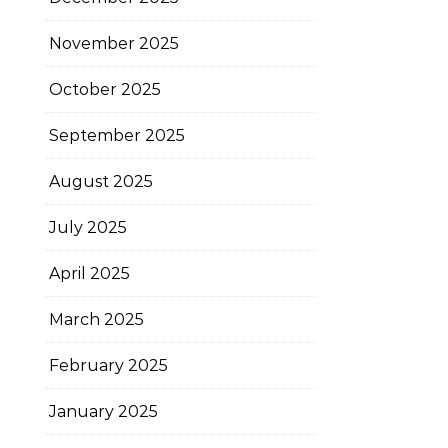
November 2025
October 2025
September 2025
August 2025
July 2025
April 2025
March 2025
February 2025
January 2025