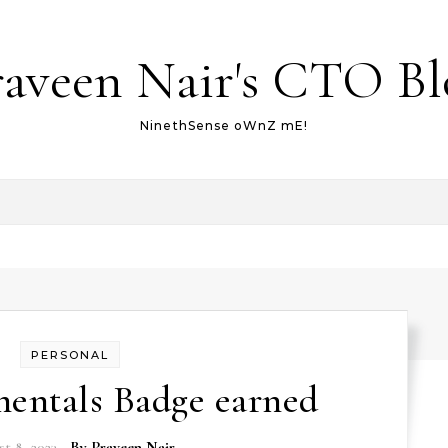
raveen Nair's CTO Bl
NinethSense oWnZ mE!
PERSONAL
mentals Badge earned
t 8, 2023
- By
Praveen Nair