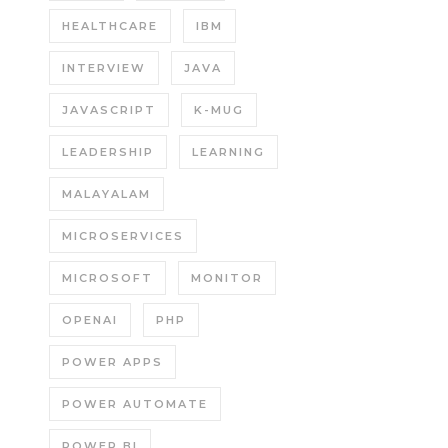
HEALTHCARE
IBM
INTERVIEW
JAVA
JAVASCRIPT
K-MUG
LEADERSHIP
LEARNING
MALAYALAM
MICROSERVICES
MICROSOFT
MONITOR
OPENAI
PHP
POWER APPS
POWER AUTOMATE
POWER BI