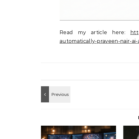
Read my article here:
htt
automatically-praveen-nair-ai-