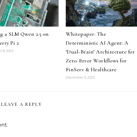
g a SLM Qwen 2.5 on
Whitepaper: The
rry Pi 2
Deterministic AI Agent: A
‘Dual-Brain’ Architecture for
 8, 2025
Zero-Error Workflows for
FinServ & Healthcare
December 5, 2025
LEAVE A REPLY
nt.