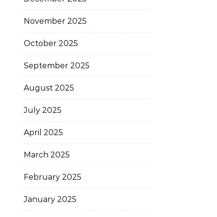
November 2025
October 2025
September 2025
August 2025
July 2025
April 2025
March 2025
February 2025
January 2025