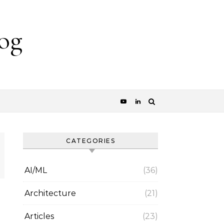
og
CATEGORIES
AI/ML
(36)
Architecture
(21)
Articles
(23)