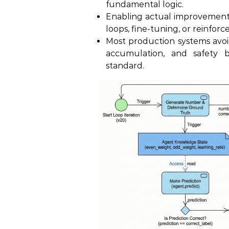
fundamental logic.
Enabling actual improvement
loops, fine-tuning, or reinfor
Most production systems avoid
accumulation, and safety by
standard.