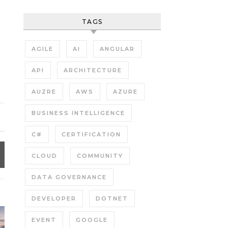
TAGS
AGILE
AI
ANGULAR
API
ARCHITECTURE
AUZRE
AWS
AZURE
BUSINESS INTELLIGENCE
C#
CERTIFICATION
CLOUD
COMMUNITY
DATA GOVERNANCE
DEVELOPER
DOTNET
EVENT
GOOGLE