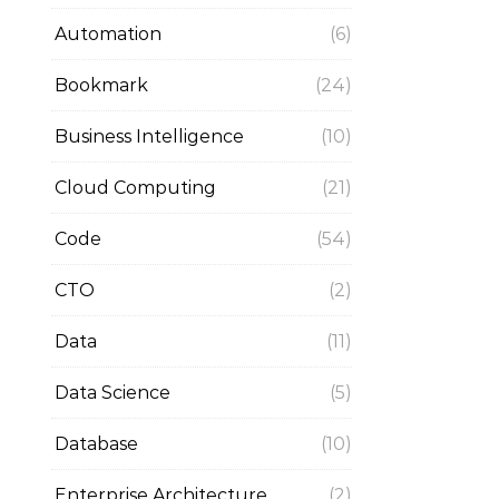
Automation
(6)
Bookmark
(24)
Business Intelligence
(10)
Cloud Computing
(21)
Code
(54)
CTO
(2)
Data
(11)
Data Science
(5)
Database
(10)
Enterprise Architecture
(2)