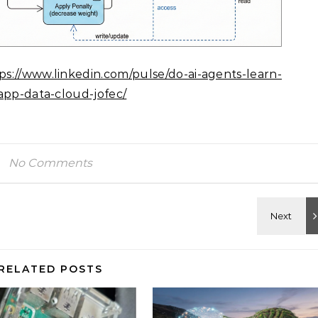
ps://www.linkedin.com/pulse/do-ai-agents-learn-
app-data-cloud-jofec/
No Comments
RELATED POSTS