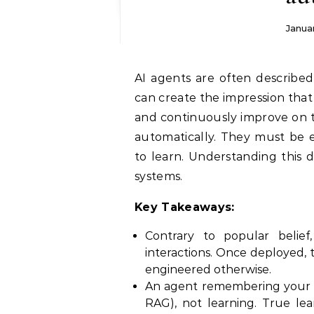
Janua
AI agents are often described as autonomous, adaptive, and intelligent. This
can create the impression that
and continuously improve on th
automatically. They must be e
to learn. Understanding this di
systems.
Key Takeaways:
Contrary to popular belief
interactions. Once deployed, t
engineered otherwise.
An agent remembering your na
RAG), not learning. True le