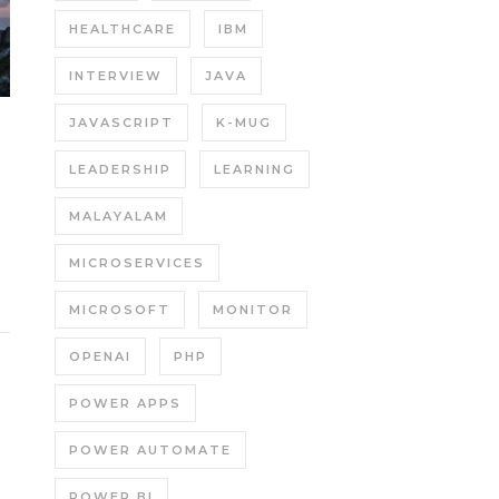
HEALTHCARE
IBM
INTERVIEW
JAVA
JAVASCRIPT
K-MUG
LEADERSHIP
LEARNING
MALAYALAM
MICROSERVICES
MICROSOFT
MONITOR
OPENAI
PHP
POWER APPS
POWER AUTOMATE
POWER BI