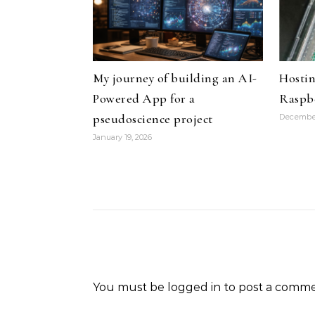
My journey of building an AI-
Hostin
Powered App for a
Raspbe
pseudoscience project
December
January 19, 2026
You must be
logged in
to post a comme