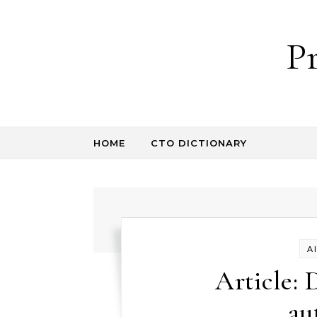
Skip to content
P
HOME
CTO DICTIONARY
A
Article: 
au