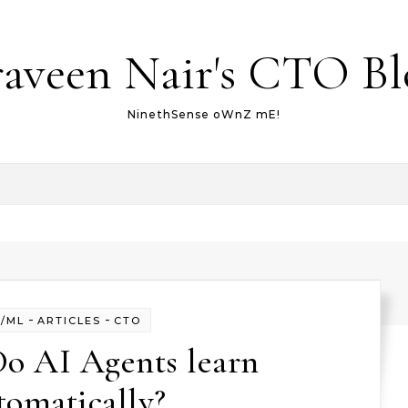
raveen Nair's CTO Bl
NinethSense oWnZ mE!
-
-
I/ML
ARTICLES
CTO
Do AI Agents learn
tomatically?