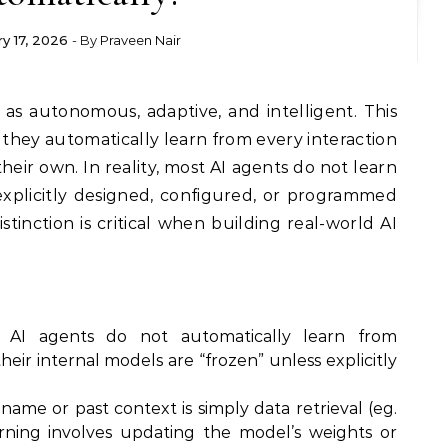
ry 17, 2026
- By
Praveen Nair
 they automatically learn from every interaction
eir own. In reality, most AI agents do not learn
xplicitly designed, configured, or programmed
stinction is critical when building real-world AI
, AI agents do not automatically learn from
heir internal models are “frozen” unless explicitly
me or past context is simply data retrieval (eg.
arning involves updating the model’s weights or