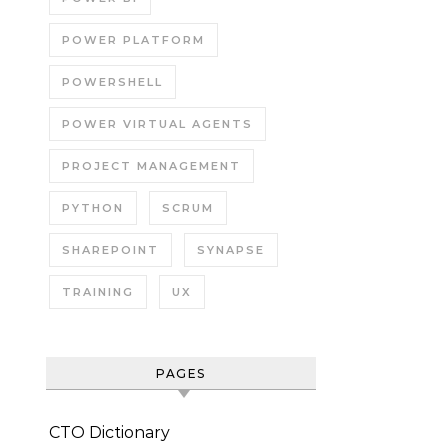
POWER PLATFORM
POWERSHELL
POWER VIRTUAL AGENTS
PROJECT MANAGEMENT
PYTHON
SCRUM
SHAREPOINT
SYNAPSE
TRAINING
UX
PAGES
CTO Dictionary