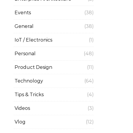
Events
(38)
General
(38)
IoT / Electronics
(1)
Personal
(48)
Product Design
(11)
Technology
(64)
Tips & Tricks
(4)
Videos
(3)
Vlog
(12)