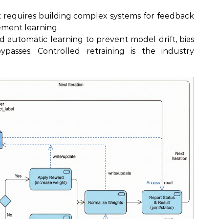
 requires building complex systems for feedback
cement learning.
 automatic learning to prevent model drift, bias
passes. Controlled retraining is the industry