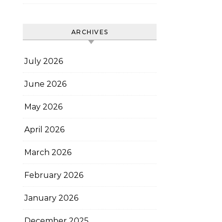
ARCHIVES
July 2026
June 2026
May 2026
April 2026
March 2026
February 2026
January 2026
December 2025