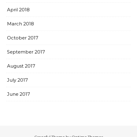
April 2018
March 2018
October 2017
September 2017
August 2017
July 2017
June 2017
Graceful Theme by
Optima Themes