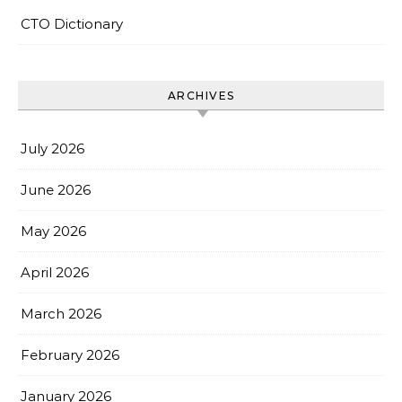
CTO Dictionary
ARCHIVES
July 2026
June 2026
May 2026
April 2026
March 2026
February 2026
January 2026