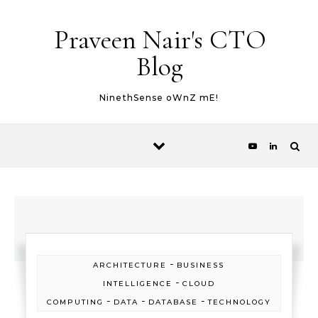
Skip to content
Praveen Nair's CTO
Blog
NinethSense oWnZ mE!
-
ARCHITECTURE
BUSINESS
-
INTELLIGENCE
CLOUD
-
-
-
COMPUTING
DATA
DATABASE
TECHNOLOGY