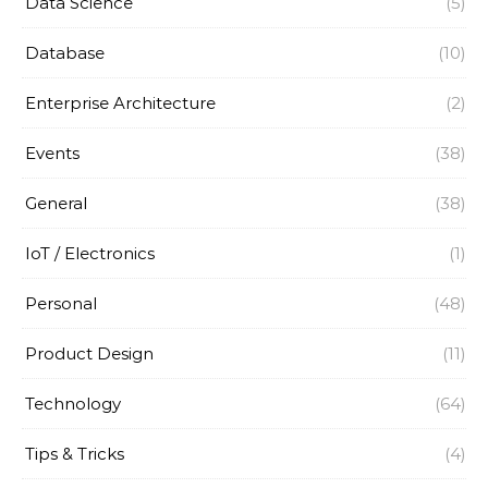
Data Science
(5)
Database
(10)
Enterprise Architecture
(2)
Events
(38)
General
(38)
IoT / Electronics
(1)
Personal
(48)
Product Design
(11)
Technology
(64)
Tips & Tricks
(4)