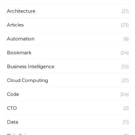
Architecture
(21)
Articles
(23)
Automation
(6)
Bookmark
(24)
Business Intelligence
(10)
Cloud Computing
(21)
Code
(54)
CTO
(2)
Data
(11)