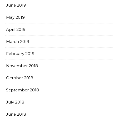
June 2019
May 2019
April 2019
March 2019
February 2019
November 2018
October 2018
September 2018
July 2018
June 2018