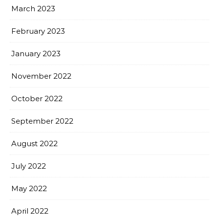
March 2023
February 2023
January 2023
November 2022
October 2022
September 2022
August 2022
July 2022
May 2022
April 2022