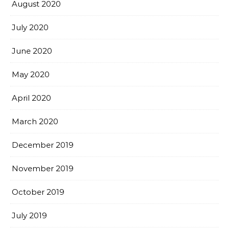
August 2020
July 2020
June 2020
May 2020
April 2020
March 2020
December 2019
November 2019
October 2019
July 2019