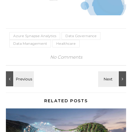
Azure Synapse Analytics
Data Governance
Data Management
Healthcare
No Comments
RELATED POSTS