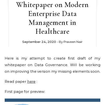
Whitepaper on Modern
Enterprise Data
Management in
Healthcare
September 24, 2020
- By
Praveen Nair
Here is my attempt to create first draft of my
whitepaper on Data Governance. Will be working
on improving the version my missing elements soon.
Read paper
here
:
First page for preview: