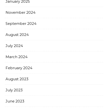
January 2025
November 2024
September 2024
August 2024
July 2024
March 2024
February 2024
August 2023
July 2023
June 2023