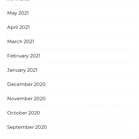
May 2021
April 2021
March 2021
February 2021
January 2021
December 2020
November 2020
October 2020
September 2020