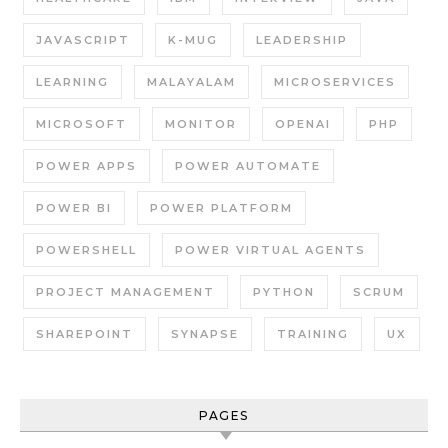
JAVASCRIPT
K-MUG
LEADERSHIP
LEARNING
MALAYALAM
MICROSERVICES
MICROSOFT
MONITOR
OPENAI
PHP
POWER APPS
POWER AUTOMATE
POWER BI
POWER PLATFORM
POWERSHELL
POWER VIRTUAL AGENTS
PROJECT MANAGEMENT
PYTHON
SCRUM
SHAREPOINT
SYNAPSE
TRAINING
UX
PAGES