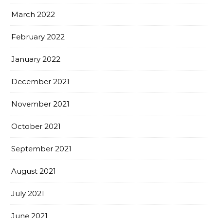
March 2022
February 2022
January 2022
December 2021
November 2021
October 2021
September 2021
August 2021
July 2021
June 2021