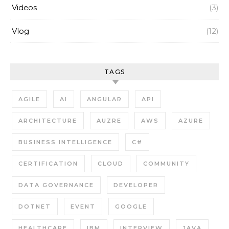
Videos
(3)
Vlog
(12)
TAGS
AGILE
AI
ANGULAR
API
ARCHITECTURE
AUZRE
AWS
AZURE
BUSINESS INTELLIGENCE
C#
CERTIFICATION
CLOUD
COMMUNITY
DATA GOVERNANCE
DEVELOPER
DOTNET
EVENT
GOOGLE
HEALTHCARE
IBM
INTERVIEW
JAVA