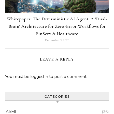
Whitepaper: The Deterministic AI Agent: A ‘Dual-
Brain’ Architecture for Zero-Error Workflows for
FinServ & Healthcare
December 5, 2025
LEAVE A REPLY
You must be
logged in
to post a comment.
CATEGORIES
AI/ML
(36)