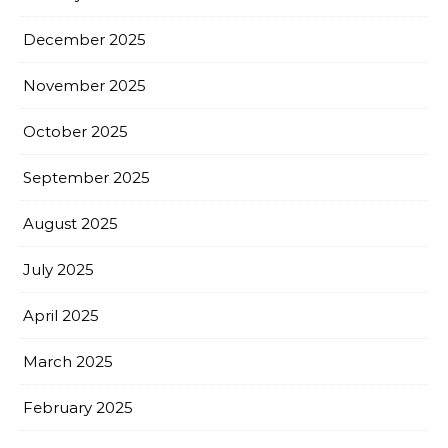
December 2025
November 2025
October 2025
September 2025
August 2025
July 2025
April 2025
March 2025
February 2025