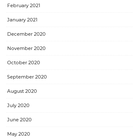
February 2021
January 2021
December 2020
November 2020
October 2020
September 2020
August 2020
July 2020
June 2020
May 2020