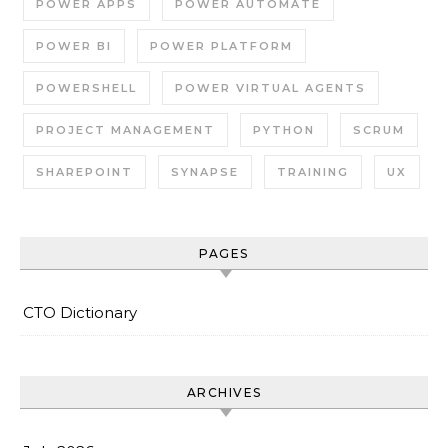
POWER APPS
POWER AUTOMATE
POWER BI
POWER PLATFORM
POWERSHELL
POWER VIRTUAL AGENTS
PROJECT MANAGEMENT
PYTHON
SCRUM
SHAREPOINT
SYNAPSE
TRAINING
UX
PAGES
CTO Dictionary
ARCHIVES