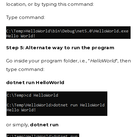
location, or by typing this command:
Type command:
Step 5: Alternate way to run the program
Go inside your program folder, i.e., “
HelloWorld
“, then
type command:
dotnet run HelloWorld
or simply,
dotnet run