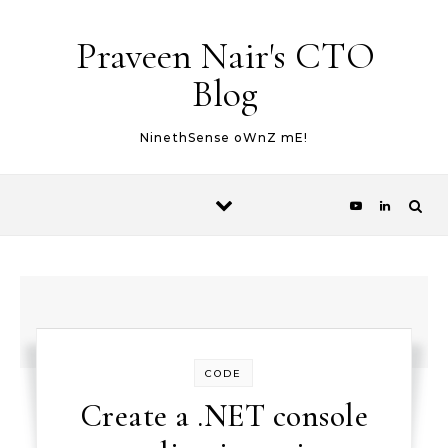
Skip to content
Praveen Nair's CTO
Blog
NinethSense oWnZ mE!
CODE
Create a .NET console