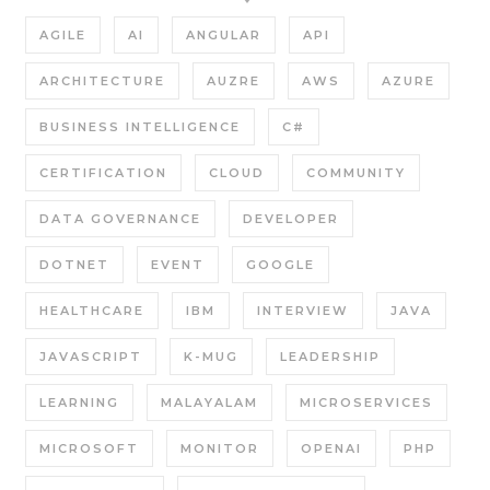
AGILE
AI
ANGULAR
API
ARCHITECTURE
AUZRE
AWS
AZURE
BUSINESS INTELLIGENCE
C#
CERTIFICATION
CLOUD
COMMUNITY
DATA GOVERNANCE
DEVELOPER
DOTNET
EVENT
GOOGLE
HEALTHCARE
IBM
INTERVIEW
JAVA
JAVASCRIPT
K-MUG
LEADERSHIP
LEARNING
MALAYALAM
MICROSERVICES
MICROSOFT
MONITOR
OPENAI
PHP