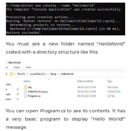
You must see a new folder named “
HelloWorld
”
crated with a directory structure like this:
You can open
Program.cs
to see its contents. It has
a very basic program to display “Hello World!”
message.