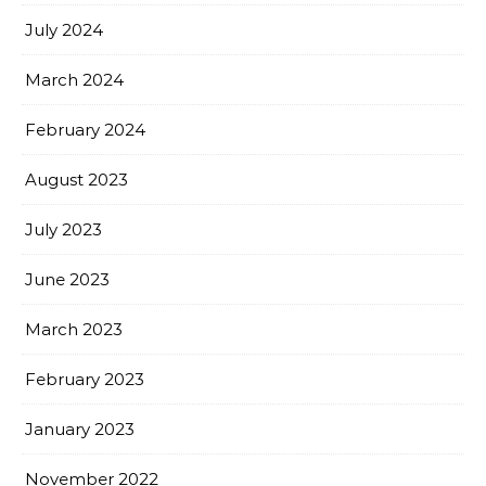
July 2024
March 2024
February 2024
August 2023
July 2023
June 2023
March 2023
February 2023
January 2023
November 2022