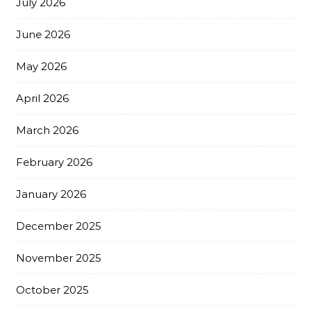
July 2026
June 2026
May 2026
April 2026
March 2026
February 2026
January 2026
December 2025
November 2025
October 2025