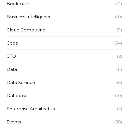
Bookmark
(24)
Business Intelligence
(10)
Cloud Computing
(21)
Code
(54)
CTO
(2)
Data
(11)
Data Science
(5)
Database
(10)
Enterprise Architecture
(2)
Events
(38)