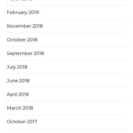
February 2019
November 2018
October 2018
September 2018
July 2018
June 2018
April 2018
March 2018
October 2017