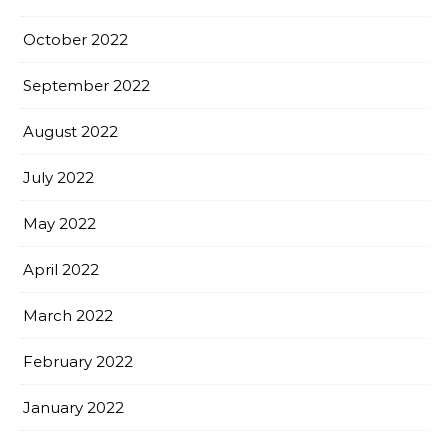
October 2022
September 2022
August 2022
July 2022
May 2022
April 2022
March 2022
February 2022
January 2022