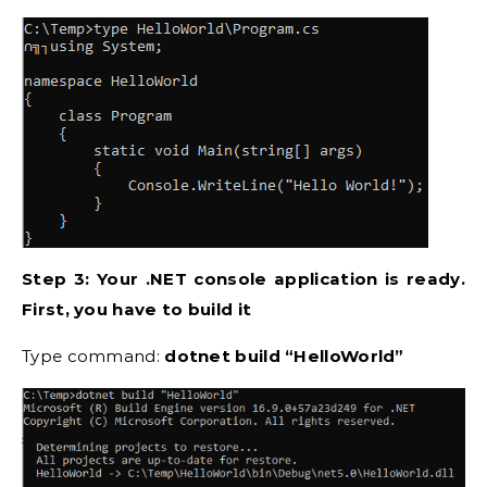
Step 3: Your .NET console application is ready.
First, you have to build it
Type command:
dotnet build “HelloWorld”