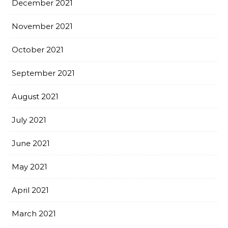
December 2021
November 2021
October 2021
September 2021
August 2021
July 2021
June 2021
May 2021
April 2021
March 2021