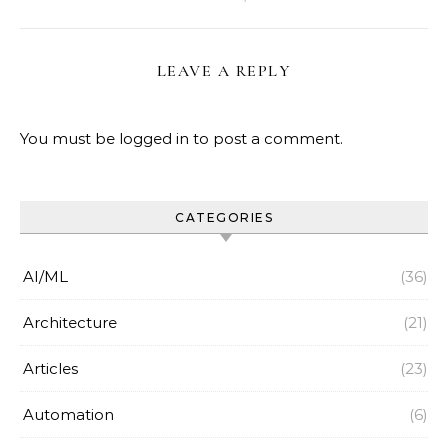
LEAVE A REPLY
You must be
logged in
to post a comment.
CATEGORIES
AI/ML
(36)
Architecture
(21)
Articles
(23)
Automation
(6)