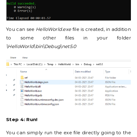
You can see
HelloWorld.exe
file is created, in addition
to some other files in your folder
\HelloWorld\bin\Debug\net5.0
Step 4: Run!
You can simply run the exe file directly going to the