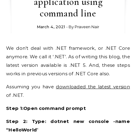
application using
command line
March 4, 2021
- By
Praveen Nair
We don’t deal with .NET framework, or .NET Core
anymore. We call it ‘.NET’. As of writing this blog, the
latest version available is .NET 5. And, these steps
works in previous versions of .NET Core also.
Assuming you have
downloaded the latest version
of .NET.
Step 1:Open command prompt
Step 2: Type: dotnet new console -name
“HelloWorld
“