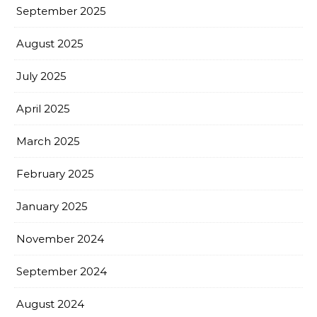
September 2025
August 2025
July 2025
April 2025
March 2025
February 2025
January 2025
November 2024
September 2024
August 2024