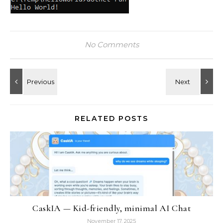
No Comments
RELATED POSTS
CaskIA — Kid-friendly, minimal AI Chat
November 17, 2025