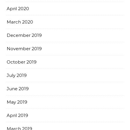
April 2020
March 2020
December 2019
November 2019
October 2019
July 2019
June 2019
May 2019
April 2019
March 2019