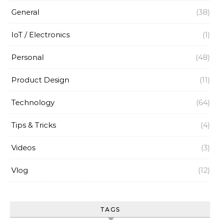
General
(38)
IoT / Electronics
(1)
Personal
(48)
Product Design
(11)
Technology
(64)
Tips & Tricks
(4)
Videos
(3)
Vlog
(12)
TAGS