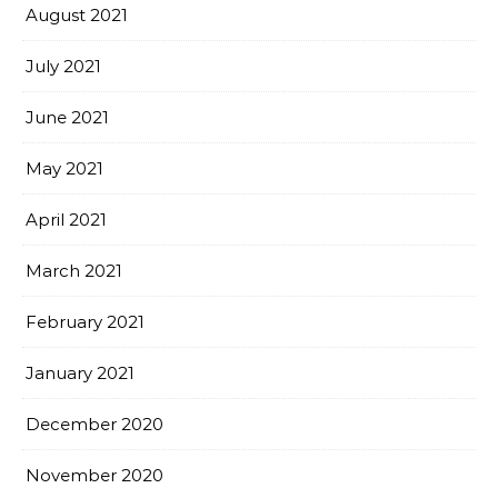
August 2021
July 2021
June 2021
May 2021
April 2021
March 2021
February 2021
January 2021
December 2020
November 2020