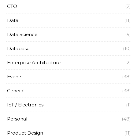
CTO
(2)
Data
(11)
Data Science
(5)
Database
(10)
Enterprise Architecture
(2)
Events
(38)
General
(38)
IoT / Electronics
(1)
Personal
(48)
Product Design
(11)