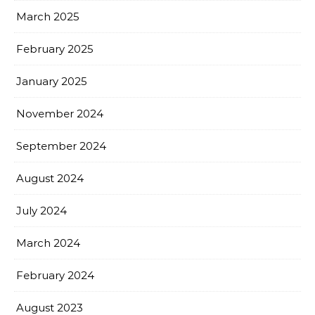
March 2025
February 2025
January 2025
November 2024
September 2024
August 2024
July 2024
March 2024
February 2024
August 2023