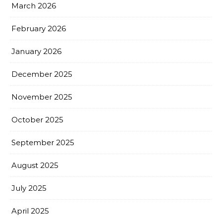
March 2026
February 2026
January 2026
December 2025
November 2025
October 2025
September 2025
August 2025
July 2025
April 2025