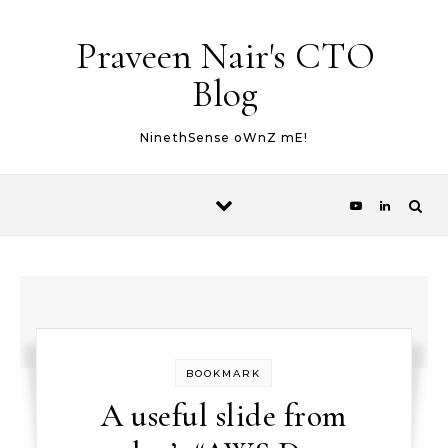
Skip to content
Praveen Nair's CTO
Blog
NinethSense oWnZ mE!
BOOKMARK
A useful slide from