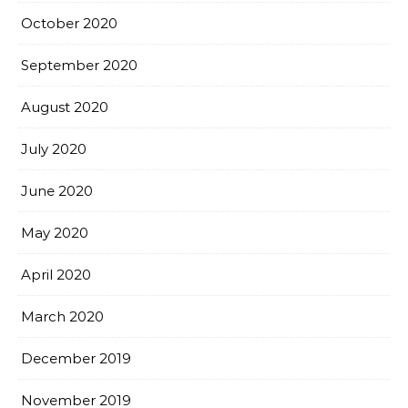
October 2020
September 2020
August 2020
July 2020
June 2020
May 2020
April 2020
March 2020
December 2019
November 2019