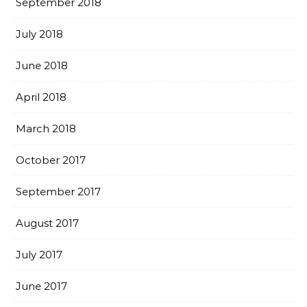
September 2018
July 2018
June 2018
April 2018
March 2018
October 2017
September 2017
August 2017
July 2017
June 2017