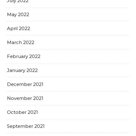
July 2022
May 2022
April 2022
March 2022
February 2022
January 2022
December 2021
November 2021
October 2021
September 2021