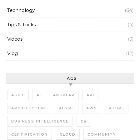
Technology
(64)
Tips & Tricks
(4)
Videos
(3)
Vlog
(12)
TAGS
AGILE
AI
ANGULAR
API
ARCHITECTURE
AUZRE
AWS
AZURE
BUSINESS INTELLIGENCE
C#
CERTIFICATION
CLOUD
COMMUNITY