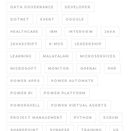
DATA GOVERNANCE
DEVELOPER
DOTNET
EVENT
GOOGLE
HEALTHCARE
IBM
INTERVIEW
JAVA
JAVASCRIPT
K-MUG
LEADERSHIP
LEARNING
MALAYALAM
MICROSERVICES
MICROSOFT
MONITOR
OPENAI
PHP
POWER APPS
POWER AUTOMATE
POWER BI
POWER PLATFORM
POWERSHELL
POWER VIRTUAL AGENTS
PROJECT MANAGEMENT
PYTHON
SCRUM
SHAREPOINT
SYNAPSE
TRAINING
UX