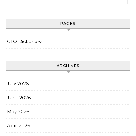
PAGES
CTO Dictionary
ARCHIVES
July 2026
June 2026
May 2026
April 2026