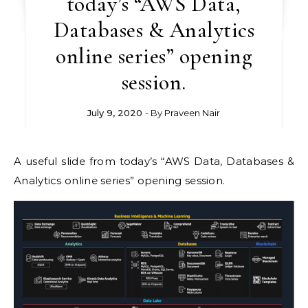
today’s “AWS Data,
Databases & Analytics
online series” opening
session.
July 9, 2020
- By
Praveen Nair
A useful slide from today’s “AWS Data, Databases &
Analytics online series” opening session.