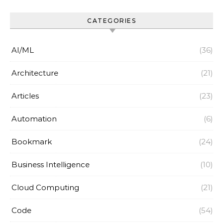
CATEGORIES
AI/ML
(36)
Architecture
(21)
Articles
(23)
Automation
(6)
Bookmark
(24)
Business Intelligence
(10)
Cloud Computing
(21)
Code
(54)