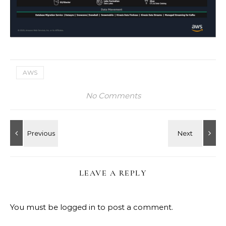
AWS
No Comments
LEAVE A REPLY
You must be
logged in
to post a comment.