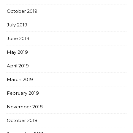
October 2019
July 2019
June 2019
May 2019
April 2019
March 2019
February 2019
November 2018
October 2018