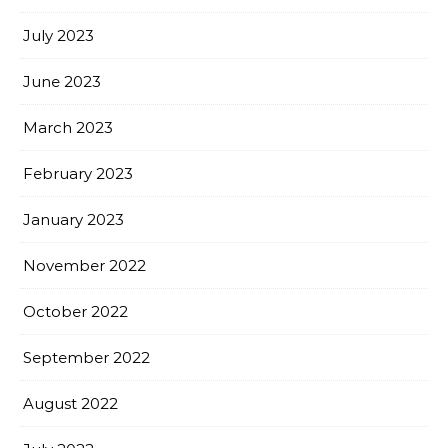
July 2023
June 2023
March 2023
February 2023
January 2023
November 2022
October 2022
September 2022
August 2022