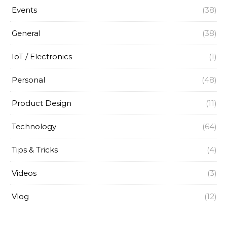
Events
(38)
General
(38)
IoT / Electronics
(1)
Personal
(48)
Product Design
(11)
Technology
(64)
Tips & Tricks
(4)
Videos
(3)
Vlog
(12)