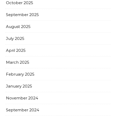
October 2025
September 2025
August 2025
July 2025
April 2025
March 2025
February 2025
January 2025
November 2024
September 2024