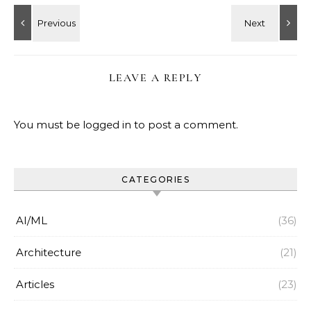
LEAVE A REPLY
You must be
logged in
to post a comment.
CATEGORIES
AI/ML
(36)
Architecture
(21)
Articles
(23)