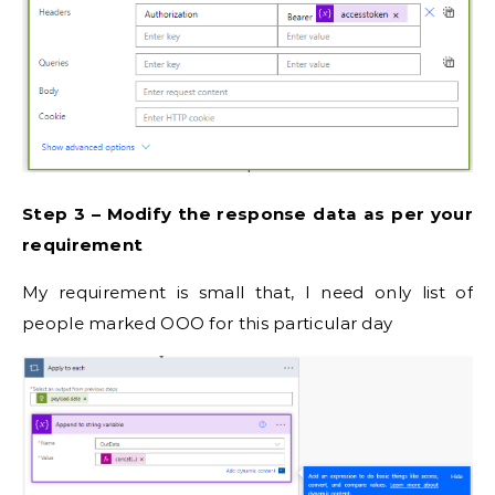
Step 3 – Modify the response data as per your
requirement
My requirement is small that, I need only list of
people marked OOO for this particular day