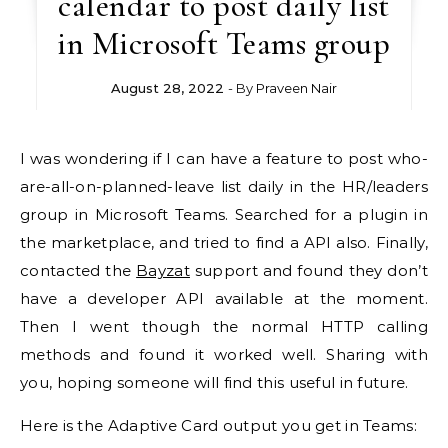
calendar to post daily list
in Microsoft Teams group
August 28, 2022
- By
Praveen Nair
I was wondering if I can have a feature to post who-
are-all-on-planned-leave list daily in the HR/leaders
group in Microsoft Teams. Searched for a plugin in
the marketplace, and tried to find a API also. Finally,
contacted the
Bayzat
support and found they don’t
have a developer API available at the moment.
Then I went though the normal HTTP calling
methods and found it worked well. Sharing with
you, hoping someone will find this useful in future.
Here is the Adaptive Card output you get in Teams: