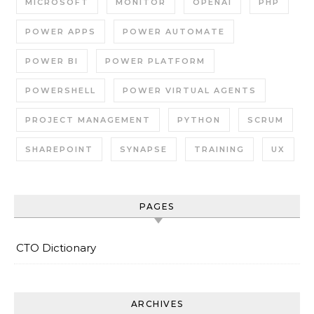
MICROSOFT
MONITOR
OPENAI
PHP
POWER APPS
POWER AUTOMATE
POWER BI
POWER PLATFORM
POWERSHELL
POWER VIRTUAL AGENTS
PROJECT MANAGEMENT
PYTHON
SCRUM
SHAREPOINT
SYNAPSE
TRAINING
UX
PAGES
CTO Dictionary
ARCHIVES