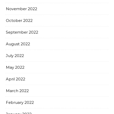
November 2022
October 2022
September 2022
August 2022
July 2022
May 2022
April 2022
March 2022
February 2022