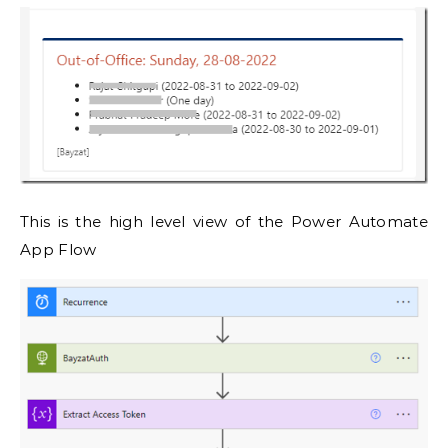
This is the high level view of the Power Automate
App Flow