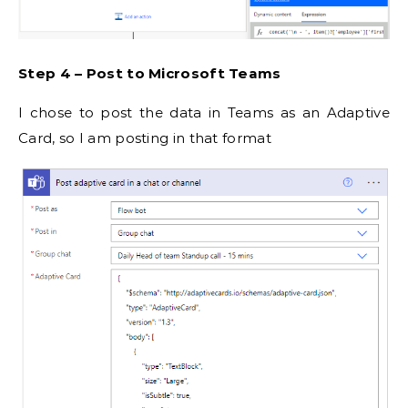
Step 4 – Post to Microsoft Teams
I chose to post the data in Teams as an Adaptive
Card, so I am posting in that format