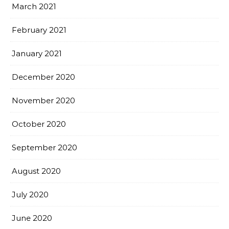
March 2021
February 2021
January 2021
December 2020
November 2020
October 2020
September 2020
August 2020
July 2020
June 2020