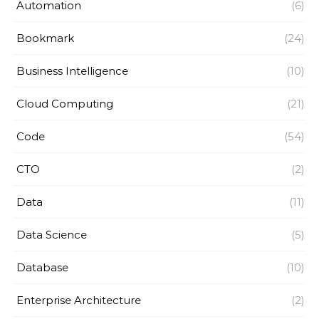
Automation
(6)
Bookmark
(24)
Business Intelligence
(10)
Cloud Computing
(21)
Code
(54)
CTO
(2)
Data
(11)
Data Science
(5)
Database
(10)
Enterprise Architecture
(2)