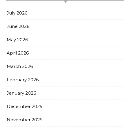
July 2026
June 2026
May 2026
April 2026
March 2026
February 2026
January 2026
December 2025
November 2025