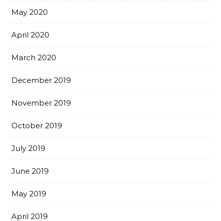
May 2020
April 2020
March 2020
December 2019
November 2019
October 2019
July 2019
June 2019
May 2019
April 2019