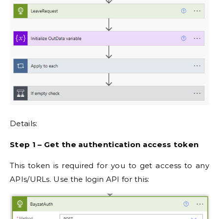
Details:
Step 1 – Get the authentication access token
This token is required for you to get access to any
APIs/URLs. Use the login API for this: