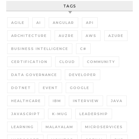
TAGS
AGILE
AI
ANGULAR
API
ARCHITECTURE
AUZRE
AWS
AZURE
BUSINESS INTELLIGENCE
C#
CERTIFICATION
CLOUD
COMMUNITY
DATA GOVERNANCE
DEVELOPER
DOTNET
EVENT
GOOGLE
HEALTHCARE
IBM
INTERVIEW
JAVA
JAVASCRIPT
K-MUG
LEADERSHIP
LEARNING
MALAYALAM
MICROSERVICES