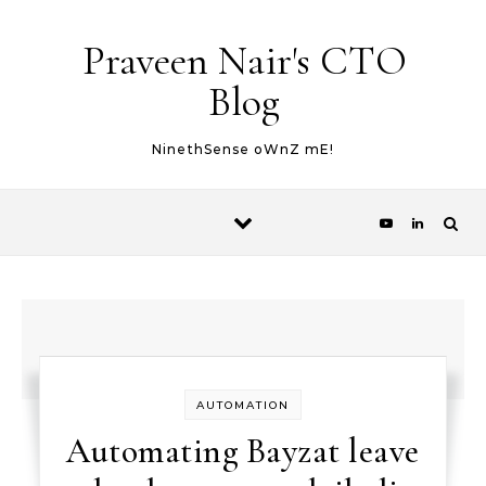
Skip to content
Praveen Nair's CTO
Blog
NinethSense oWnZ mE!
AUTOMATION
Automating Bayzat leave