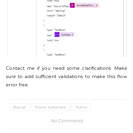
Contact me if you need some clarifications. Make
sure to add sufficient validations to make this flow
error free.
Bayzat
Power Automate
Teams
No Comments