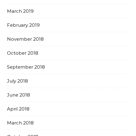
March 2019
February 2019
November 2018
October 2018
September 2018
July 2018
June 2018
April 2018
March 2018