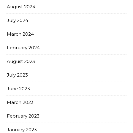
August 2024
July 2024
March 2024
February 2024
August 2023
July 2023
June 2023
March 2023
February 2023
January 2023