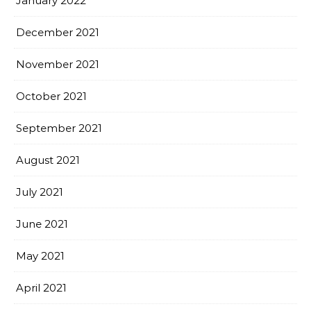
January 2022
December 2021
November 2021
October 2021
September 2021
August 2021
July 2021
June 2021
May 2021
April 2021