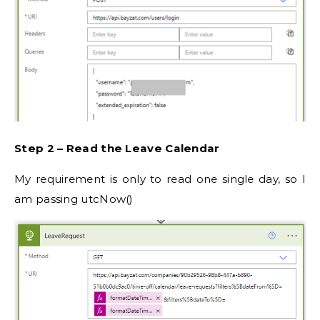
Step 2 – Read the Leave Calendar
My requirement is only to read one single day, so I
am passing utcNow()