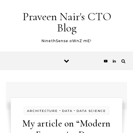
Skip to content
Praveen Nair's CTO
Blog
NinethSense oWnZ mE!
-
-
ARCHITECTURE
DATA
DATA SCIENCE
My article on “Modern