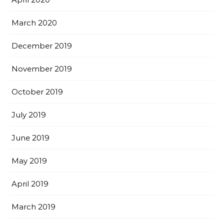
March 2020
December 2019
November 2019
October 2019
July 2019
June 2019
May 2019
April 2019
March 2019