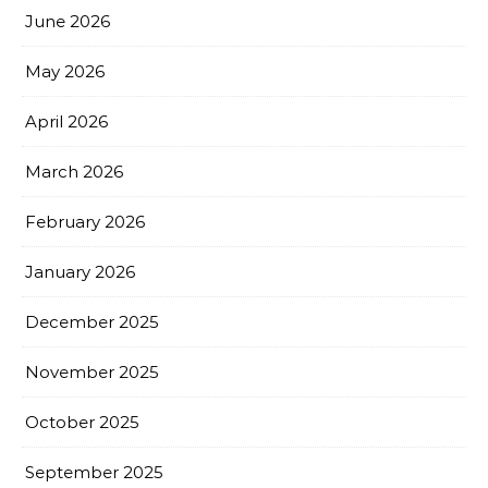
June 2026
May 2026
April 2026
March 2026
February 2026
January 2026
December 2025
November 2025
October 2025
September 2025