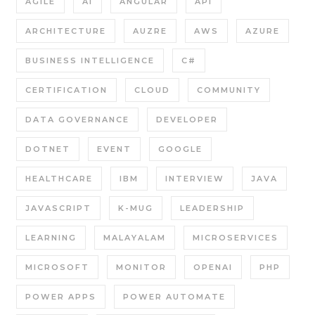
AGILE
AI
ANGULAR
API
ARCHITECTURE
AUZRE
AWS
AZURE
BUSINESS INTELLIGENCE
C#
CERTIFICATION
CLOUD
COMMUNITY
DATA GOVERNANCE
DEVELOPER
DOTNET
EVENT
GOOGLE
HEALTHCARE
IBM
INTERVIEW
JAVA
JAVASCRIPT
K-MUG
LEADERSHIP
LEARNING
MALAYALAM
MICROSERVICES
MICROSOFT
MONITOR
OPENAI
PHP
POWER APPS
POWER AUTOMATE