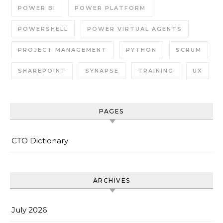
POWER BI
POWER PLATFORM
POWERSHELL
POWER VIRTUAL AGENTS
PROJECT MANAGEMENT
PYTHON
SCRUM
SHAREPOINT
SYNAPSE
TRAINING
UX
PAGES
CTO Dictionary
ARCHIVES
July 2026