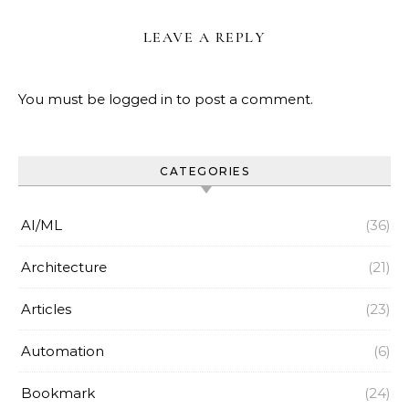
LEAVE A REPLY
You must be
logged in
to post a comment.
CATEGORIES
AI/ML
(36)
Architecture
(21)
Articles
(23)
Automation
(6)
Bookmark
(24)