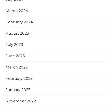
March 2024
February 2024
August 2023
July 2023
June 2023
March 2023
February 2023
January 2023
November 2022