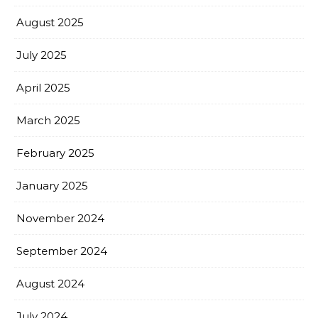
August 2025
July 2025
April 2025
March 2025
February 2025
January 2025
November 2024
September 2024
August 2024
July 2024