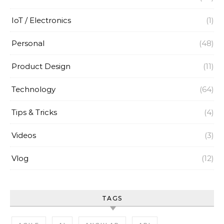
IoT / Electronics
(1)
Personal
(48)
Product Design
(11)
Technology
(64)
Tips & Tricks
(4)
Videos
(3)
Vlog
(12)
TAGS