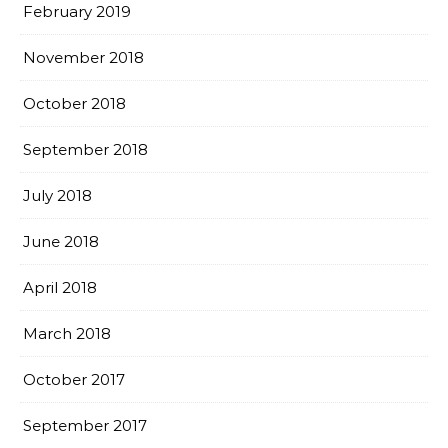
February 2019
November 2018
October 2018
September 2018
July 2018
June 2018
April 2018
March 2018
October 2017
September 2017