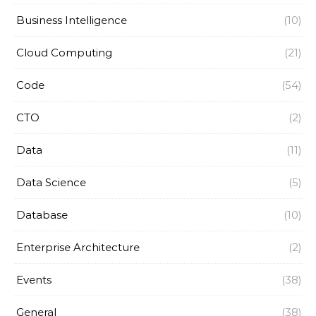
Business Intelligence
(10)
Cloud Computing
(21)
Code
(54)
CTO
(2)
Data
(11)
Data Science
(5)
Database
(10)
Enterprise Architecture
(2)
Events
(38)
General
(38)