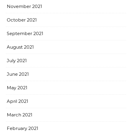
November 2021
October 2021
September 2021
August 2021
July 2021
June 2021
May 2021
April 2021
March 2021
February 2021