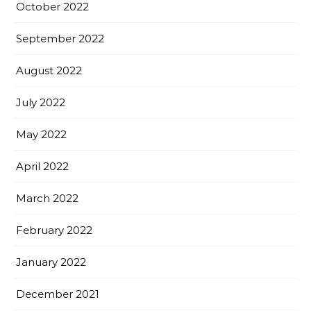
October 2022
September 2022
August 2022
July 2022
May 2022
April 2022
March 2022
February 2022
January 2022
December 2021