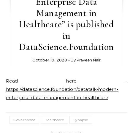
Enterprise Data
Management in
Healthcare” is published
in
DataScience.Foundation
October 19, 2020
- By
Praveen Nair
Read here –
https://datascience.foundation/datatalk/modern-
enterprise-data-management-in-healthcare
Governance
Healthcare
Synapse