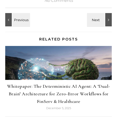
No Comments
RELATED POSTS
Whitepaper: The Deterministic AI Agent: A ‘Dual-
Brain’ Architecture for Zero-Error Workflows for
FinServ & Healthcare
December 5, 2025