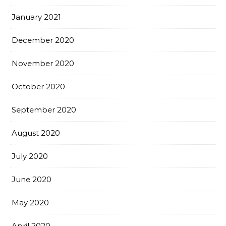
January 2021
December 2020
November 2020
October 2020
September 2020
August 2020
July 2020
June 2020
May 2020
April 2020