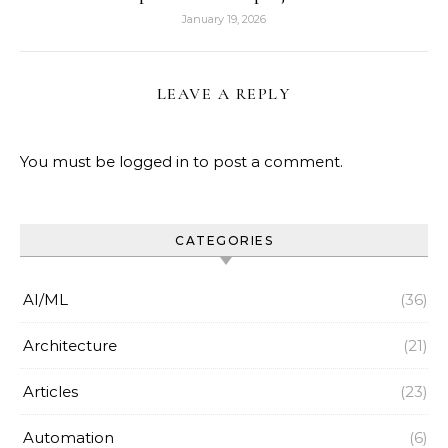
January 19, 2026
LEAVE A REPLY
You must be
logged in
to post a comment.
CATEGORIES
AI/ML
(36)
Architecture
(21)
Articles
(23)
Automation
(6)