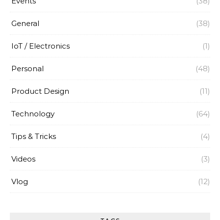
Events
(38)
General
(38)
IoT / Electronics
(1)
Personal
(48)
Product Design
(11)
Technology
(64)
Tips & Tricks
(4)
Videos
(3)
Vlog
(12)