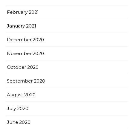
February 2021
January 2021
December 2020
November 2020
October 2020
September 2020
August 2020
July 2020
June 2020