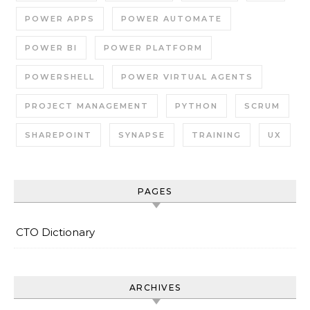
POWER APPS
POWER AUTOMATE
POWER BI
POWER PLATFORM
POWERSHELL
POWER VIRTUAL AGENTS
PROJECT MANAGEMENT
PYTHON
SCRUM
SHAREPOINT
SYNAPSE
TRAINING
UX
PAGES
CTO Dictionary
ARCHIVES