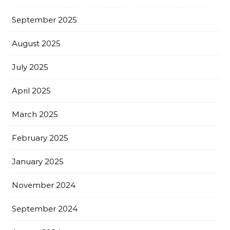
September 2025
August 2025
July 2025
April 2025
March 2025
February 2025
January 2025
November 2024
September 2024