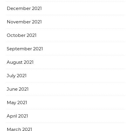
December 2021
November 2021
October 2021
September 2021
August 2021
July 2021
June 2021
May 2021
April 2021
March 2021