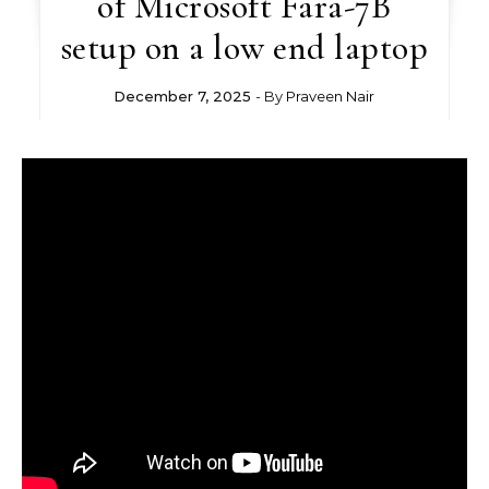
of Microsoft Fara-7B
setup on a low end laptop
December 7, 2025
- By
Praveen Nair