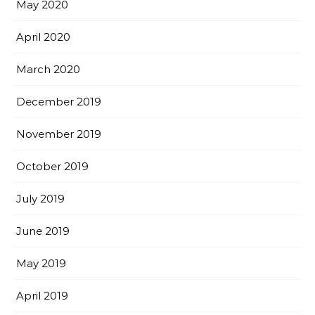
May 2020
April 2020
March 2020
December 2019
November 2019
October 2019
July 2019
June 2019
May 2019
April 2019