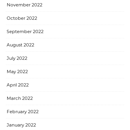
November 2022
October 2022
September 2022
August 2022
July 2022
May 2022
April 2022
March 2022
February 2022
January 2022