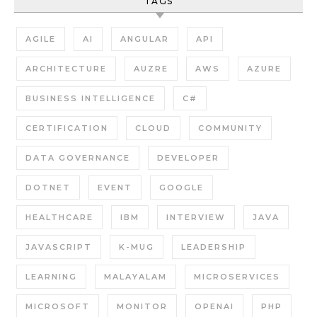
TAGS
AGILE
AI
ANGULAR
API
ARCHITECTURE
AUZRE
AWS
AZURE
BUSINESS INTELLIGENCE
C#
CERTIFICATION
CLOUD
COMMUNITY
DATA GOVERNANCE
DEVELOPER
DOTNET
EVENT
GOOGLE
HEALTHCARE
IBM
INTERVIEW
JAVA
JAVASCRIPT
K-MUG
LEADERSHIP
LEARNING
MALAYALAM
MICROSERVICES
MICROSOFT
MONITOR
OPENAI
PHP