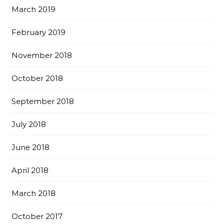
March 2019
February 2019
November 2018
October 2018
September 2018
July 2018
June 2018
April 2018
March 2018
October 2017