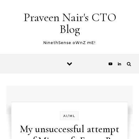
Skip to content
Praveen Nair's CTO
Blog
NinethSense oWnZ mE!
AI/ML
My unsuccessful attempt