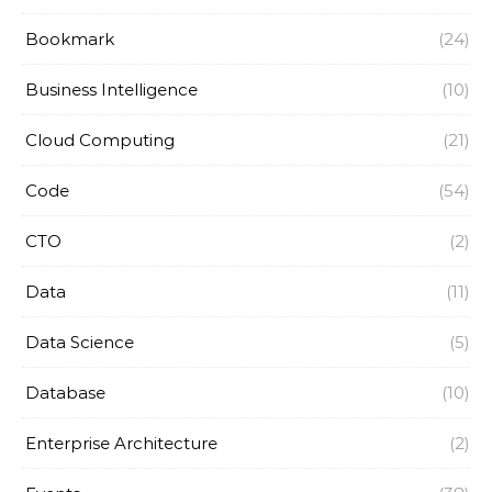
Bookmark
(24)
Business Intelligence
(10)
Cloud Computing
(21)
Code
(54)
CTO
(2)
Data
(11)
Data Science
(5)
Database
(10)
Enterprise Architecture
(2)