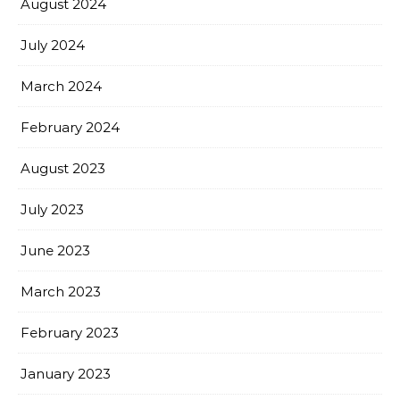
August 2024
July 2024
March 2024
February 2024
August 2023
July 2023
June 2023
March 2023
February 2023
January 2023