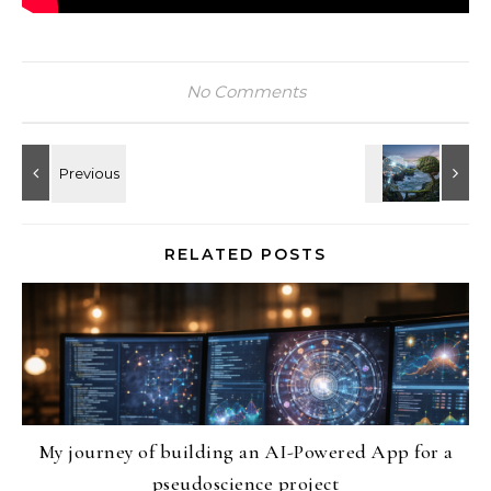
No Comments
RELATED POSTS
My journey of building an AI-Powered App for a
pseudoscience project