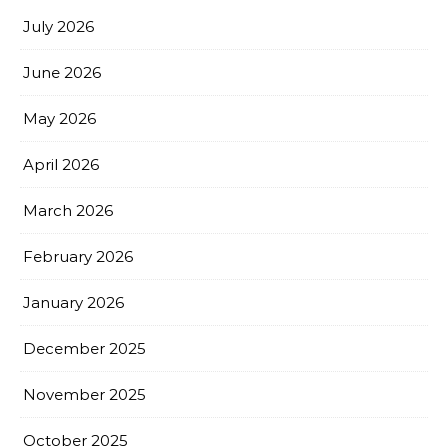
July 2026
June 2026
May 2026
April 2026
March 2026
February 2026
January 2026
December 2025
November 2025
October 2025