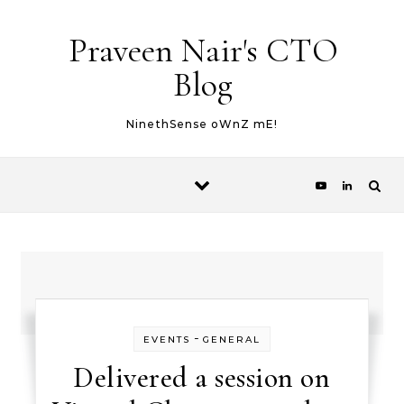
Skip to content
Praveen Nair's CTO
Blog
NinethSense oWnZ mE!
-
EVENTS
GENERAL
Delivered a session on