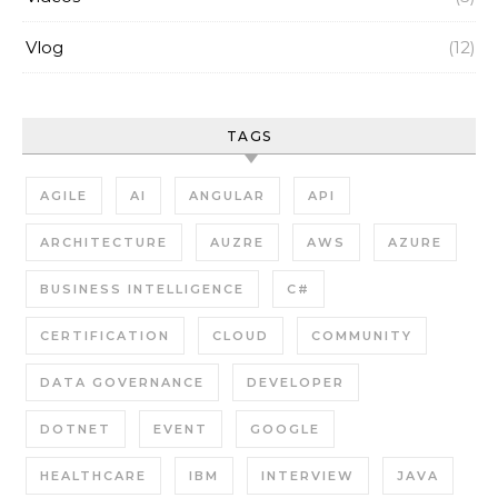
Vlog
(12)
TAGS
AGILE
AI
ANGULAR
API
ARCHITECTURE
AUZRE
AWS
AZURE
BUSINESS INTELLIGENCE
C#
CERTIFICATION
CLOUD
COMMUNITY
DATA GOVERNANCE
DEVELOPER
DOTNET
EVENT
GOOGLE
HEALTHCARE
IBM
INTERVIEW
JAVA