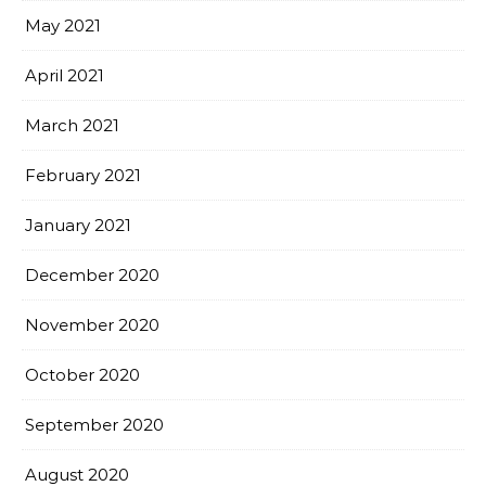
May 2021
April 2021
March 2021
February 2021
January 2021
December 2020
November 2020
October 2020
September 2020
August 2020