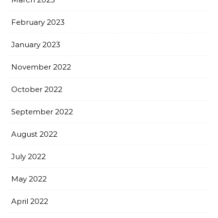
February 2023
January 2023
November 2022
October 2022
September 2022
August 2022
July 2022
May 2022
April 2022