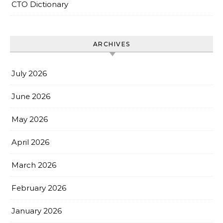
CTO Dictionary
ARCHIVES
July 2026
June 2026
May 2026
April 2026
March 2026
February 2026
January 2026