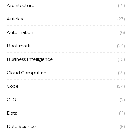
Architecture
(21)
Articles
(23)
Automation
(6)
Bookmark
(24)
Business Intelligence
(10)
Cloud Computing
(21)
Code
(54)
CTO
(2)
Data
(11)
Data Science
(5)