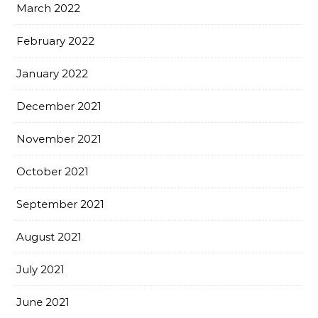
March 2022
February 2022
January 2022
December 2021
November 2021
October 2021
September 2021
August 2021
July 2021
June 2021