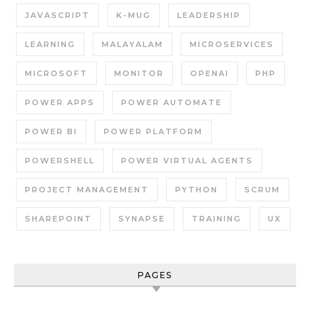
JAVASCRIPT
K-MUG
LEADERSHIP
LEARNING
MALAYALAM
MICROSERVICES
MICROSOFT
MONITOR
OPENAI
PHP
POWER APPS
POWER AUTOMATE
POWER BI
POWER PLATFORM
POWERSHELL
POWER VIRTUAL AGENTS
PROJECT MANAGEMENT
PYTHON
SCRUM
SHAREPOINT
SYNAPSE
TRAINING
UX
PAGES