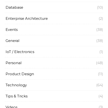
Database
(10)
Enterprise Architecture
(2)
Events
(38)
General
(38)
IoT / Electronics
(1)
Personal
(48)
Product Design
(11)
Technology
(64)
Tips & Tricks
(4)
Videos
(3)