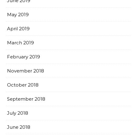
June 2019
May 2019
April 2019
March 2019
February 2019
November 2018
October 2018
September 2018
July 2018
June 2018