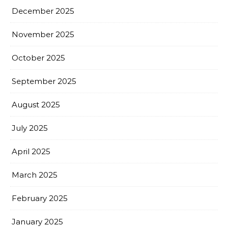
December 2025
November 2025
October 2025
September 2025
August 2025
July 2025
April 2025
March 2025
February 2025
January 2025