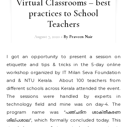
Virtual Classrooms – best
practices to School
Teachers
August 7, 2020
- By
Praveen Nair
I got an opportunity to present a session on
etiquette and tips & tricks in the 5-day online
workshop organized by IT Milan Seva Foundation
and & NTU Kerala. About 100 teachers from
different schools across Kerala attended the event.
The sessions were handled by experts in
technology field and mine was on day-4. The
program name was “പഞ്ചദിന ശാക്തീകരണ
ശില്പശാല“, which formally concluded today. This