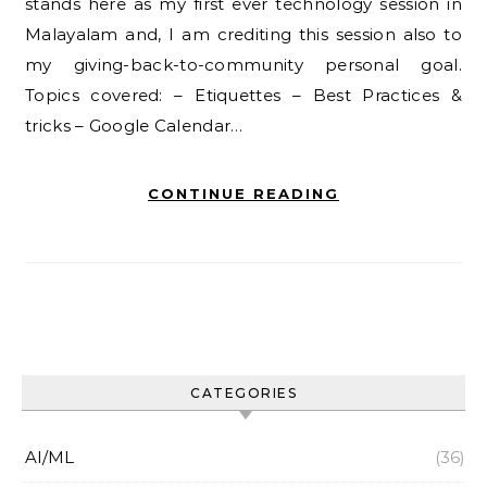
stands here as my first ever technology session in
Malayalam and, I am crediting this session also to
my giving-back-to-community personal goal.
Topics covered: – Etiquettes – Best Practices &
tricks – Google Calendar…
CONTINUE READING
CATEGORIES
AI/ML
(36)