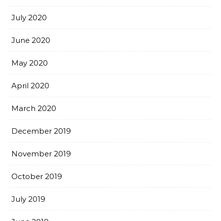
July 2020
June 2020
May 2020
April 2020
March 2020
December 2019
November 2019
October 2019
July 2019