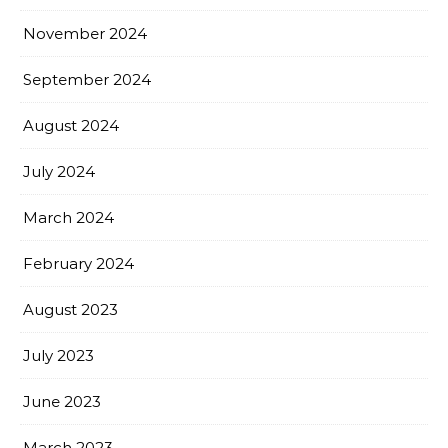
November 2024
September 2024
August 2024
July 2024
March 2024
February 2024
August 2023
July 2023
June 2023
March 2023