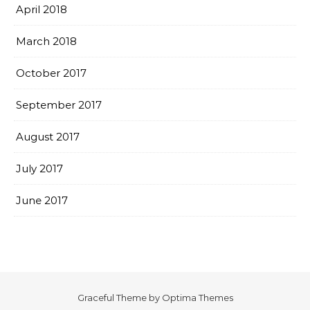
April 2018
March 2018
October 2017
September 2017
August 2017
July 2017
June 2017
Graceful Theme by
Optima Themes