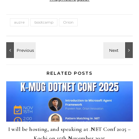
auzre
bootcamp
Orion
RELATED POSTS
I will be hosting, and speaking at .NET Conf 2025 –
Kochi on 15th November 2025