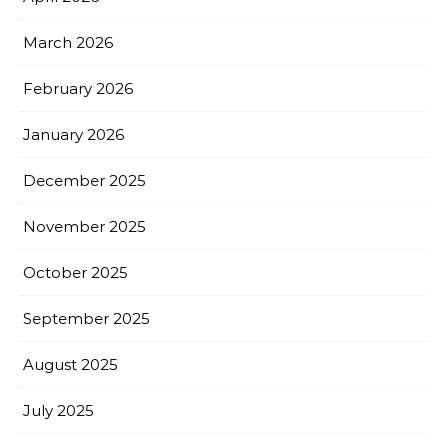
March 2026
February 2026
January 2026
December 2025
November 2025
October 2025
September 2025
August 2025
July 2025