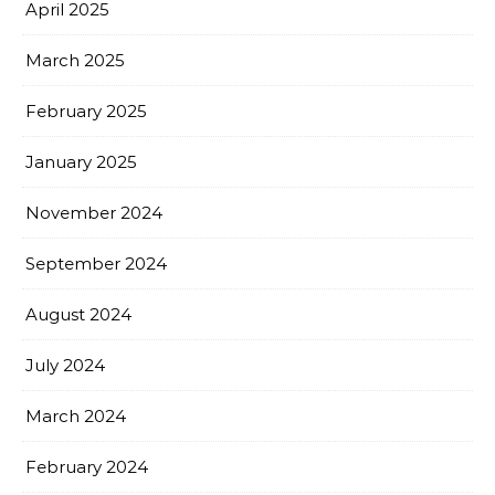
April 2025
March 2025
February 2025
January 2025
November 2024
September 2024
August 2024
July 2024
March 2024
February 2024