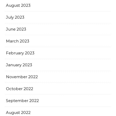
August 2023
July 2023
June 2023
March 2023
February 2023
January 2023
November 2022
October 2022
September 2022
August 2022