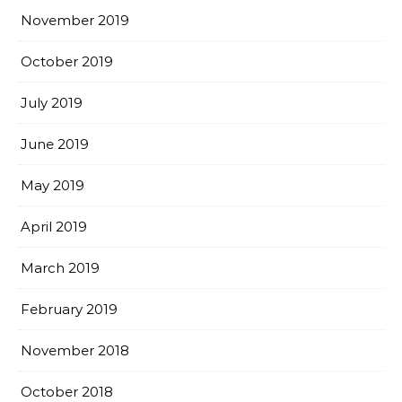
November 2019
October 2019
July 2019
June 2019
May 2019
April 2019
March 2019
February 2019
November 2018
October 2018