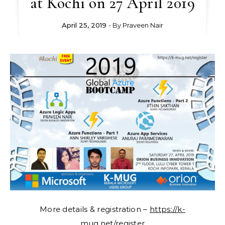
at Kochi on 27 April 2019
April 25, 2019
- By
Praveen Nair
More details & registration –
https://k-
mug.net/register