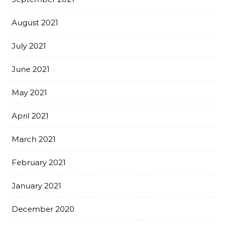
August 2021
July 2021
June 2021
May 2021
April 2021
March 2021
February 2021
January 2021
December 2020