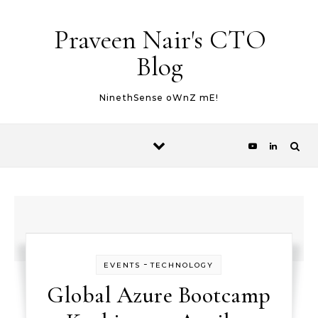
Skip to content
Praveen Nair's CTO
Blog
NinethSense oWnZ mE!
-
EVENTS
TECHNOLOGY
Global Azure Bootcamp