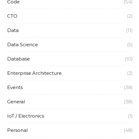
Code
(54)
CTO
(2)
Data
(11)
Data Science
(5)
Database
(10)
Enterprise Architecture
(2)
Events
(38)
General
(38)
IoT / Electronics
(1)
Personal
(48)