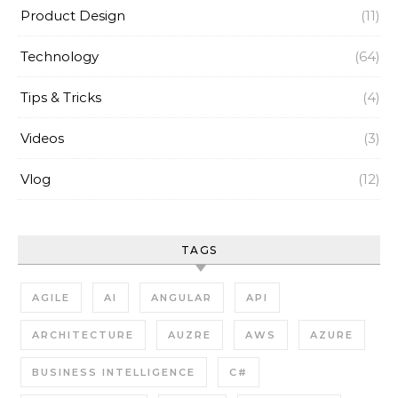
Product Design
(11)
Technology
(64)
Tips & Tricks
(4)
Videos
(3)
Vlog
(12)
TAGS
AGILE
AI
ANGULAR
API
ARCHITECTURE
AUZRE
AWS
AZURE
BUSINESS INTELLIGENCE
C#