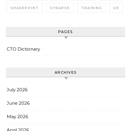
SHAREPOINT
SYNAPSE
TRAINING
UX
PAGES
CTO Dictionary
ARCHIVES
July 2026
June 2026
May 2026
April 2026