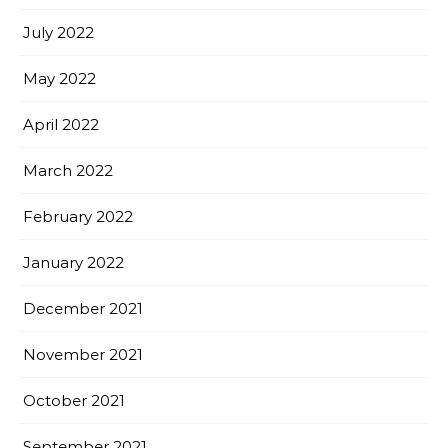
July 2022
May 2022
April 2022
March 2022
February 2022
January 2022
December 2021
November 2021
October 2021
September 2021