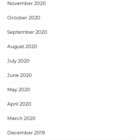
November 2020
October 2020
September 2020
August 2020
July 2020
June 2020
May 2020
April 2020
March 2020
December 2019