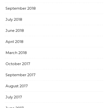
September 2018
July 2018
June 2018
April 2018
March 2018
October 2017
September 2017
August 2017
July 2017