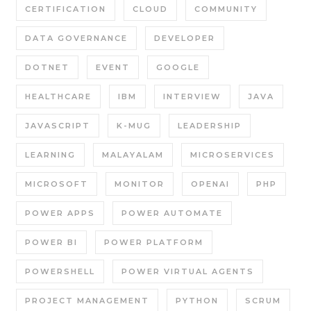
CERTIFICATION
CLOUD
COMMUNITY
DATA GOVERNANCE
DEVELOPER
DOTNET
EVENT
GOOGLE
HEALTHCARE
IBM
INTERVIEW
JAVA
JAVASCRIPT
K-MUG
LEADERSHIP
LEARNING
MALAYALAM
MICROSERVICES
MICROSOFT
MONITOR
OPENAI
PHP
POWER APPS
POWER AUTOMATE
POWER BI
POWER PLATFORM
POWERSHELL
POWER VIRTUAL AGENTS
PROJECT MANAGEMENT
PYTHON
SCRUM