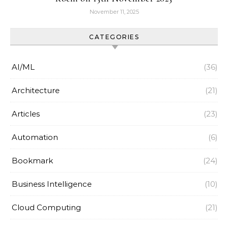
November 11, 2025
CATEGORIES
AI/ML
(36)
Architecture
(21)
Articles
(23)
Automation
(6)
Bookmark
(24)
Business Intelligence
(10)
Cloud Computing
(21)