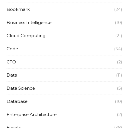
Bookmark
(24)
Business Intelligence
(10)
Cloud Computing
(21)
Code
(54)
CTO
(2)
Data
(11)
Data Science
(5)
Database
(10)
Enterprise Architecture
(2)
Events
(38)