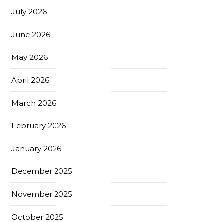
July 2026
June 2026
May 2026
April 2026
March 2026
February 2026
January 2026
December 2025
November 2025
October 2025