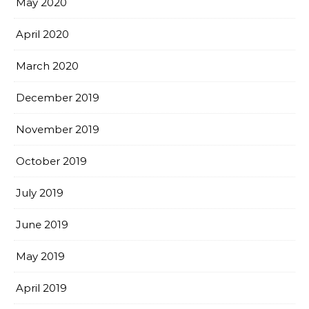
May 2020
April 2020
March 2020
December 2019
November 2019
October 2019
July 2019
June 2019
May 2019
April 2019