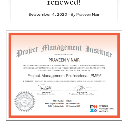
renewed!
September 4, 2020
- By
Praveen Nair