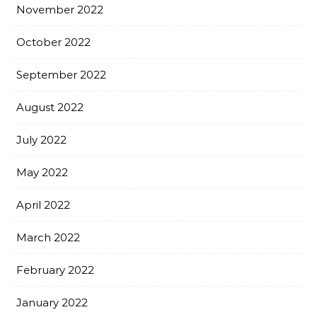
November 2022
October 2022
September 2022
August 2022
July 2022
May 2022
April 2022
March 2022
February 2022
January 2022