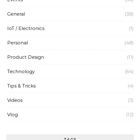
General
(38)
IoT / Electronics
(1)
Personal
(48)
Product Design
(11)
Technology
(64)
Tips & Tricks
(4)
Videos
(3)
Vlog
(12)
TAGS