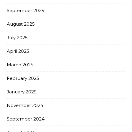
September 2025
August 2025
July 2025
April 2025
March 2025
February 2025
January 2025
November 2024
September 2024