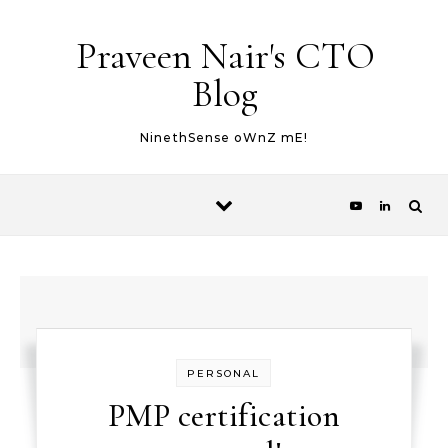
Skip to content
Praveen Nair's CTO
Blog
NinethSense oWnZ mE!
PERSONAL
PMP certification