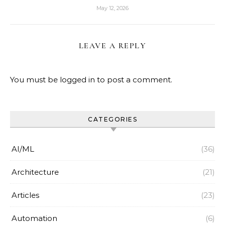
May 12, 2026
LEAVE A REPLY
You must be
logged in
to post a comment.
CATEGORIES
AI/ML
(36)
Architecture
(21)
Articles
(23)
Automation
(6)