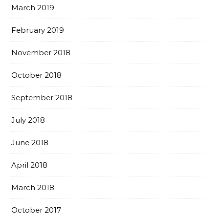
March 2019
February 2019
November 2018
October 2018
September 2018
July 2018
June 2018
April 2018
March 2018
October 2017