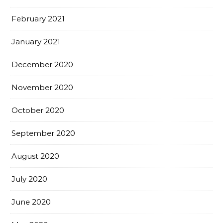
February 2021
January 2021
December 2020
November 2020
October 2020
September 2020
August 2020
July 2020
June 2020