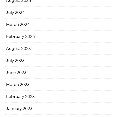
August 2024
July 2024
March 2024
February 2024
August 2023
July 2023
June 2023
March 2023
February 2023
January 2023