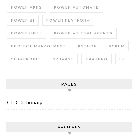
POWER APPS
POWER AUTOMATE
POWER BI
POWER PLATFORM
POWERSHELL
POWER VIRTUAL AGENTS
PROJECT MANAGEMENT
PYTHON
SCRUM
SHAREPOINT
SYNAPSE
TRAINING
UX
PAGES
CTO Dictionary
ARCHIVES