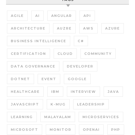
AGILE
AI
ANGULAR
API
ARCHITECTURE
AUZRE
AWS
AZURE
BUSINESS INTELLIGENCE
C#
CERTIFICATION
CLOUD
COMMUNITY
DATA GOVERNANCE
DEVELOPER
DOTNET
EVENT
GOOGLE
HEALTHCARE
IBM
INTERVIEW
JAVA
JAVASCRIPT
K-MUG
LEADERSHIP
LEARNING
MALAYALAM
MICROSERVICES
MICROSOFT
MONITOR
OPENAI
PHP