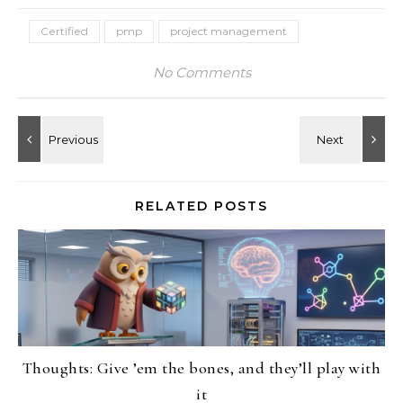
Certified
pmp
project management
No Comments
RELATED POSTS
Thoughts: Give ’em the bones, and they’ll play with
it