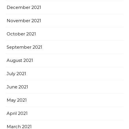
December 2021
November 2021
October 2021
September 2021
August 2021
July 2021
June 2021
May 2021
April 2021
March 2021