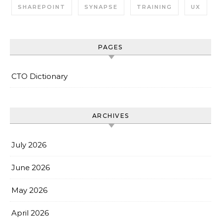
SHAREPOINT
SYNAPSE
TRAINING
UX
PAGES
CTO Dictionary
ARCHIVES
July 2026
June 2026
May 2026
April 2026