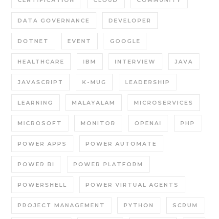
CERTIFICATION
CLOUD
COMMUNITY
DATA GOVERNANCE
DEVELOPER
DOTNET
EVENT
GOOGLE
HEALTHCARE
IBM
INTERVIEW
JAVA
JAVASCRIPT
K-MUG
LEADERSHIP
LEARNING
MALAYALAM
MICROSERVICES
MICROSOFT
MONITOR
OPENAI
PHP
POWER APPS
POWER AUTOMATE
POWER BI
POWER PLATFORM
POWERSHELL
POWER VIRTUAL AGENTS
PROJECT MANAGEMENT
PYTHON
SCRUM