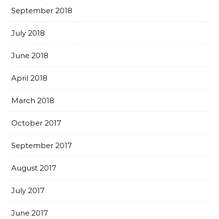
September 2018
July 2018
June 2018
April 2018
March 2018
October 2017
September 2017
August 2017
July 2017
June 2017