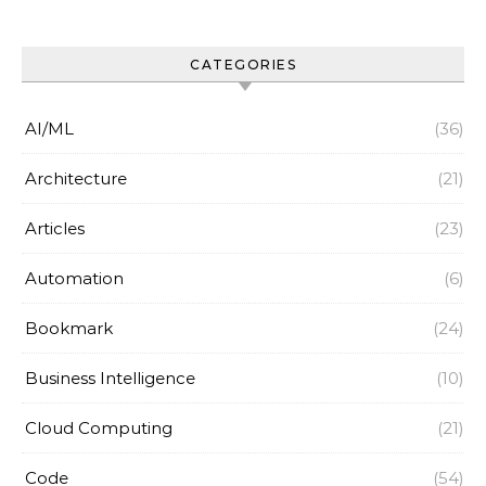
CATEGORIES
AI/ML
(36)
Architecture
(21)
Articles
(23)
Automation
(6)
Bookmark
(24)
Business Intelligence
(10)
Cloud Computing
(21)
Code
(54)