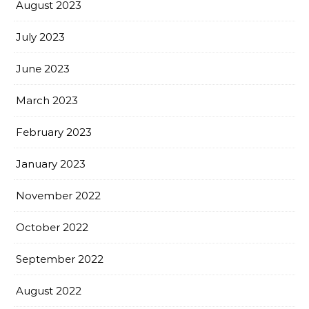
August 2023
July 2023
June 2023
March 2023
February 2023
January 2023
November 2022
October 2022
September 2022
August 2022