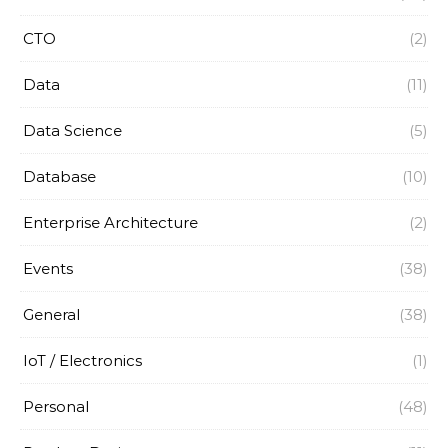
CTO
(2)
Data
(11)
Data Science
(5)
Database
(10)
Enterprise Architecture
(2)
Events
(38)
General
(38)
IoT / Electronics
(1)
Personal
(48)