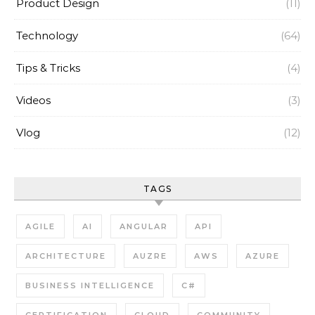
Product Design
(11)
Technology
(64)
Tips & Tricks
(4)
Videos
(3)
Vlog
(12)
TAGS
AGILE
AI
ANGULAR
API
ARCHITECTURE
AUZRE
AWS
AZURE
BUSINESS INTELLIGENCE
C#