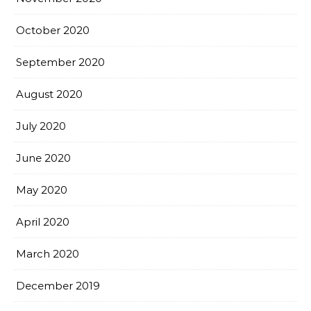
October 2020
September 2020
August 2020
July 2020
June 2020
May 2020
April 2020
March 2020
December 2019