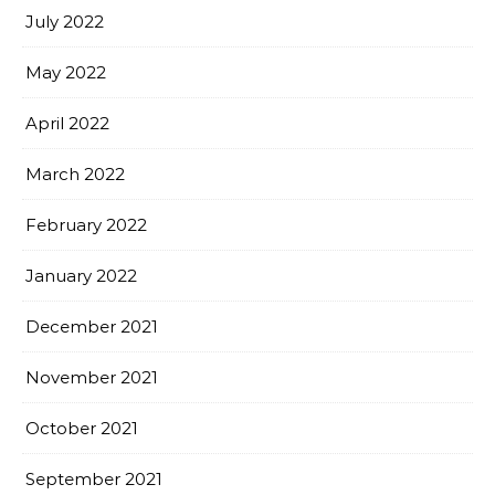
July 2022
May 2022
April 2022
March 2022
February 2022
January 2022
December 2021
November 2021
October 2021
September 2021