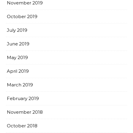
November 2019
October 2019
July 2019
June 2019
May 2019
April 2019
March 2019
February 2019
November 2018
October 2018