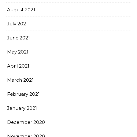
August 2021
July 2021
June 2021
May 2021
April 2021
March 2021
February 2021
January 2021
December 2020
November 2020