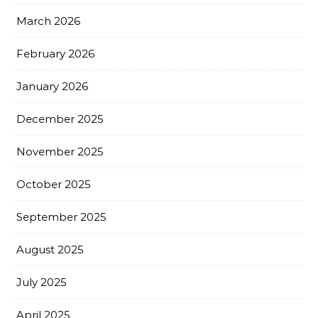
March 2026
February 2026
January 2026
December 2025
November 2025
October 2025
September 2025
August 2025
July 2025
April 2025