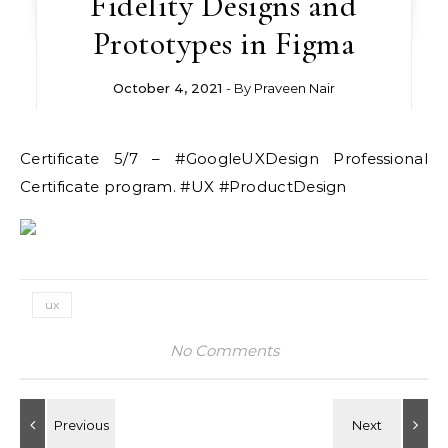
Fidelity Designs and
Prototypes in Figma
October 4, 2021
- By
Praveen Nair
Certificate 5/7 – #GoogleUXDesign Professional
Certificate program. #UX #ProductDesign
ux
No Comments