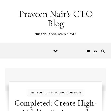
Skip to content
Praveen Nair's CTO
Blog
NinethSense oWnZ mE!
-
PERSONAL
PRODUCT DESIGN
Completed: Create High-