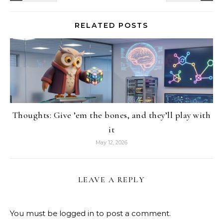
RELATED POSTS
Thoughts: Give ’em the bones, and they’ll play with
it
May 12, 2026
LEAVE A REPLY
You must be
logged in
to post a comment.