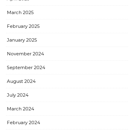
March 2025
February 2025
January 2025
November 2024
September 2024
August 2024
July 2024
March 2024
February 2024