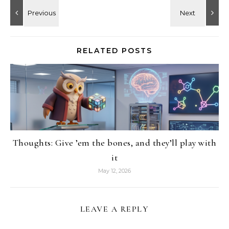
RELATED POSTS
Thoughts: Give ’em the bones, and they’ll play with
it
May 12, 2026
LEAVE A REPLY