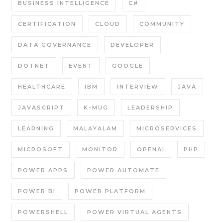
BUSINESS INTELLIGENCE
C#
CERTIFICATION
CLOUD
COMMUNITY
DATA GOVERNANCE
DEVELOPER
DOTNET
EVENT
GOOGLE
HEALTHCARE
IBM
INTERVIEW
JAVA
JAVASCRIPT
K-MUG
LEADERSHIP
LEARNING
MALAYALAM
MICROSERVICES
MICROSOFT
MONITOR
OPENAI
PHP
POWER APPS
POWER AUTOMATE
POWER BI
POWER PLATFORM
POWERSHELL
POWER VIRTUAL AGENTS