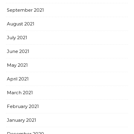
September 2021
August 2021
July 2021
June 2021
May 2021
April 2021
March 2021
February 2021
January 2021
December 2020