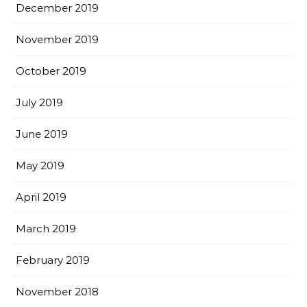
December 2019
November 2019
October 2019
July 2019
June 2019
May 2019
April 2019
March 2019
February 2019
November 2018