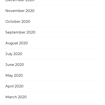
November 2020
October 2020
September 2020
August 2020
July 2020
June 2020
May 2020
April 2020
March 2020