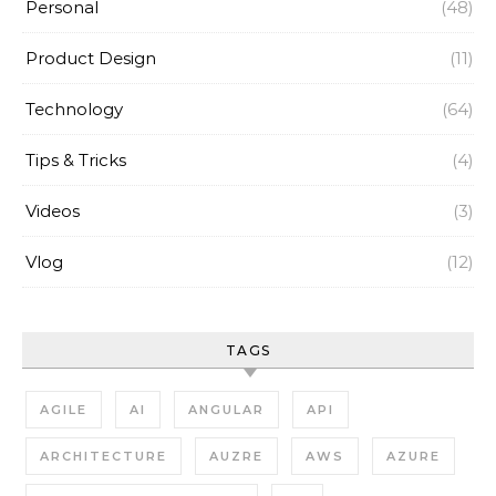
Personal
(48)
Product Design
(11)
Technology
(64)
Tips & Tricks
(4)
Videos
(3)
Vlog
(12)
TAGS
AGILE
AI
ANGULAR
API
ARCHITECTURE
AUZRE
AWS
AZURE