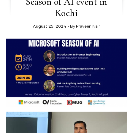
Season of AI event in
Kochi
August 25, 2024
- By
Praveen Nair