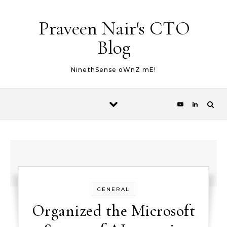
Skip to content
Praveen Nair's CTO
Blog
NinethSense oWnZ mE!
GENERAL
Organized the Microsoft