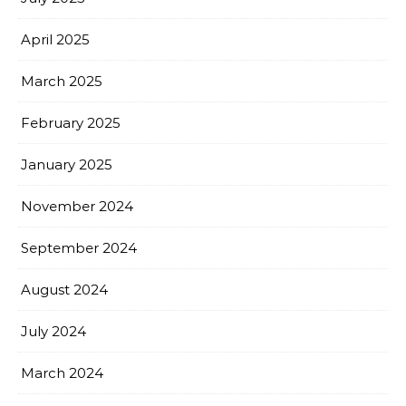
April 2025
March 2025
February 2025
January 2025
November 2024
September 2024
August 2024
July 2024
March 2024