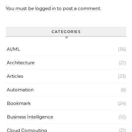
You must be
logged in
to post a comment.
CATEGORIES
AI/ML
(36)
Architecture
(21)
Articles
(23)
Automation
(6)
Bookmark
(24)
Business Intelligence
(10)
Cloud Computing
(21)