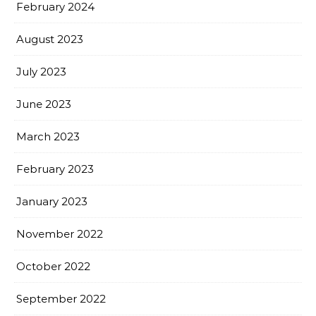
February 2024
August 2023
July 2023
June 2023
March 2023
February 2023
January 2023
November 2022
October 2022
September 2022