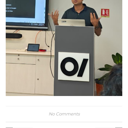
No Comments