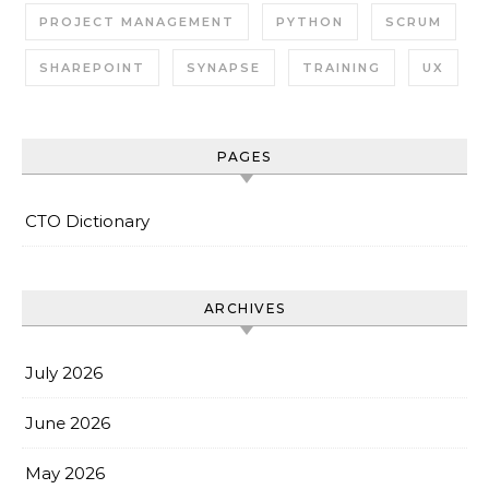
PROJECT MANAGEMENT
PYTHON
SCRUM
SHAREPOINT
SYNAPSE
TRAINING
UX
PAGES
CTO Dictionary
ARCHIVES
July 2026
June 2026
May 2026