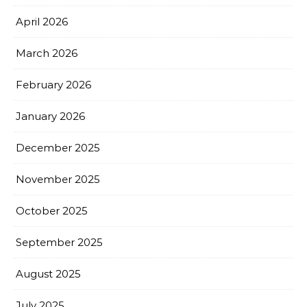
April 2026
March 2026
February 2026
January 2026
December 2025
November 2025
October 2025
September 2025
August 2025
July 2025