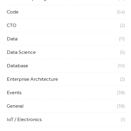
Code
(54)
CTO
(2)
Data
(11)
Data Science
(5)
Database
(10)
Enterprise Architecture
(2)
Events
(38)
General
(38)
IoT / Electronics
(1)