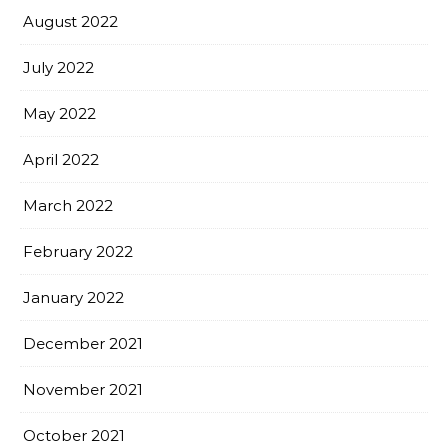
August 2022
July 2022
May 2022
April 2022
March 2022
February 2022
January 2022
December 2021
November 2021
October 2021