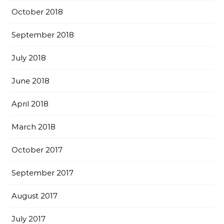
October 2018
September 2018
July 2018
June 2018
April 2018
March 2018
October 2017
September 2017
August 2017
July 2017