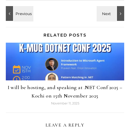
RELATED POSTS
I will be hosting, and speaking at .NET Conf 2025 –
Kochi on 15th November 2025
November 11, 2025
LEAVE A REPLY