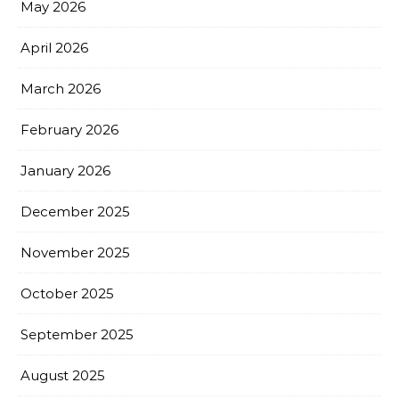
May 2026
April 2026
March 2026
February 2026
January 2026
December 2025
November 2025
October 2025
September 2025
August 2025