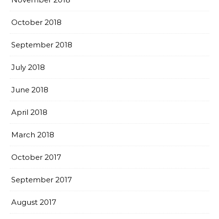
October 2018
September 2018
July 2018
June 2018
April 2018
March 2018
October 2017
September 2017
August 2017