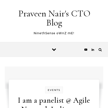
Skip to content
Praveen Nair's CTO
Blog
NinethSense oWnZ mE!
EVENTS
I am a panelist @ Agile