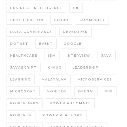
BUSINESS INTELLIGENCE
C#
CERTIFICATION
CLOUD
COMMUNITY
DATA GOVERNANCE
DEVELOPER
DOTNET
EVENT
GOOGLE
HEALTHCARE
IBM
INTERVIEW
JAVA
JAVASCRIPT
K-MUG
LEADERSHIP
LEARNING
MALAYALAM
MICROSERVICES
MICROSOFT
MONITOR
OPENAI
PHP
POWER APPS
POWER AUTOMATE
POWER BI
POWER PLATFORM