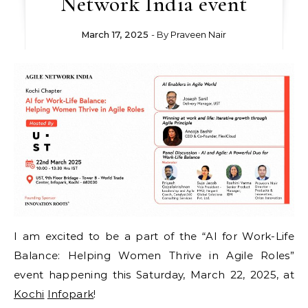
Network India event
March 17, 2025
- By
Praveen Nair
I am excited to be a part of the “AI for Work-Life
Balance: Helping Women Thrive in Agile Roles”
event happening this Saturday, March 22, 2025, at
Kochi
Infopark
!