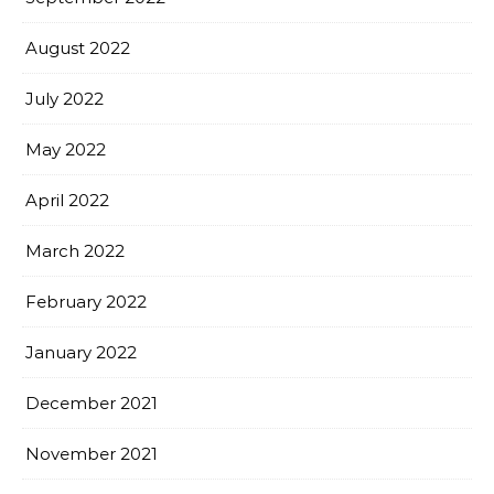
August 2022
July 2022
May 2022
April 2022
March 2022
February 2022
January 2022
December 2021
November 2021