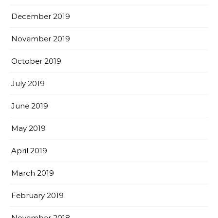
December 2019
November 2019
October 2019
July 2019
June 2019
May 2019
April 2019
March 2019
February 2019
November 2018