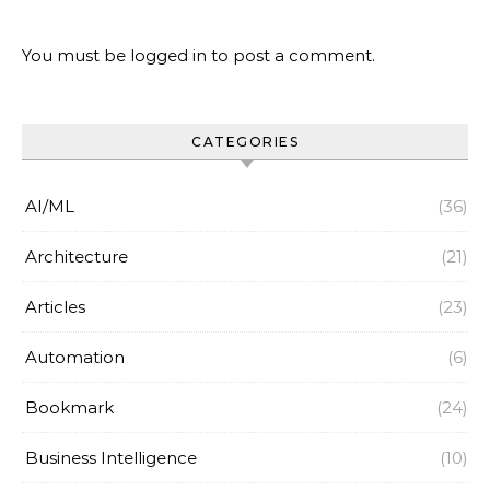
You must be
logged in
to post a comment.
CATEGORIES
AI/ML
(36)
Architecture
(21)
Articles
(23)
Automation
(6)
Bookmark
(24)
Business Intelligence
(10)