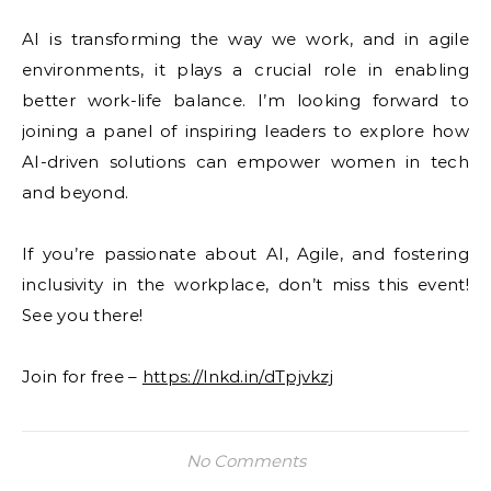
AI is transforming the way we work, and in agile
environments, it plays a crucial role in enabling
better work-life balance. I’m looking forward to
joining a panel of inspiring leaders to explore how
AI-driven solutions can empower women in tech
and beyond.
If you’re passionate about AI, Agile, and fostering
inclusivity in the workplace, don’t miss this event!
See you there!
Join for free –
https://lnkd.in/dTpjvkzj
No Comments