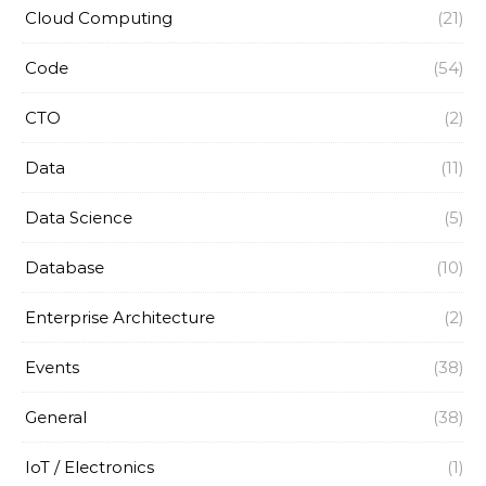
Cloud Computing
(21)
Code
(54)
CTO
(2)
Data
(11)
Data Science
(5)
Database
(10)
Enterprise Architecture
(2)
Events
(38)
General
(38)
IoT / Electronics
(1)