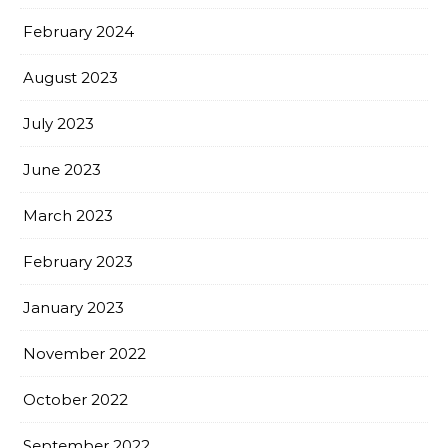
February 2024
August 2023
July 2023
June 2023
March 2023
February 2023
January 2023
November 2022
October 2022
September 2022