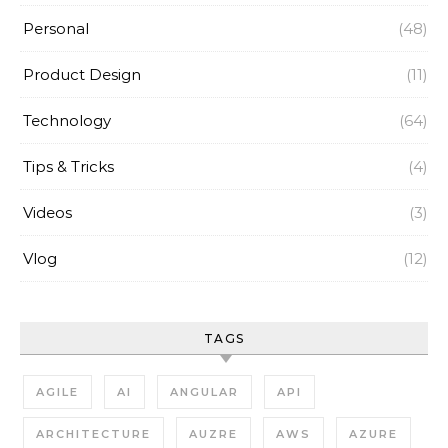
Personal
(48)
Product Design
(11)
Technology
(64)
Tips & Tricks
(4)
Videos
(3)
Vlog
(12)
TAGS
AGILE
AI
ANGULAR
API
ARCHITECTURE
AUZRE
AWS
AZURE