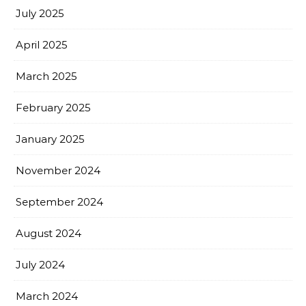
July 2025
April 2025
March 2025
February 2025
January 2025
November 2024
September 2024
August 2024
July 2024
March 2024