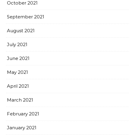
October 2021
September 2021
August 2021
July 2021
June 2021
May 2021
April 2021
March 2021
February 2021
January 2021