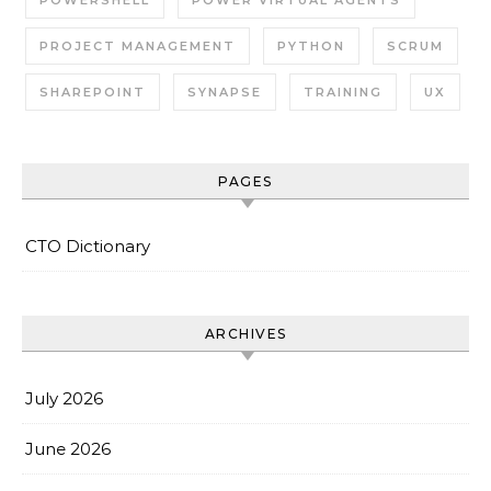
POWERSHELL
POWER VIRTUAL AGENTS
PROJECT MANAGEMENT
PYTHON
SCRUM
SHAREPOINT
SYNAPSE
TRAINING
UX
PAGES
CTO Dictionary
ARCHIVES
July 2026
June 2026