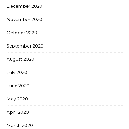
December 2020
November 2020
October 2020
September 2020
August 2020
July 2020
June 2020
May 2020
April 2020
March 2020