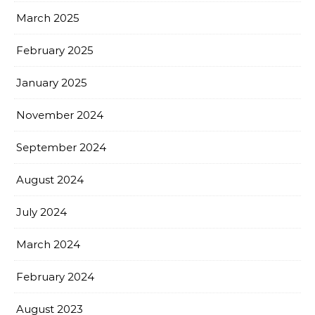
March 2025
February 2025
January 2025
November 2024
September 2024
August 2024
July 2024
March 2024
February 2024
August 2023