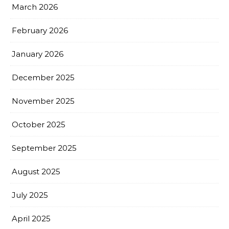
March 2026
February 2026
January 2026
December 2025
November 2025
October 2025
September 2025
August 2025
July 2025
April 2025