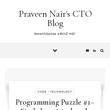
Skip to content
Praveen Nair's CTO
Blog
NinethSense oWnZ mE!
-
CODE
TECHNOLOGY
Programming Puzzle #1–