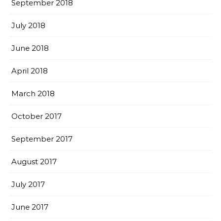
September 2018
July 2018
June 2018
April 2018
March 2018
October 2017
September 2017
August 2017
July 2017
June 2017