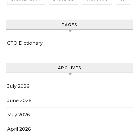
PAGES
CTO Dictionary
ARCHIVES
July 2026
June 2026
May 2026
April 2026