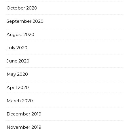
October 2020
September 2020
August 2020
July 2020
June 2020
May 2020
April 2020
March 2020
December 2019
November 2019