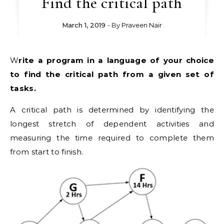
Find the critical path
March 1, 2019
- By
Praveen Nair
Write a program in a language of your choice
to find the critical path from a given set of
tasks.
A critical path is determined by identifying the
longest stretch of dependent activities and
measuring the time required to complete them
from start to finish.