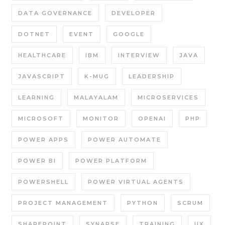
DATA GOVERNANCE
DEVELOPER
DOTNET
EVENT
GOOGLE
HEALTHCARE
IBM
INTERVIEW
JAVA
JAVASCRIPT
K-MUG
LEADERSHIP
LEARNING
MALAYALAM
MICROSERVICES
MICROSOFT
MONITOR
OPENAI
PHP
POWER APPS
POWER AUTOMATE
POWER BI
POWER PLATFORM
POWERSHELL
POWER VIRTUAL AGENTS
PROJECT MANAGEMENT
PYTHON
SCRUM
SHAREPOINT
SYNAPSE
TRAINING
UX