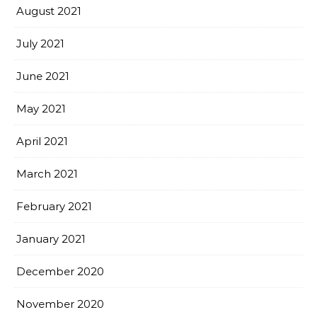
August 2021
July 2021
June 2021
May 2021
April 2021
March 2021
February 2021
January 2021
December 2020
November 2020