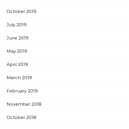
October 2019
July 2019
June 2019
May 2019
April 2019
March 2019
February 2019
November 2018
October 2018