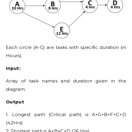
Each circle (A-G) are tasks with specific duration (in
Hours).
Input:
Array of task names and duration given in the
diagram.
Output
1. Longest path (Critical path) is A+G+B+F+C+D
(42Hrs)
2. Shortest path is A+B+C+D (26 Hrs)