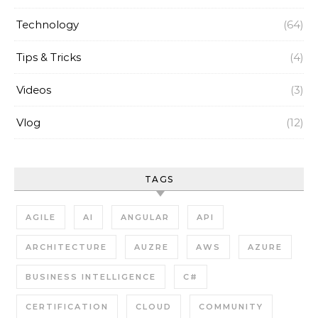
Technology
(64)
Tips & Tricks
(4)
Videos
(3)
Vlog
(12)
TAGS
AGILE
AI
ANGULAR
API
ARCHITECTURE
AUZRE
AWS
AZURE
BUSINESS INTELLIGENCE
C#
CERTIFICATION
CLOUD
COMMUNITY