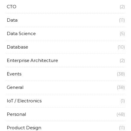
CTO
(2)
Data
(11)
Data Science
(5)
Database
(10)
Enterprise Architecture
(2)
Events
(38)
General
(38)
IoT / Electronics
(1)
Personal
(48)
Product Design
(11)