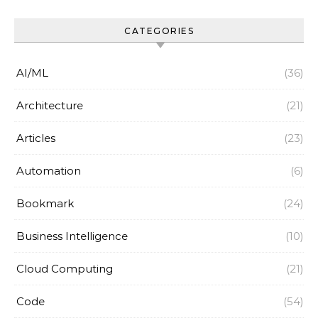
CATEGORIES
AI/ML
(36)
Architecture
(21)
Articles
(23)
Automation
(6)
Bookmark
(24)
Business Intelligence
(10)
Cloud Computing
(21)
Code
(54)