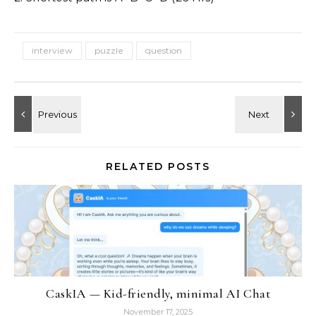
interview
puzzle
question
RELATED POSTS
CaskIA — Kid-friendly, minimal AI Chat
November 17, 2025