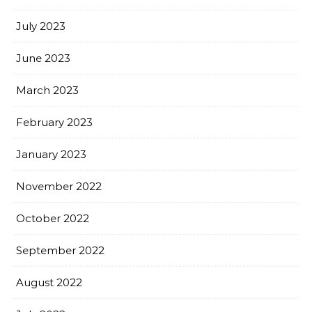
July 2023
June 2023
March 2023
February 2023
January 2023
November 2022
October 2022
September 2022
August 2022