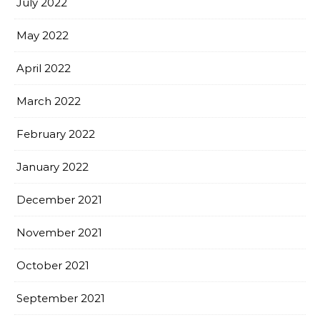
July 2022
May 2022
April 2022
March 2022
February 2022
January 2022
December 2021
November 2021
October 2021
September 2021