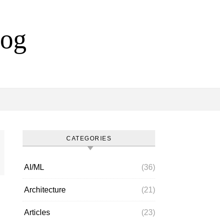
log
CATEGORIES
AI/ML
(36)
Architecture
(21)
Articles
(23)