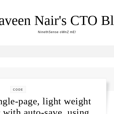
aveen Nair's CTO B
NinethSense oWnZ mE!
CODE
gle-page, light weight
with auto-save, using