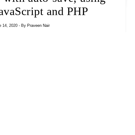
vaScript and PHP
- By
Praveen Nair
 14, 2020