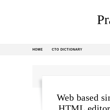
Skip to content
Pr
HOME
CTO DICTIONARY
Web based sin
HTML editor 