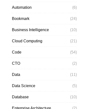
Automation
(6)
Bookmark
(24)
Business Intelligence
(10)
Cloud Computing
(21)
Code
(54)
CTO
(2)
Data
(11)
Data Science
(5)
Database
(10)
Enterprise Architecture
(2)