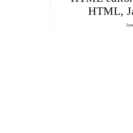
HTML, Ja
June