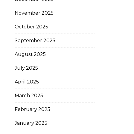
November 2025
October 2025
September 2025
August 2025
July 2025
April 2025
March 2025
February 2025
January 2025