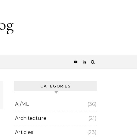
og
CATEGORIES
AI/ML
(36)
Architecture
(21)
Articles
(23)