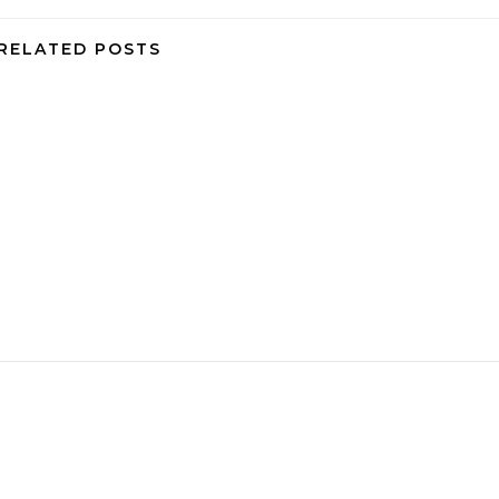
RELATED POSTS