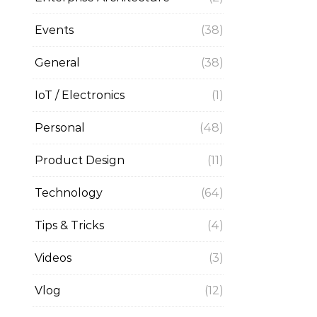
Events
(38)
General
(38)
IoT / Electronics
(1)
Personal
(48)
Product Design
(11)
Technology
(64)
Tips & Tricks
(4)
Videos
(3)
Vlog
(12)