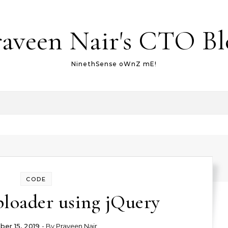
raveen Nair's CTO Bl
NinethSense oWnZ mE!
CODE
ploader using jQuery
er 15, 2019
- By
Praveen Nair