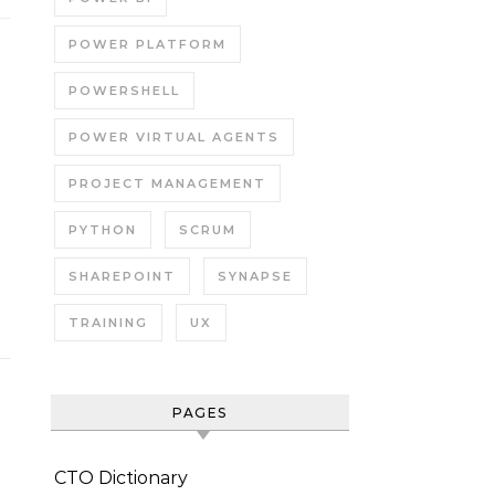
POWER PLATFORM
POWERSHELL
POWER VIRTUAL AGENTS
PROJECT MANAGEMENT
PYTHON
SCRUM
SHAREPOINT
SYNAPSE
TRAINING
UX
PAGES
CTO Dictionary