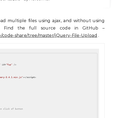
gs. Find the full source code in GitHub –
e/code-share/tree/master/jQuery-File-Upload
.
"
id
=
"fup"
 />
uery-3.4.1.min.js"
>
</
script
>
on click of button