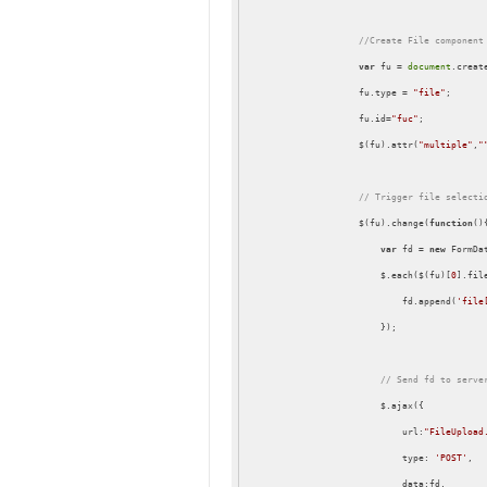
//Create File component
var
 fu = 
document
.creat
                    fu.type = 
"file"
;

                    fu.id=
"fuc"
;

                    $(fu).attr(
"multiple"
,
"
// Trigger file selecti
                    $(fu).change(
function
(
)
{
var
 fd = 
new
 FormDat
                        $.each($(fu)[
0
].fil
                            fd.append(
'file
                        });

// Send fd to serve
                        $.ajax({

url
:
"FileUpload
type
: 
'POST'
,

data
:fd,
