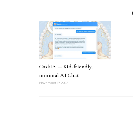
CaskIA — Kid-friendly,
minimal AI Chat
November 17, 2025