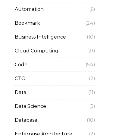
Automation
(6)
Bookmark
(24)
Business Intelligence
(10)
Cloud Computing
(21)
Code
(54)
CTO
(2)
Data
(11)
Data Science
(5)
Database
(10)
Enterprise Architecture
(2)