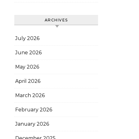
ARCHIVES
July 2026
June 2026
May 2026
April 2026
March 2026
February 2026
January 2026
December 2025