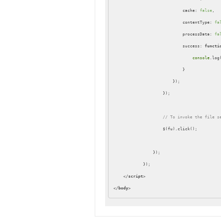
cache
: 
false
,

contentType
: 
fa
processData
: 
fa
success
: 
functi
console
.log(
                            }

                        });

                    });

// To invoke the file s
                    $(fu).click();

                });

            });

</
script
>
</
body
>