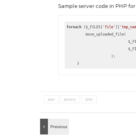
Sample server code in PHP for
foreach
 ($_FILES[
'file'
][
'tmp_na
         move_uploaded_file(
                 
                 
                     );
     }
ajax
jquery
php