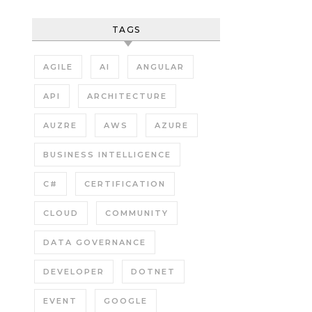
TAGS
AGILE
AI
ANGULAR
API
ARCHITECTURE
AUZRE
AWS
AZURE
BUSINESS INTELLIGENCE
C#
CERTIFICATION
CLOUD
COMMUNITY
DATA GOVERNANCE
DEVELOPER
DOTNET
EVENT
GOOGLE