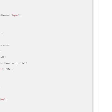
eElement(
"input"
);

"
);

on event


a();

es, 
function
(
i, file
)
{

[]'
, file);

r
.php"
,
