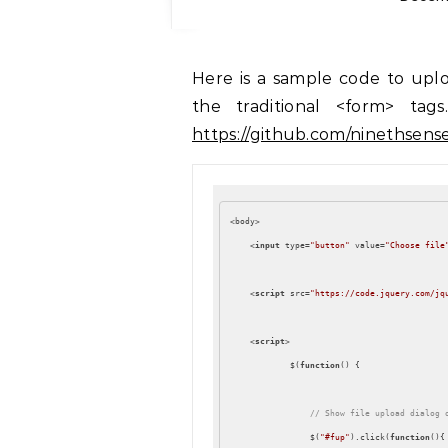
Here is a sample code to upload multiple files using ajax, and without using
the traditional <form> ta
https://github.com/ninethsens
<body>

<
input
type
=
"button"
value
=
"Choose file
<
script
src
=
"https://code.jquery.com/jq
<
script
>
            $(
function
(
) 
{

// Show file upload dialog 
                $(
"#fup"
).click(
function
(
)
{
