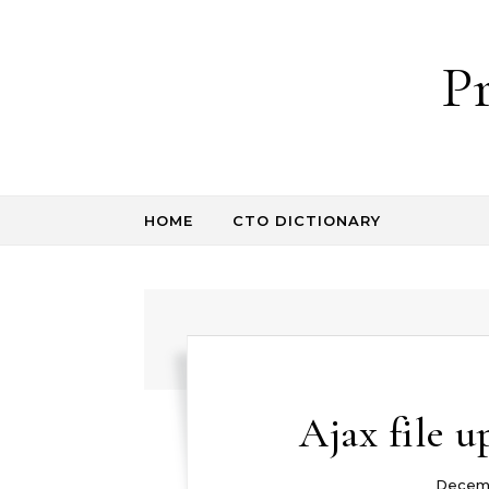
Skip to content
P
HOME
CTO DICTIONARY
Ajax file u
Decemb