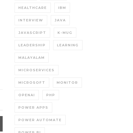
HEALTHCARE
IBM
INTERVIEW
JAVA
JAVASCRIPT
K-MUG
LEADERSHIP
LEARNING
MALAYALAM
MICROSERVICES
MICROSOFT
MONITOR
OPENAI
PHP
POWER APPS
POWER AUTOMATE
POWER BI