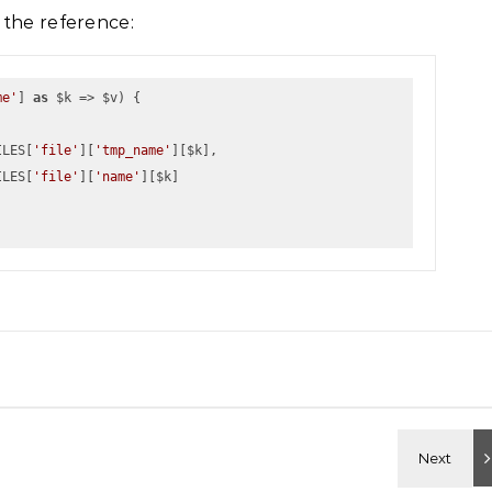
 the reference:
me'
] 
as
 $k => $v) {
            $_FILES[
'file'
][
'tmp_name'
][$k], 
            $_FILES[
'file'
][
'name'
][$k]