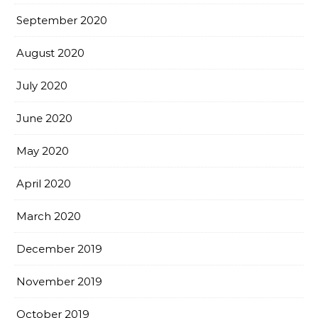
September 2020
August 2020
July 2020
June 2020
May 2020
April 2020
March 2020
December 2019
November 2019
October 2019