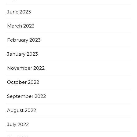
June 2023
March 2023
February 2023
January 2023
November 2022
October 2022
September 2022
August 2022
July 2022