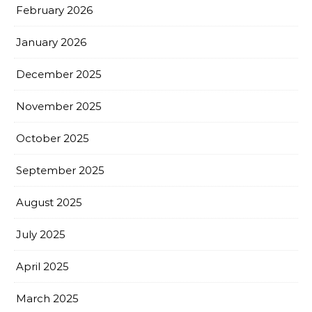
February 2026
January 2026
December 2025
November 2025
October 2025
September 2025
August 2025
July 2025
April 2025
March 2025