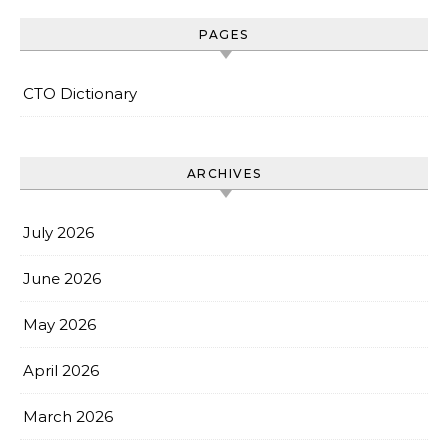
PAGES
CTO Dictionary
ARCHIVES
July 2026
June 2026
May 2026
April 2026
March 2026