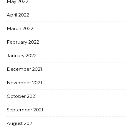
May 2022
April 2022
March 2022
February 2022
January 2022
December 2021
November 2021
October 2021
September 2021
August 2021