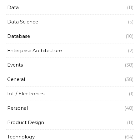
Data
(11)
Data Science
(5)
Database
(10)
Enterprise Architecture
(2)
Events
(38)
General
(38)
IoT / Electronics
(1)
Personal
(48)
Product Design
(11)
Technology
(64)