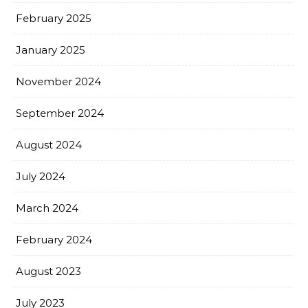
February 2025
January 2025
November 2024
September 2024
August 2024
July 2024
March 2024
February 2024
August 2023
July 2023