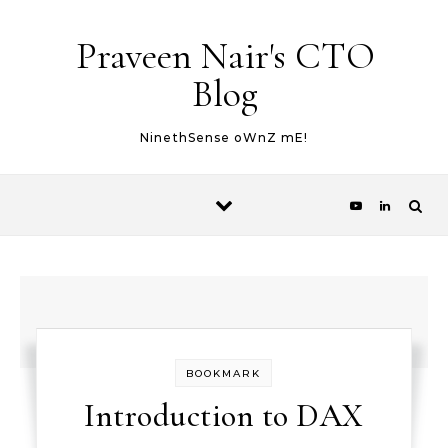
Skip to content
Praveen Nair's CTO
Blog
NinethSense oWnZ mE!
BOOKMARK
Introduction to DAX