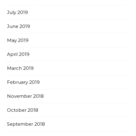
July 2019
June 2019
May 2019
April 2019
March 2019
February 2019
November 2018
October 2018
September 2018