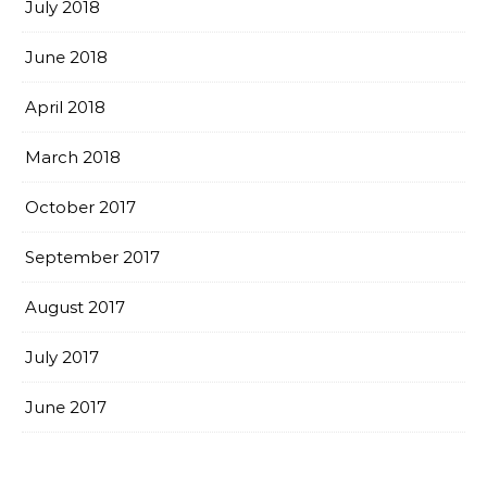
July 2018
June 2018
April 2018
March 2018
October 2017
September 2017
August 2017
July 2017
June 2017