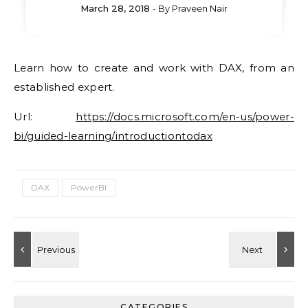
March 28, 2018
- By
Praveen Nair
Learn how to create and work with DAX, from an
established expert.
Url:
https://docs.microsoft.com/en-us/power-
bi/guided-learning/introductiontodax
DAX
PowerBI
CATEGORIES