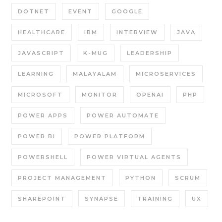
DOTNET
EVENT
GOOGLE
HEALTHCARE
IBM
INTERVIEW
JAVA
JAVASCRIPT
K-MUG
LEADERSHIP
LEARNING
MALAYALAM
MICROSERVICES
MICROSOFT
MONITOR
OPENAI
PHP
POWER APPS
POWER AUTOMATE
POWER BI
POWER PLATFORM
POWERSHELL
POWER VIRTUAL AGENTS
PROJECT MANAGEMENT
PYTHON
SCRUM
SHAREPOINT
SYNAPSE
TRAINING
UX