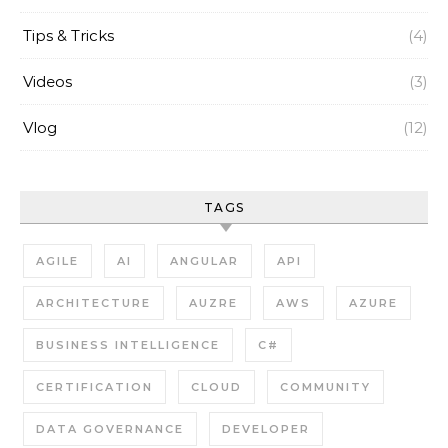
Tips & Tricks
(4)
Videos
(3)
Vlog
(12)
TAGS
AGILE
AI
ANGULAR
API
ARCHITECTURE
AUZRE
AWS
AZURE
BUSINESS INTELLIGENCE
C#
CERTIFICATION
CLOUD
COMMUNITY
DATA GOVERNANCE
DEVELOPER