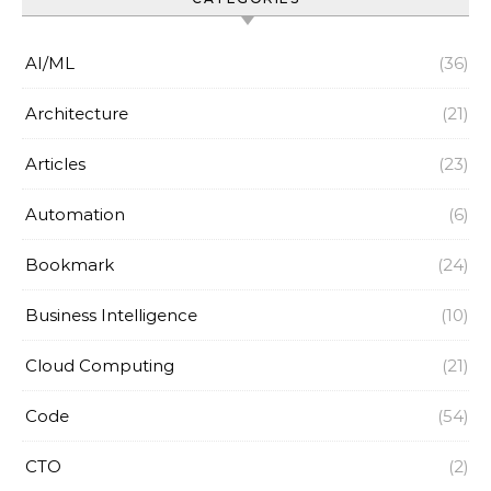
AI/ML
(36)
Architecture
(21)
Articles
(23)
Automation
(6)
Bookmark
(24)
Business Intelligence
(10)
Cloud Computing
(21)
Code
(54)
CTO
(2)