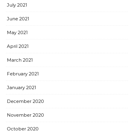
July 2021
June 2021
May 2021
April 2021
March 2021
February 2021
January 2021
December 2020
November 2020
October 2020