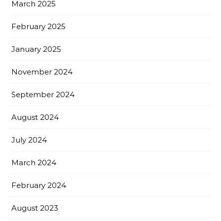
March 2025
February 2025
January 2025
November 2024
September 2024
August 2024
July 2024
March 2024
February 2024
August 2023