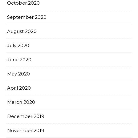
October 2020
September 2020
August 2020
July 2020
June 2020
May 2020
April 2020
March 2020
December 2019
November 2019