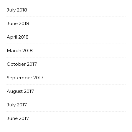
July 2018
June 2018
April 2018
March 2018
October 2017
September 2017
August 2017
July 2017
June 2017