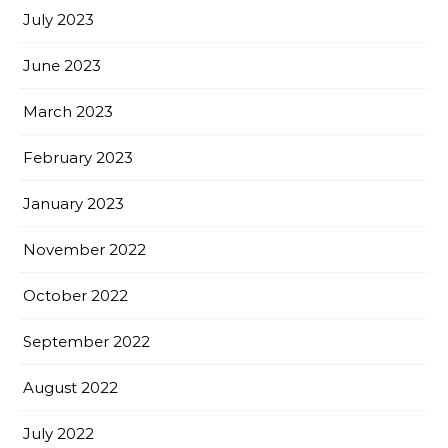
July 2023
June 2023
March 2023
February 2023
January 2023
November 2022
October 2022
September 2022
August 2022
July 2022