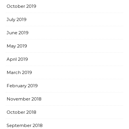
October 2019
July 2019
June 2019
May 2019
April 2019
March 2019
February 2019
November 2018
October 2018
September 2018