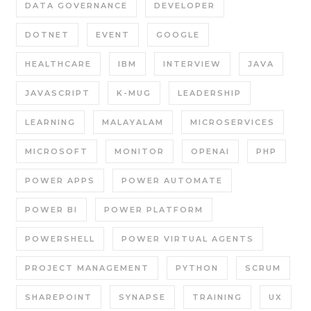
DATA GOVERNANCE
DEVELOPER
DOTNET
EVENT
GOOGLE
HEALTHCARE
IBM
INTERVIEW
JAVA
JAVASCRIPT
K-MUG
LEADERSHIP
LEARNING
MALAYALAM
MICROSERVICES
MICROSOFT
MONITOR
OPENAI
PHP
POWER APPS
POWER AUTOMATE
POWER BI
POWER PLATFORM
POWERSHELL
POWER VIRTUAL AGENTS
PROJECT MANAGEMENT
PYTHON
SCRUM
SHAREPOINT
SYNAPSE
TRAINING
UX