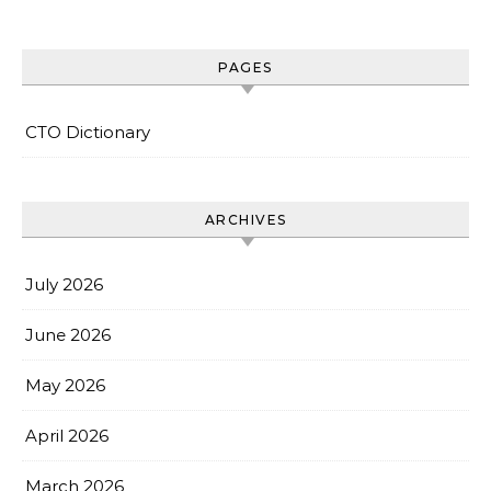
PAGES
CTO Dictionary
ARCHIVES
July 2026
June 2026
May 2026
April 2026
March 2026