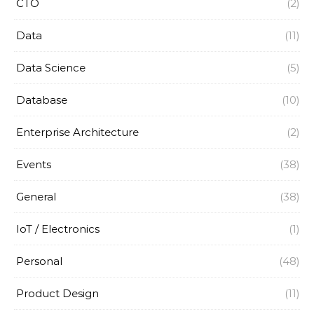
CTO
(2)
Data
(11)
Data Science
(5)
Database
(10)
Enterprise Architecture
(2)
Events
(38)
General
(38)
IoT / Electronics
(1)
Personal
(48)
Product Design
(11)