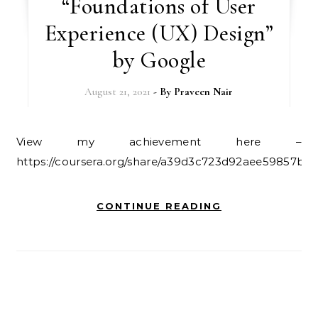
“Foundations of User
Experience (UX) Design”
by Google
August 21, 2021
- By
Praveen Nair
View my achievement here –
https://coursera.org/share/a39d3c723d92aee59857b71
CONTINUE READING