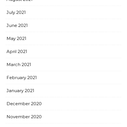
July 2021
June 2021
May 2021
April 2021
March 2021
February 2021
January 2021
December 2020
November 2020