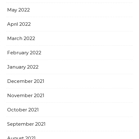
May 2022
April 2022
March 2022
February 2022
January 2022
December 2021
November 2021
October 2021
September 2021
August 2021