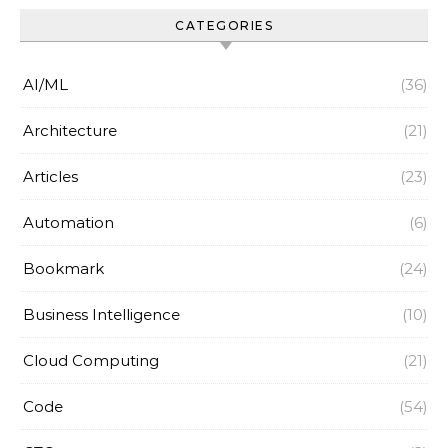
CATEGORIES
AI/ML
(36)
Architecture
(21)
Articles
(23)
Automation
(6)
Bookmark
(24)
Business Intelligence
(10)
Cloud Computing
(21)
Code
(54)