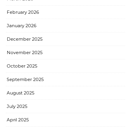
February 2026
January 2026
December 2025
November 2025
October 2025
September 2025
August 2025
July 2025
April 2025