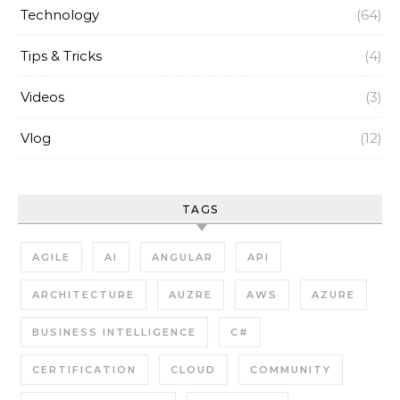
Technology
(64)
Tips & Tricks
(4)
Videos
(3)
Vlog
(12)
TAGS
AGILE
AI
ANGULAR
API
ARCHITECTURE
AUZRE
AWS
AZURE
BUSINESS INTELLIGENCE
C#
CERTIFICATION
CLOUD
COMMUNITY