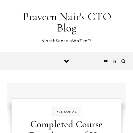
Skip to content
Praveen Nair's CTO
Blog
NinethSense oWnZ mE!
PERSONAL
Completed Course