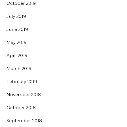
October 2019
July 2019
June 2019
May 2019
April 2019
March 2019
February 2019
November 2018
October 2018
September 2018