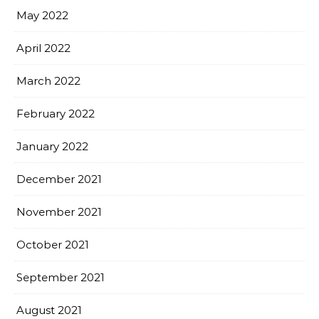
May 2022
April 2022
March 2022
February 2022
January 2022
December 2021
November 2021
October 2021
September 2021
August 2021