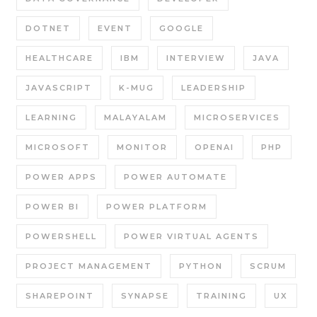
DOTNET
EVENT
GOOGLE
HEALTHCARE
IBM
INTERVIEW
JAVA
JAVASCRIPT
K-MUG
LEADERSHIP
LEARNING
MALAYALAM
MICROSERVICES
MICROSOFT
MONITOR
OPENAI
PHP
POWER APPS
POWER AUTOMATE
POWER BI
POWER PLATFORM
POWERSHELL
POWER VIRTUAL AGENTS
PROJECT MANAGEMENT
PYTHON
SCRUM
SHAREPOINT
SYNAPSE
TRAINING
UX