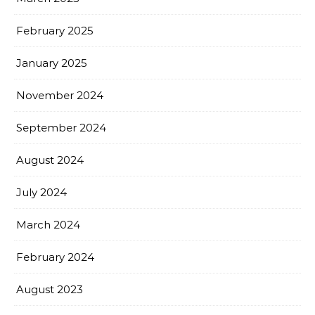
February 2025
January 2025
November 2024
September 2024
August 2024
July 2024
March 2024
February 2024
August 2023