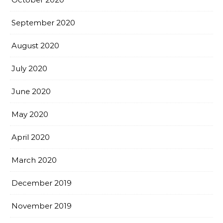
September 2020
August 2020
July 2020
June 2020
May 2020
April 2020
March 2020
December 2019
November 2019