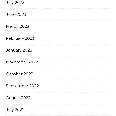
July 2023
June 2023
March 2023
February 2023
January 2023
November 2022
October 2022
September 2022
August 2022
July 2022