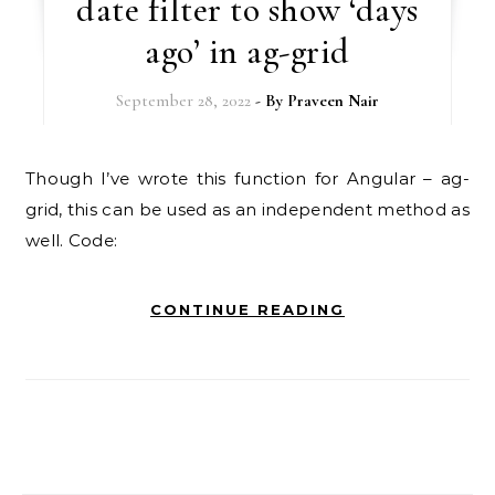
date filter to show ‘days
ago’ in ag-grid
September 28, 2022
- By
Praveen Nair
Though I’ve wrote this function for Angular – ag-
grid, this can be used as an independent method as
well. Code:
CONTINUE READING