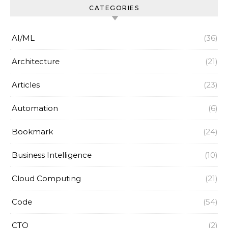
CATEGORIES
AI/ML
(36)
Architecture
(21)
Articles
(23)
Automation
(6)
Bookmark
(24)
Business Intelligence
(10)
Cloud Computing
(21)
Code
(54)
CTO
(2)