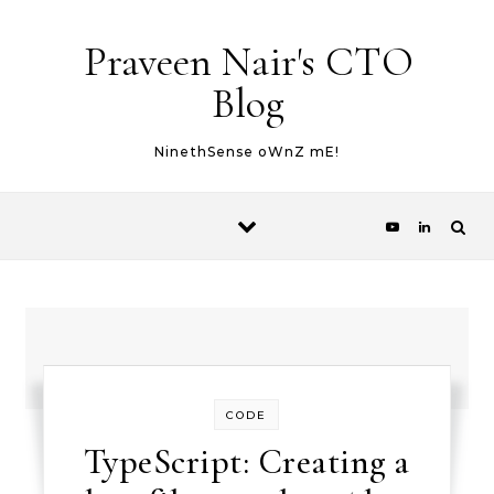
Skip to content
Praveen Nair's CTO
Blog
NinethSense oWnZ mE!
CODE
TypeScript: Creating a