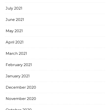
July 2021
June 2021
May 2021
April 2021
March 2021
February 2021
January 2021
December 2020
November 2020
October 2020