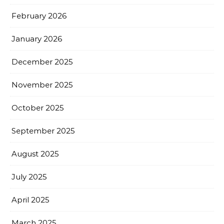
February 2026
January 2026
December 2025
November 2025
October 2025
September 2025
August 2025
July 2025
April 2025
March 2025