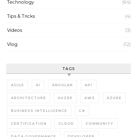
Technology
(64)
Tips & Tricks
(4)
Videos
(3)
Vlog
(12)
TAGS
AGILE
AI
ANGULAR
API
ARCHITECTURE
AUZRE
AWS
AZURE
BUSINESS INTELLIGENCE
C#
CERTIFICATION
CLOUD
COMMUNITY
DATA GOVERNANCE
DEVELOPER