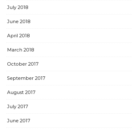
July 2018
June 2018
April 2018
March 2018
October 2017
September 2017
August 2017
July 2017
June 2017