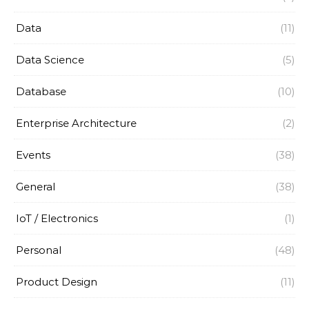
Data
(11)
Data Science
(5)
Database
(10)
Enterprise Architecture
(2)
Events
(38)
General
(38)
IoT / Electronics
(1)
Personal
(48)
Product Design
(11)