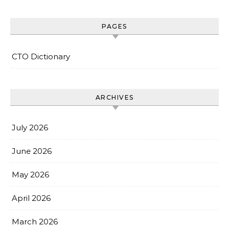
PAGES
CTO Dictionary
ARCHIVES
July 2026
June 2026
May 2026
April 2026
March 2026