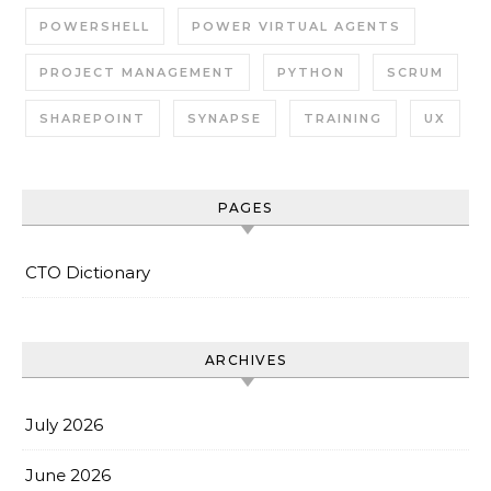
POWERSHELL
POWER VIRTUAL AGENTS
PROJECT MANAGEMENT
PYTHON
SCRUM
SHAREPOINT
SYNAPSE
TRAINING
UX
PAGES
CTO Dictionary
ARCHIVES
July 2026
June 2026