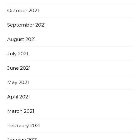
October 2021
September 2021
August 2021
July 2021
June 2021
May 2021
April 2021
March 2021
February 2021
January 2021