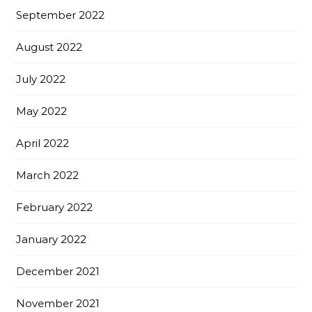
September 2022
August 2022
July 2022
May 2022
April 2022
March 2022
February 2022
January 2022
December 2021
November 2021