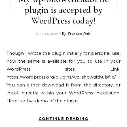
plugin is accepted by
WordPress today!
June 13, 2020
- By
Praveen Nair
Though I wrote the plugin initially for personal use,
now the same is available for you to use in your
WordPress sites. Link:
https://wordpress.org/plugins/wp-showgithubfile/
You can either download it from the directory, or
install directly within your WordPress installation.
Here is a live demo of the plugin:
CONTINUE READING