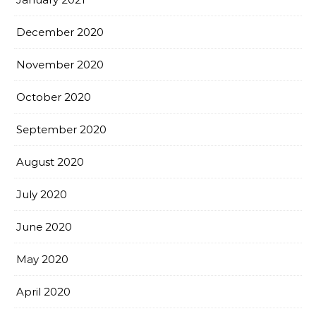
December 2020
November 2020
October 2020
September 2020
August 2020
July 2020
June 2020
May 2020
April 2020