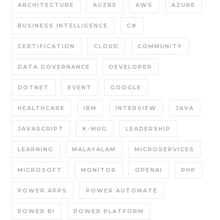
ARCHITECTURE
AUZRE
AWS
AZURE
BUSINESS INTELLIGENCE
C#
CERTIFICATION
CLOUD
COMMUNITY
DATA GOVERNANCE
DEVELOPER
DOTNET
EVENT
GOOGLE
HEALTHCARE
IBM
INTERVIEW
JAVA
JAVASCRIPT
K-MUG
LEADERSHIP
LEARNING
MALAYALAM
MICROSERVICES
MICROSOFT
MONITOR
OPENAI
PHP
POWER APPS
POWER AUTOMATE
POWER BI
POWER PLATFORM