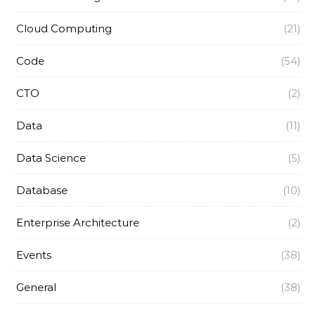
Cloud Computing
(21)
Code
(54)
CTO
(2)
Data
(11)
Data Science
(5)
Database
(10)
Enterprise Architecture
(2)
Events
(38)
General
(38)