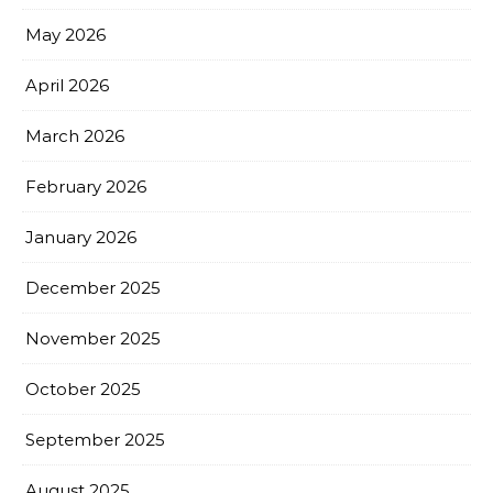
May 2026
April 2026
March 2026
February 2026
January 2026
December 2025
November 2025
October 2025
September 2025
August 2025