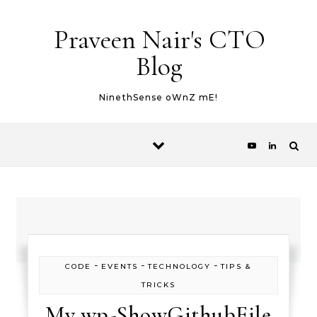
Skip to content
Praveen Nair's CTO
Blog
NinethSense oWnZ mE!
-
-
-
CODE
EVENTS
TECHNOLOGY
TIPS &
TRICKS
My wp-ShowGithubFile