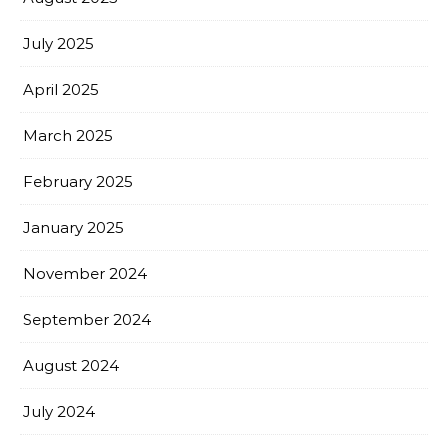
July 2025
April 2025
March 2025
February 2025
January 2025
November 2024
September 2024
August 2024
July 2024