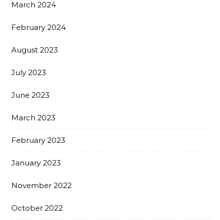
March 2024
February 2024
August 2023
July 2023
June 2023
March 2023
February 2023
January 2023
November 2022
October 2022