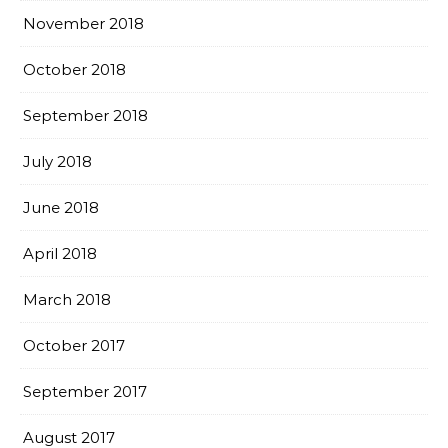
November 2018
October 2018
September 2018
July 2018
June 2018
April 2018
March 2018
October 2017
September 2017
August 2017