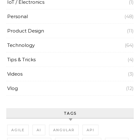
IoT / Electronics
(1)
Personal
(48)
Product Design
(11)
Technology
(64)
Tips & Tricks
(4)
Videos
(3)
Vlog
(12)
TAGS
AGILE
AI
ANGULAR
API