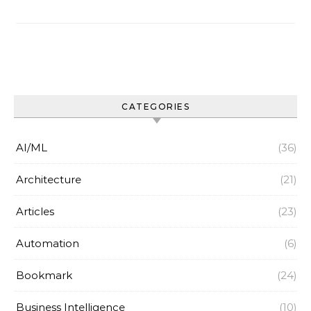
CATEGORIES
AI/ML
(36)
Architecture
(21)
Articles
(23)
Automation
(6)
Bookmark
(24)
Business Intelligence
(10)