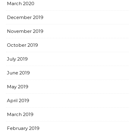
March 2020
December 2019
November 2019
October 2019
July 2019
June 2019
May 2019
April 2019
March 2019
February 2019