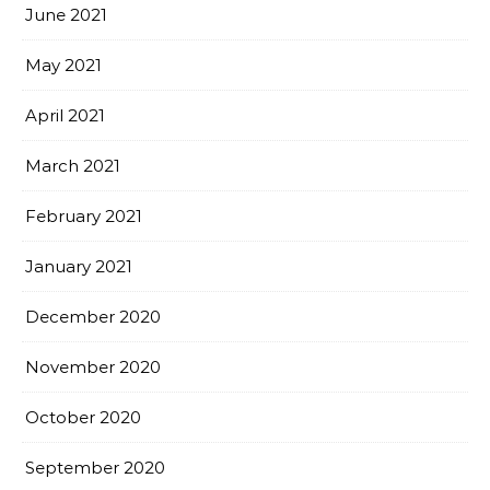
June 2021
May 2021
April 2021
March 2021
February 2021
January 2021
December 2020
November 2020
October 2020
September 2020