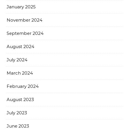
January 2025
November 2024
September 2024
August 2024
July 2024
March 2024
February 2024
August 2023
July 2023
June 2023