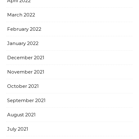
April 2022
March 2022
February 2022
January 2022
December 2021
November 2021
October 2021
September 2021
August 2021
July 2021