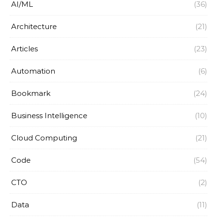
AI/ML
(36)
Architecture
(21)
Articles
(23)
Automation
(6)
Bookmark
(24)
Business Intelligence
(10)
Cloud Computing
(21)
Code
(54)
CTO
(2)
Data
(11)