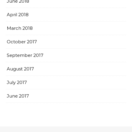
June 2018
April 2018
March 2018
October 2017
September 2017
August 2017
July 2017
June 2017