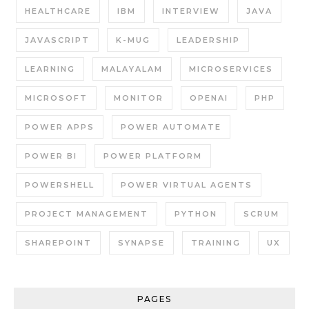
HEALTHCARE
IBM
INTERVIEW
JAVA
JAVASCRIPT
K-MUG
LEADERSHIP
LEARNING
MALAYALAM
MICROSERVICES
MICROSOFT
MONITOR
OPENAI
PHP
POWER APPS
POWER AUTOMATE
POWER BI
POWER PLATFORM
POWERSHELL
POWER VIRTUAL AGENTS
PROJECT MANAGEMENT
PYTHON
SCRUM
SHAREPOINT
SYNAPSE
TRAINING
UX
PAGES