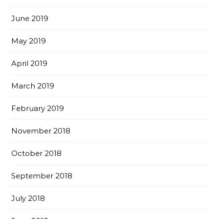
June 2019
May 2019
April 2019
March 2019
February 2019
November 2018
October 2018
September 2018
July 2018