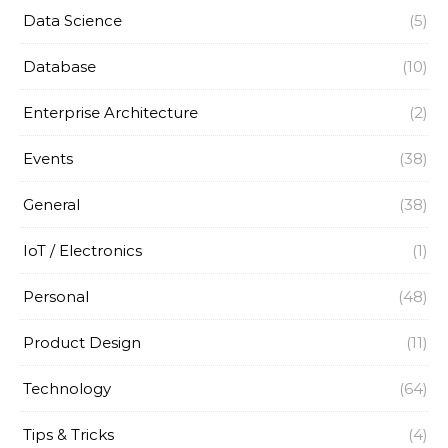
Data Science
(5)
Database
(10)
Enterprise Architecture
(2)
Events
(38)
General
(38)
IoT / Electronics
(1)
Personal
(48)
Product Design
(11)
Technology
(64)
Tips & Tricks
(4)