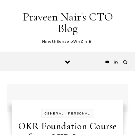
Skip to content
Praveen Nair's CTO
Blog
NinethSense oWnZ mE!
-
GENERAL
PERSONAL
OKR Foundation Course