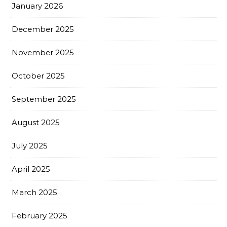
January 2026
December 2025
November 2025
October 2025
September 2025
August 2025
July 2025
April 2025
March 2025
February 2025