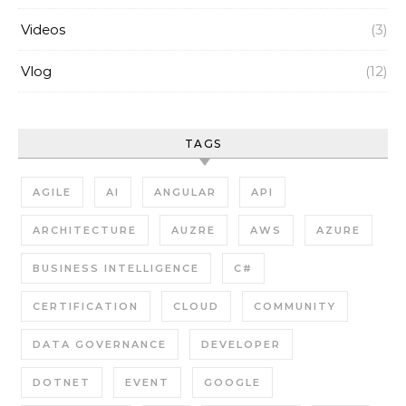
Videos
(3)
Vlog
(12)
TAGS
AGILE
AI
ANGULAR
API
ARCHITECTURE
AUZRE
AWS
AZURE
BUSINESS INTELLIGENCE
C#
CERTIFICATION
CLOUD
COMMUNITY
DATA GOVERNANCE
DEVELOPER
DOTNET
EVENT
GOOGLE