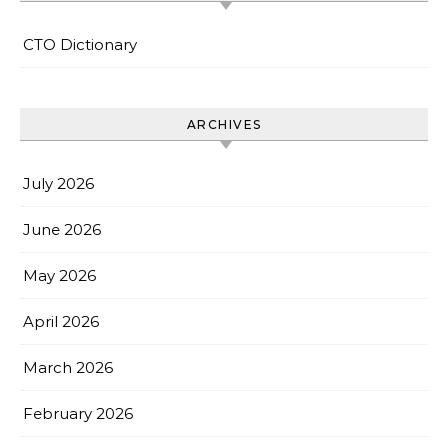
CTO Dictionary
ARCHIVES
July 2026
June 2026
May 2026
April 2026
March 2026
February 2026