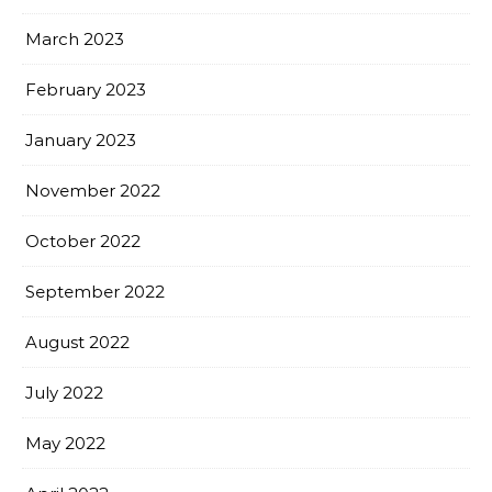
March 2023
February 2023
January 2023
November 2022
October 2022
September 2022
August 2022
July 2022
May 2022