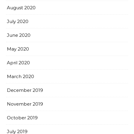
August 2020
July 2020
June 2020
May 2020
April 2020
March 2020
December 2019
November 2019
October 2019
July 2019