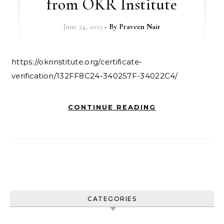
from OKR Institute
June 24, 2023
- By
Praveen Nair
https://okrinstitute.org/certificate-
verification/132FF8C24-340257F-34022C4/
CONTINUE READING
CATEGORIES