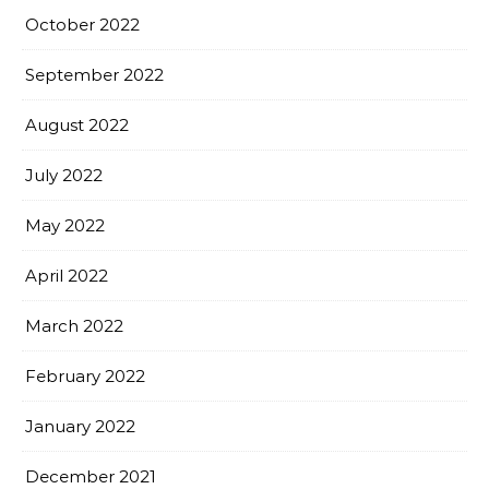
October 2022
September 2022
August 2022
July 2022
May 2022
April 2022
March 2022
February 2022
January 2022
December 2021