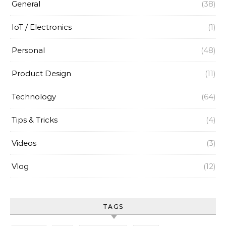
General
(38)
IoT / Electronics
(1)
Personal
(48)
Product Design
(11)
Technology
(64)
Tips & Tricks
(4)
Videos
(3)
Vlog
(12)
TAGS