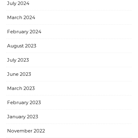
July 2024
March 2024
February 2024
August 2023
July 2023
June 2023
March 2023
February 2023
January 2023
November 2022