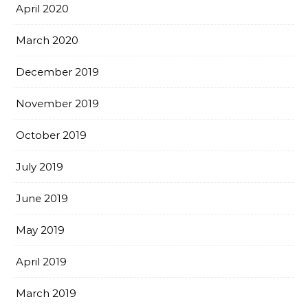
April 2020
March 2020
December 2019
November 2019
October 2019
July 2019
June 2019
May 2019
April 2019
March 2019