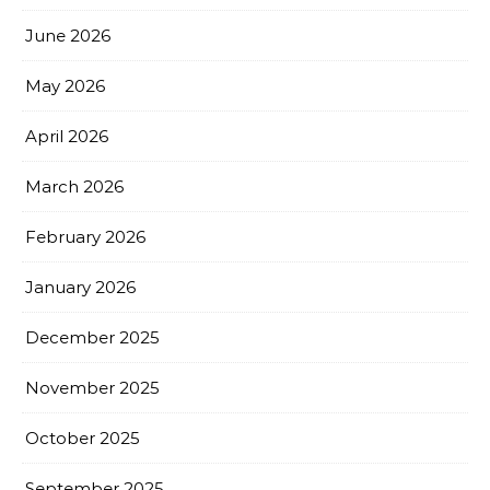
June 2026
May 2026
April 2026
March 2026
February 2026
January 2026
December 2025
November 2025
October 2025
September 2025