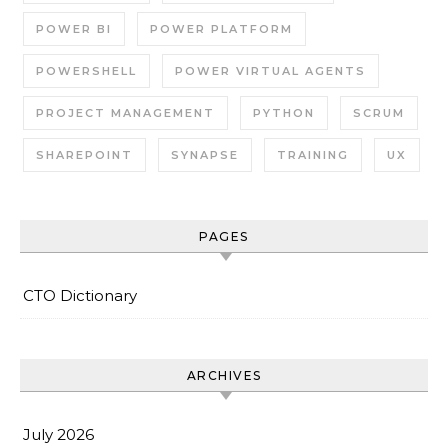
POWER BI
POWER PLATFORM
POWERSHELL
POWER VIRTUAL AGENTS
PROJECT MANAGEMENT
PYTHON
SCRUM
SHAREPOINT
SYNAPSE
TRAINING
UX
PAGES
CTO Dictionary
ARCHIVES
July 2026