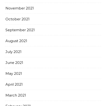
November 2021
October 2021
September 2021
August 2021
July 2021
June 2021
May 2021
April 2021
March 2021