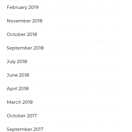
February 2019
November 2018
October 2018
September 2018
July 2018
June 2018
April 2018
March 2018
October 2017
September 2017