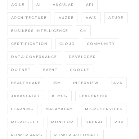
AGILE
AI
ANGULAR
API
ARCHITECTURE
AUZRE
AWS
AZURE
BUSINESS INTELLIGENCE
C#
CERTIFICATION
CLOUD
COMMUNITY
DATA GOVERNANCE
DEVELOPER
DOTNET
EVENT
GOOGLE
HEALTHCARE
IBM
INTERVIEW
JAVA
JAVASCRIPT
K-MUG
LEADERSHIP
LEARNING
MALAYALAM
MICROSERVICES
MICROSOFT
MONITOR
OPENAI
PHP
POWER APPS
POWER AUTOMATE