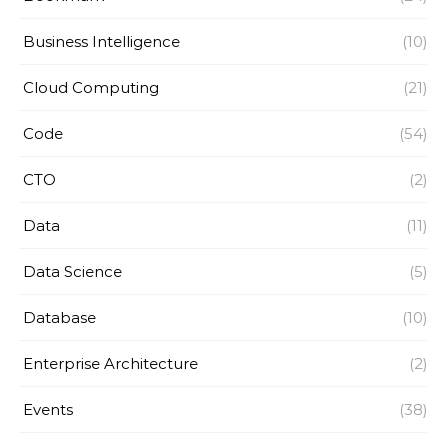
Business Intelligence
(10)
Cloud Computing
(21)
Code
(54)
CTO
(2)
Data
(11)
Data Science
(5)
Database
(10)
Enterprise Architecture
(2)
Events
(38)