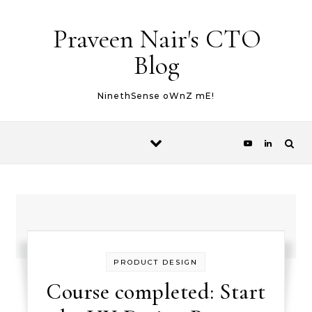
Skip to content
Praveen Nair's CTO
Blog
NinethSense oWnZ mE!
PRODUCT DESIGN
Course completed: Start