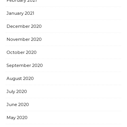
February 2021
January 2021
December 2020
November 2020
October 2020
September 2020
August 2020
July 2020
June 2020
May 2020