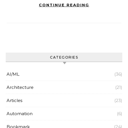
CONTINUE READING
CATEGORIES
AI/ML
(36)
Architecture
(21)
Articles
(23)
Automation
(6)
Bookmark
(24)