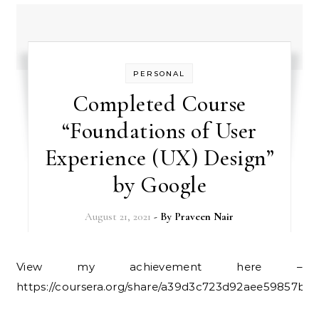
PERSONAL
Completed Course
“Foundations of User
Experience (UX) Design”
by Google
August 21, 2021
- By
Praveen Nair
View my achievement here –
https://coursera.org/share/a39d3c723d92aee59857b71