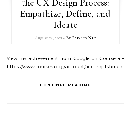
the UX Design Process:
Empathize, Define, and
Ideate
August 23, 2021
- By
Praveen Nair
View my achievement from Google on Coursera –
https://www.coursera.org/account/accomplishments
CONTINUE READING