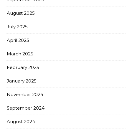
August 2025
July 2025
April 2025
March 2025
February 2025
January 2025
November 2024
September 2024
August 2024