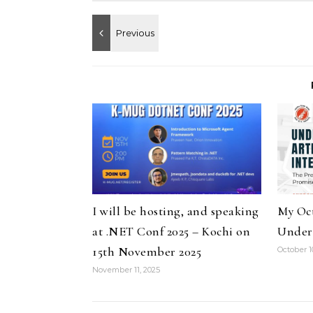
I will be hosting, and speaking
My Oct
at .NET Conf 2025 – Kochi on
Under
15th November 2025
October 1
November 11, 2025