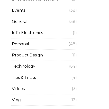
Events
(38)
General
(38)
IoT / Electronics
(1)
Personal
(48)
Product Design
(11)
Technology
(64)
Tips & Tricks
(4)
Videos
(3)
Vlog
(12)