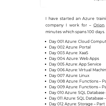
I have started an Azure training series under the brand ‘Tech Hour’ at the
company I work for –
Orion
minutes which spans 100 days. 
Day 001 Azure: Cloud Compu
Day 002 Azure: Portal
Day 003 Azure: XaaS
Day 004 Azure: Web Apps
Day 005 Azure: App Service
Day 006 Azure: Virtual Machi
Day 007 Azure: Linux
Day 008 Azure: Functions – Pa
Day 009 Azure: Functions – Par
Day 010 Azure: SQL Database –
Day 011 Azure: SQL Database – 
Day 012 Azure: Storage – Part 