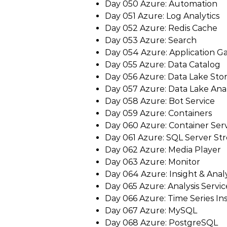
Day 050 Azure: Automation
Day 051 Azure: Log Analytics
Day 052 Azure: Redis Cache
Day 053 Azure: Search
Day 054 Azure: Application G
Day 055 Azure: Data Catalog
Day 056 Azure: Data Lake Sto
Day 057 Azure: Data Lake Anal
Day 058 Azure: Bot Service
Day 059 Azure: Containers
Day 060 Azure: Container Ser
Day 061 Azure: SQL Server St
Day 062 Azure: Media Player
Day 063 Azure: Monitor
Day 064 Azure: Insight & Analy
Day 065 Azure: Analysis Servic
Day 066 Azure: Time Series Ins
Day 067 Azure: MySQL
Day 068 Azure: PostgreSQL