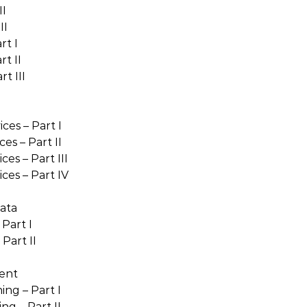
II
II
rt I
t II
t III
ces – Part I
es – Part II
es – Part III
ces – Part IV
ata
Part I
Part II
ent
ng – Part I
ng – Part II