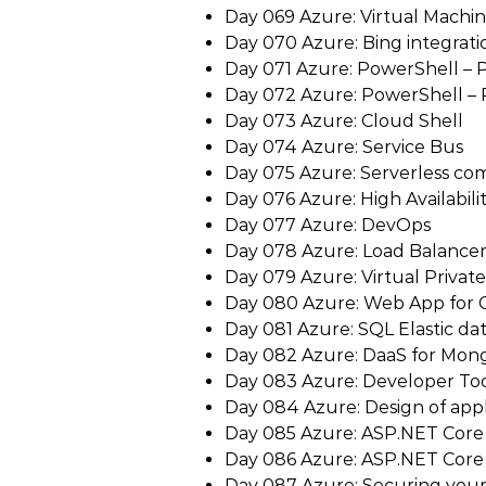
Day 069 Azure: Virtual Machin
Day 070 Azure: Bing integrati
Day 071 Azure: PowerShell – P
Day 072 Azure: PowerShell – P
Day 073 Azure: Cloud Shell
Day 074 Azure: Service Bus
Day 075 Azure: Serverless co
Day 076 Azure: High Availabili
Day 077 Azure: DevOps
Day 078 Azure: Load Balance
Day 079 Azure: Virtual Privat
Day 080 Azure: Web App for 
Day 081 Azure: SQL Elastic da
Day 082 Azure: DaaS for Mo
Day 083 Azure: Developer Too
Day 084 Azure: Design of appl
Day 085 Azure: ASP.NET Core –
Day 086 Azure: ASP.NET Core –
Day 087 Azure: Securing you