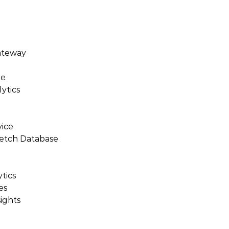
ateway
re
ytics
vice
retch Database
tics
es
ights