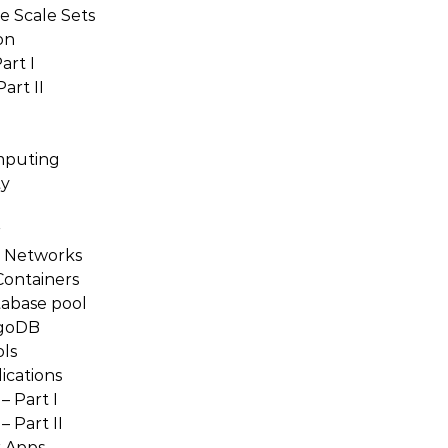
e Scale Sets
on
art I
art II
mputing
ty
r
e Networks
Containers
tabase pool
ngoDB
ls
ications
 Part I
 Part II
r Apps