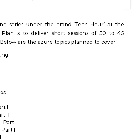
. Plan is to deliver short sessions of 30 to 45
Below are the azure topics planned to cover:
ting
nes
rt I
t II
 Part I
Part II
I