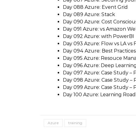
Day 088 Azure: Event Grid
Day 089 Azure: Stack
Day 090 Azure: Cost Consciou
Day 091 Azure: vs Amazon We
Day 092 Azure: with PowerBI
Day 093 Azure: Flow vs LA vs 
Day 094 Azure: Best Practices
Day 095 Azure: Resouce Man
Day 096 Azure: Deep Learnin
Day 097 Azure: Case Study – P
Day 098 Azure: Case Study – P
Day 099 Azure: Case Study – Pa
Day 100 Azure: Learning Roa
Azure
training