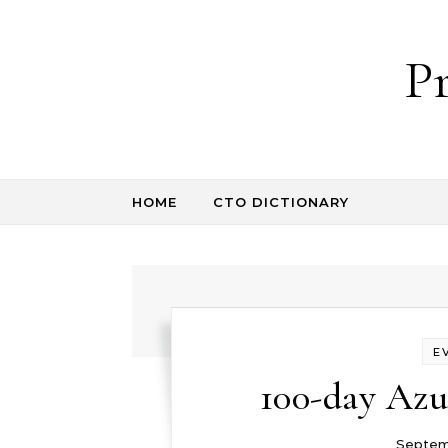
Skip to content
P
HOME
CTO DICTIONARY
E
100-day Azu
Septemb