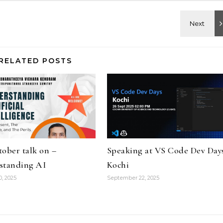
RELATED POSTS
ober talk on –
Speaking at VS Code Dev Day
standing AI
Kochi
0, 2025
September 22, 2025