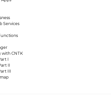
sness
b Services
Functions
ager
g with CNTK
art I
art II
rt III
dmap