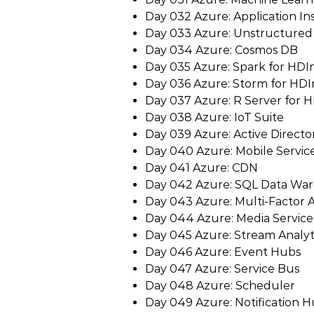
Day 032 Azure: Application In
Day 033 Azure: Unstructured
Day 034 Azure: Cosmos DB
Day 035 Azure: Spark for HDI
Day 036 Azure: Storm for HDI
Day 037 Azure: R Server for H
Day 038 Azure: IoT Suite
Day 039 Azure: Active Directo
Day 040 Azure: Mobile Servic
Day 041 Azure: CDN
Day 042 Azure: SQL Data Wa
Day 043 Azure: Multi-Factor 
Day 044 Azure: Media Service
Day 045 Azure: Stream Analyt
Day 046 Azure: Event Hubs
Day 047 Azure: Service Bus
Day 048 Azure: Scheduler
Day 049 Azure: Notification 