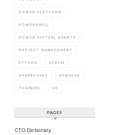
POWER PLATFORM
POWERSHELL
POWER VIRTUAL AGENTS
PROJECT MANAGEMENT
PYTHON
SCRUM
SHAREPOINT
SYNAPSE
TRAINING
UX
PAGES
CTO Dictionary