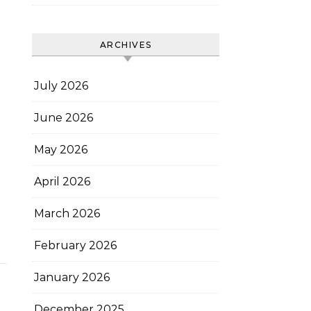
ARCHIVES
July 2026
June 2026
May 2026
April 2026
March 2026
February 2026
January 2026
December 2025