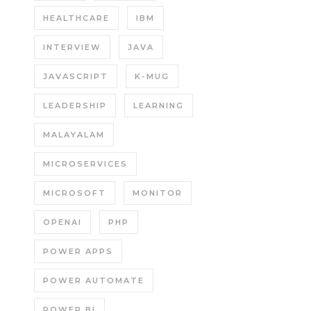
HEALTHCARE
IBM
INTERVIEW
JAVA
JAVASCRIPT
K-MUG
LEADERSHIP
LEARNING
MALAYALAM
MICROSERVICES
MICROSOFT
MONITOR
OPENAI
PHP
POWER APPS
POWER AUTOMATE
POWER BI