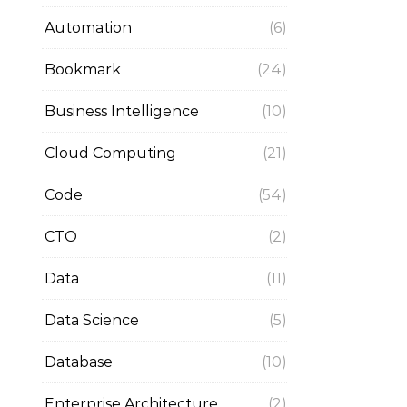
Automation
(6)
Bookmark
(24)
Business Intelligence
(10)
Cloud Computing
(21)
Code
(54)
CTO
(2)
Data
(11)
Data Science
(5)
Database
(10)
Enterprise Architecture
(2)