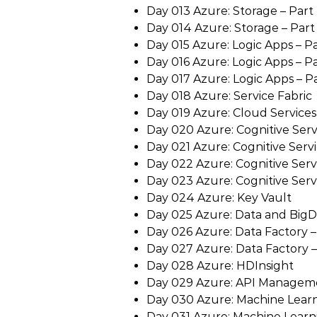
Day 013 Azure: Storage – Part 
Day 014 Azure: Storage – Part 
Day 015 Azure: Logic Apps – Pa
Day 016 Azure: Logic Apps – Par
Day 017 Azure: Logic Apps – Par
Day 018 Azure: Service Fabric
Day 019 Azure: Cloud Services
Day 020 Azure: Cognitive Servi
Day 021 Azure: Cognitive Servic
Day 022 Azure: Cognitive Servic
Day 023 Azure: Cognitive Servi
Day 024 Azure: Key Vault
Day 025 Azure: Data and BigD
Day 026 Azure: Data Factory – 
Day 027 Azure: Data Factory – 
Day 028 Azure: HDInsight
Day 029 Azure: API Managem
Day 030 Azure: Machine Learni
Day 031 Azure: Machine Learni