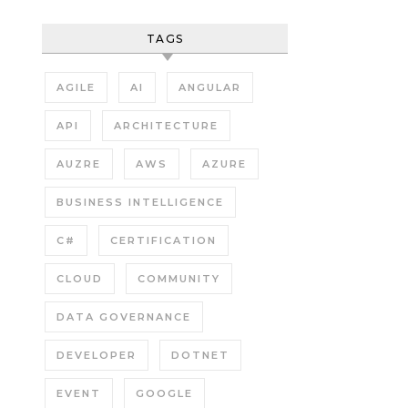
TAGS
AGILE
AI
ANGULAR
API
ARCHITECTURE
AUZRE
AWS
AZURE
BUSINESS INTELLIGENCE
C#
CERTIFICATION
CLOUD
COMMUNITY
DATA GOVERNANCE
DEVELOPER
DOTNET
EVENT
GOOGLE