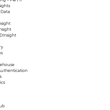
sights
 Data
nsight
nsight
DInsight
ry
es
rehouse
Authentication
s
ics
Hub