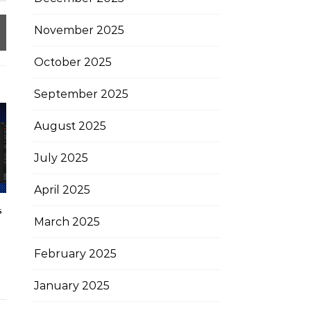
November 2025
October 2025
September 2025
August 2025
July 2025
April 2025
s
March 2025
February 2025
January 2025