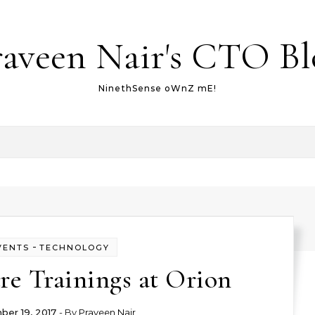
raveen Nair's CTO Bl
NinethSense oWnZ mE!
-
VENTS
TECHNOLOGY
re Trainings at Orion
er 19, 2017
- By
Praveen Nair