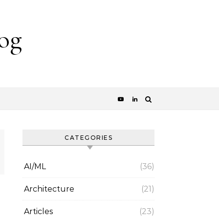
og
CATEGORIES
AI/ML
(36)
Architecture
(21)
Articles
(23)